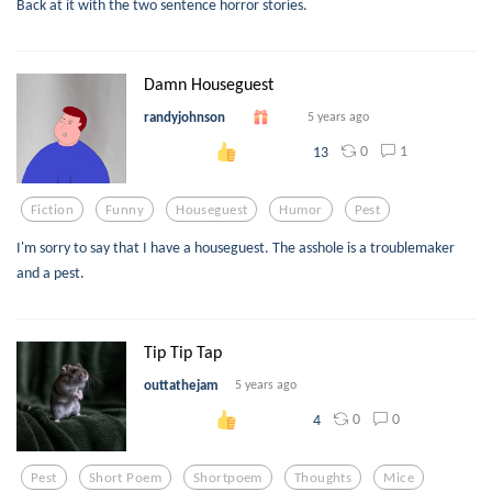
Back at it with the two sentence horror stories.
Damn Houseguest
randyjohnson
5 years ago
0
1
13
Fiction
Funny
Houseguest
Humor
Pest
I'm sorry to say that I have a houseguest. The asshole is a troublemaker
and a pest.
Tip Tip Tap
outtathejam
5 years ago
0
0
4
Pest
Short Poem
Shortpoem
Thoughts
Mice