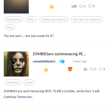
0
8
128
Bakudeku
Mha
Myheroacademia
My Hero Academia
Gay
The last part... Are you ready for it?
ZOMBIESare suchmenacing PE...
romanticbloom1
3 years ago
0
6
65
Zombies
Pest
ZOMBIES are such menacing PEST: To Kill a Zombie, series Part 3 will
Continue Tomorrow..