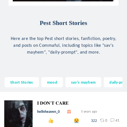
Pest Short Stories
Here are the top Pest short stories, fanfiction, poetry,
and posts on Commaful, including topics like "sav's
mayhem", "daily-prompt", and more.
Short Stories
mood
sav's mayhem
daily-pro
𝐈 𝐃𝐎𝐍'𝐓 𝐂𝐀𝐑𝐄
hellnheaven_0
5 years ago
0
41
322