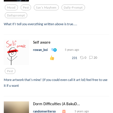
Mood
Pest
Sav's Mayhem
Daily-Prompt
Dailyprompt
What If I tell you everything written above is true....
Self aware
rowan_boi
5 years ago
0
20
231
Pest
More artwork that's mine! (If you could even call it art lol) feel free to use
it if u want
Dorm Difficulties (A BakuD...
randomwriterso
5 years ago