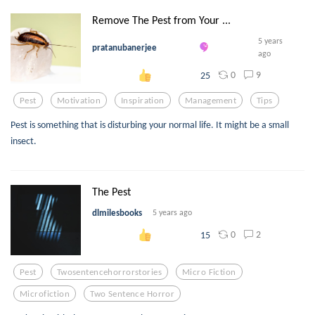
Remove The Pest from Your ...
5 years
pratanubanerjee
ago
0
9
25
Pest
Motivation
Inspiration
Management
Tips
Pest is something that is disturbing your normal life. It might be a small
insect.
The Pest
dlmilesbooks
5 years ago
0
2
15
Pest
Twosentencehorrorstories
Micro Fiction
Microfiction
Two Sentence Horror