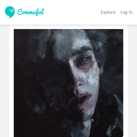
Explore
Log In