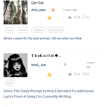
Get Out
chris_vasta
5 years ago
0
2
56
Pest
Poem
Getout
Annoyed
Wrote a poem for the pest prompt, tell me what you think.
𝐓 𝐡 𝐞𝐊 𝐧 𝐢 𝐟 𝐞𝐈 ...
5 years
lynnii__star
ago
0
0
48
Pest
𝘚𝘪𝘯𝘤𝘦 𝘛𝘩𝘦 𝘋𝘢𝘪𝘭𝘺 𝘗𝘳𝘰𝘮𝘱𝘵 𝘐𝘴 𝘗𝘦𝘴𝘵,𝘐 𝘋𝘦𝘤𝘪𝘥𝘦𝘥 𝘛𝘰 𝘈𝘥𝘥 𝘚𝘰𝘮𝘦
𝘓𝘺𝘳𝘪𝘤𝘴 𝘍𝘳𝘰𝘮 𝘈 𝘚𝘰𝘯𝘨 𝘐'𝘮 𝘊𝘶𝘳𝘳𝘦𝘯𝘵𝘭𝘺 𝘞𝘳𝘪𝘵𝘪𝘯𝘨.