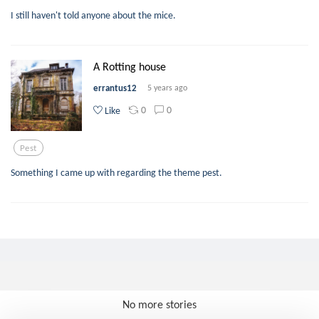
I still haven't told anyone about the mice.
A Rotting house
errantus12
5 years ago
0
0
Like
Pest
Something I came up with regarding the theme pest.
No more stories