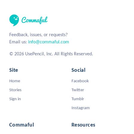
Feedback, issues, or requests?
Email us:
info@commaful.com
© 2026 UsePencil, Inc. All Rights Reserved.
Site
Social
Home
Facebook
Stories
Twitter
Sign in
Tumblr
Instagram
Commaful
Resources