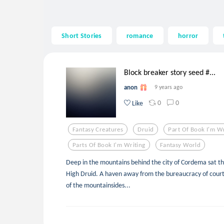
Short Stories
romance
horror
Block breaker story seed #...
anon
9 years ago
0
0
Like
Fantasy Creatures
Druid
Part Of Book I'm Wr
Parts Of Book I'm Writing
Fantasy World
Deep in the mountains behind the city of Cordema sat th
High Druid. A haven away from the bureaucracy of court.
of the mountainsides...