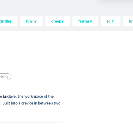
thriller
funny
creepy
fantasy
sci fi
lo
iting
e Enclave, the work-space of the
 Built into a crevice in between two