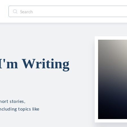
I'm Writing
hort stories,
cluding topics like