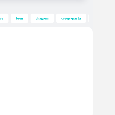
ve
teen
dragons
creepypasta
ghost