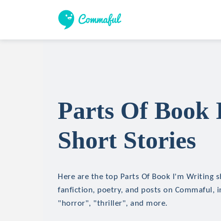
Parts Of Book 
Short Stories
Here are the top Parts Of Book I'm Writing s
fanfiction, poetry, and posts on Commaful, in
"horror", "thriller", and more.