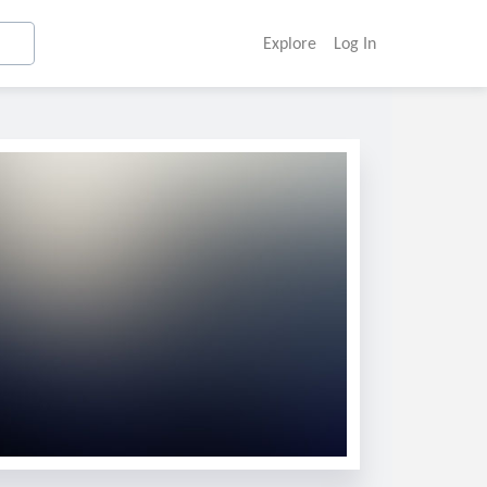
Explore
Log In