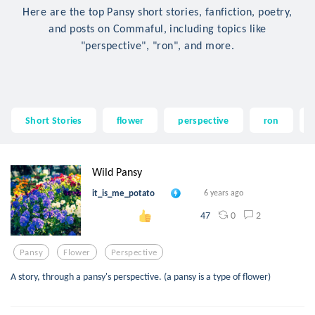
Here are the top Pansy short stories, fanfiction, poetry,
and posts on Commaful, including topics like
"perspective", "ron", and more.
Short Stories
flower
perspective
ron
Wild Pansy
it_is_me_potato
6 years ago
0
2
47
Pansy
Flower
Perspective
A story, through a pansy's perspective. (a pansy is a type of flower)