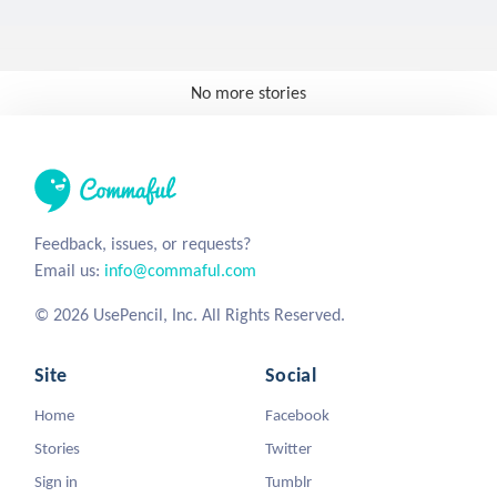
No more stories
Feedback, issues, or requests?
Email us:
info@commaful.com
© 2026 UsePencil, Inc. All Rights Reserved.
Site
Social
Home
Facebook
Stories
Twitter
Sign in
Tumblr