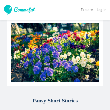
Explore
Log In
Pansy Short Stories