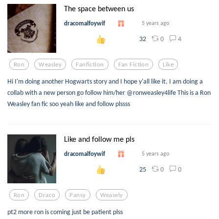
The space between us
dracomalfoywif
5 years ago
0
4
32
Ron
Weasley
Fanfiction
Fan Fiction
Like
Hi I'm doing another Hogwarts story and I hope y'all like it. I am doing a
collab with a new person go follow him/her @ronweasley4life This is a Ron
Weasley fan fic soo yeah like and follow plssss
Like and follow me pls
dracomalfoywif
5 years ago
0
0
25
Ron
Draco
Pansy
Weasely
pt2 more ron is coming just be patient plss