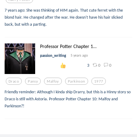
7 years ago: She was thinking of HIM again. That cute ferret with the
blond hair. He changed after the war. He doesn't have his hair slicked
back, but with a parting.
Professor Potter Chapter 1...
passion_writing
5 years ago
0
0
3
Draco
Pansy
Malfoy
Parkinson
1977
Friendly reminder: Although I kinda ship Drarry, but this is a Hinny story so
Draco is still with Astoria. Professor Potter Chapter 10: Malfoy and
Parkinson?!