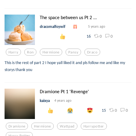
The space between us Pt 2 ...
dracomalfoywif
5 years ago
0
0
16
Harry
Ron
Hermione
Pansy
Draco
This is the rest of part 2 I hope yall liked it and pls follow me and like my
storys thank you
Dramione Pt 1 'Revenge'
kaixya
4 years ago
0
0
15
Dramione
Hermione
Wattpad
Harrypotter
Harry Potter