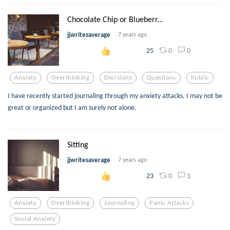
Chocolate Chip or Blueberr...
jjwritesaverage
7 years ago
0
0
25
Anxiety
Overthinking
Decisions
Questions
Public
I have recently started journaling through my anxiety attacks. I may not be
great or organized but I am surely not alone.
Sitting
jjwritesaverage
7 years ago
0
1
23
Anxiety
Overthinking
Journaling
Panic Attacks
Social Anxiety