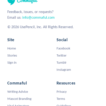
Feedback, issues, or requests?
Email us:
info@commaful.com
© 2026 UsePencil, Inc. All Rights Reserved.
Site
Social
Home
Facebook
Stories
Twitter
Sign in
Tumblr
Instagram
Commaful
Resources
Writing Advice
Privacy
Mascot Branding
Terms
Viral Animators
Guidelines