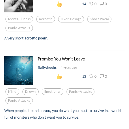
0
0
14
Mental Illness
Acrostic
Over Dosage
Short Poem
Panic Attacks
A very short acrostic poem.
Promise You Won't Leave
fluffycheeks
4 years ago
0
3
13
Mind
Drown
Emotional
Panic+attacks
Panic Attacks
When people depend on you, you do what you must to survive in a world
full of monsters who don't want you to survive.