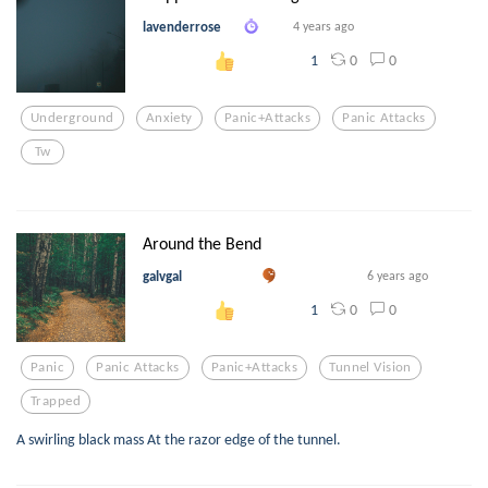
lavenderrose
4 years ago
0
0
1
Underground
Anxiety
Panic+attacks
Panic Attacks
Tw
Around the Bend
galvgal
6 years ago
0
0
1
Panic
Panic Attacks
Panic+attacks
Tunnel Vision
Trapped
A swirling black mass At the razor edge of the tunnel.