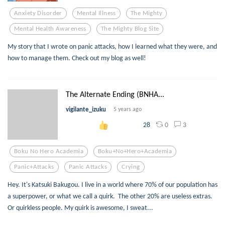
Anxiety Disorder
Mental Illness
The Mighty
Mental Health Awareness
The Mighty Blog Site
My story that I wrote on panic attacks, how I learned what they were, and
how to manage them. Check out my blog as well!
The Alternate Ending (BNHA...
vigilante_izuku
5 years ago
0
3
28
Boku No Hero Academia
Boku+no+hero+academia
Panic+attacks
Panic Attacks
Crying
Hey. It's Katsuki Bakugou. I live in a world where 70% of our population has
a superpower, or what we call a quirk. The other 20% are useless extras.
Or quirkless people. My quirk is awesome, I sweat...