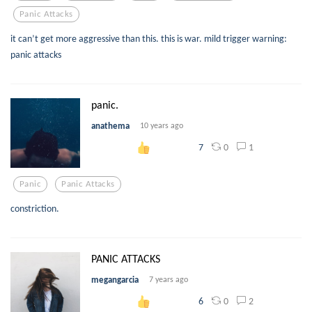
Panic Attacks
it can’t get more aggressive than this. this is war. mild trigger warning:
panic attacks
panic.
anathema
10 years ago
0
1
7
Panic
Panic Attacks
constriction.
PANIC ATTACKS
megangarcia
7 years ago
0
2
6