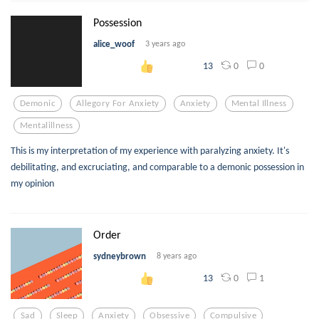
Possession
alice_woof
3 years ago
0
0
13
Demonic
Allegory For Anxiety
Anxiety
Mental Illness
Mentalillness
This is my interpretation of my experience with paralyzing anxiety. It's
debilitating, and excruciating, and comparable to a demonic possession in
my opinion
Order
sydneybrown
8 years ago
0
1
13
Sad
Sleep
Anxiety
Obsessive
Compulsive