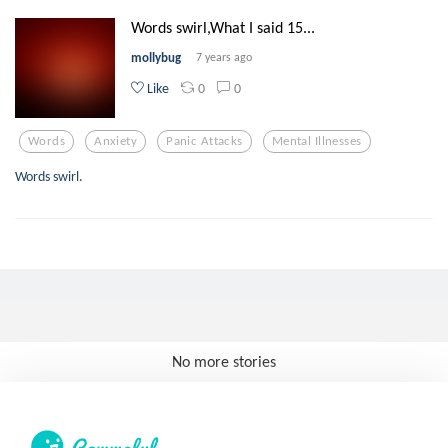
Words swirl,What I said 15...
mollybug
7 years ago
0
0
Like
Words
Anxiety
Panic Attacks
Mental Illnesses
Words swirl.
No more stories