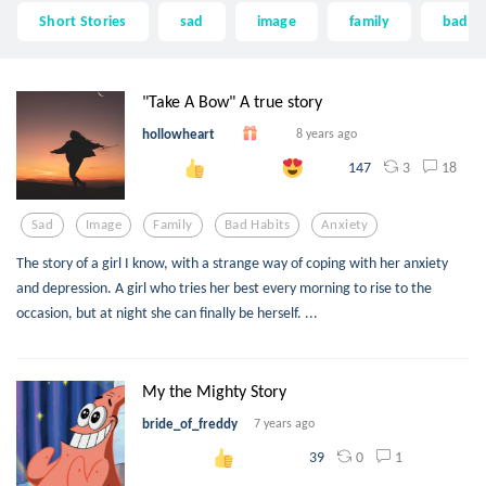
Short Stories
sad
image
family
bad ha
"Take A Bow" A true story
hollowheart
8 years ago
3
18
147
Sad
Image
Family
Bad Habits
Anxiety
The story of a girl I know, with a strange way of coping with her anxiety
and depression. A girl who tries her best every morning to rise to the
occasion, but at night she can finally be herself. ...
My the Mighty Story
bride_of_freddy
7 years ago
0
1
39