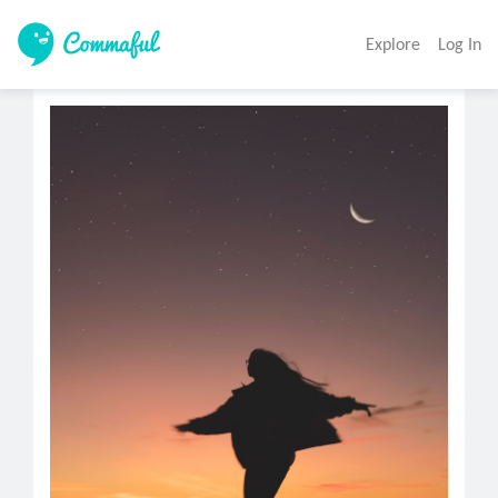
Explore
Log In