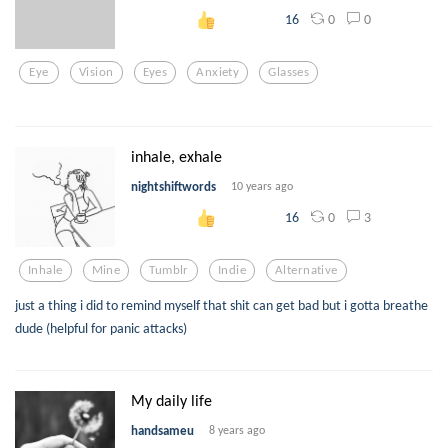
0
0
16
Eye
Vision
Eyes
Anxiety
Glasses
inhale, exhale
nightshiftwords
10 years ago
0
3
16
Inhale
Mine
Tumblr
Indie
Alternative
just a thing i did to remind myself that shit can get bad but i gotta breathe
dude (helpful for panic attacks)
My daily life
handsameu
8 years ago