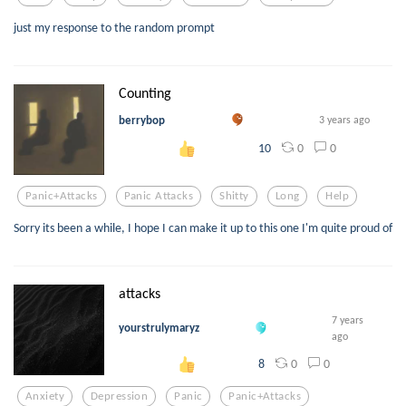
just my response to the random prompt
Counting
berrybop
3 years ago
0
0
10
Panic+attacks
Panic Attacks
Shitty
Long
Help
Sorry its been a while, I hope I can make it up to this one I'm quite proud of
attacks
7 years
yourstrulymaryz
ago
0
0
8
Anxiety
Depression
Panic
Panic+attacks