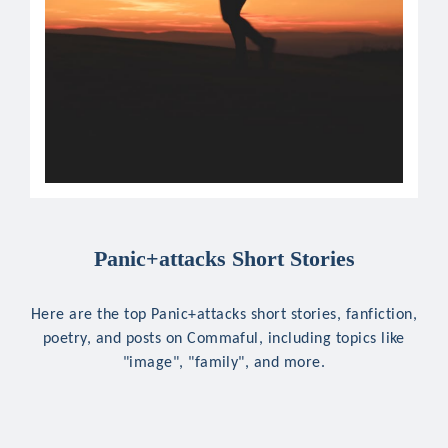
Panic+attacks Short Stories
Here are the top Panic+attacks short stories, fanfiction,
poetry, and posts on Commaful, including topics like
"image", "family", and more.