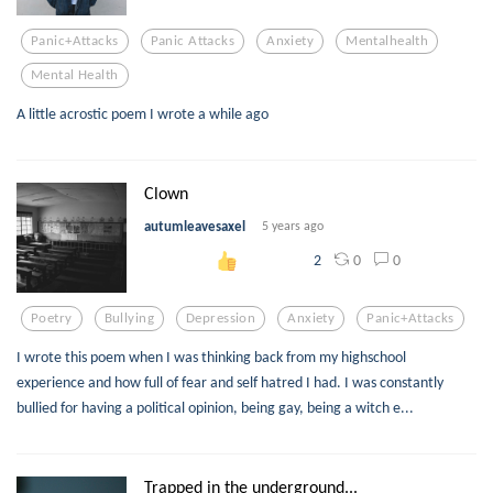
Panic+attacks
Panic Attacks
Anxiety
Mentalhealth
Mental Health
A little acrostic poem I wrote a while ago
Clown
autumleavesaxel
5 years ago
0
0
2
Poetry
Bullying
Depression
Anxiety
Panic+attacks
I wrote this poem when I was thinking back from my highschool
experience and how full of fear and self hatred I had. I was constantly
bullied for having a political opinion, being gay, being a witch e...
Trapped in the underground...