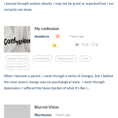
I journal through anxiety attacks. I may not be great or organized but I am
certainly not alone.
My confession
desiskorm
7 years ago
0
0
20
Single Parent
Loneliness
Depression
Fear
Panic Attacks
When I became a parent, I went through a series of changes. But I believe
the most severe change was my psychological state - I went through
depression, I suffered the heavy burden of what it's like t...
Blurred Vision
filterlessme
9 years ago