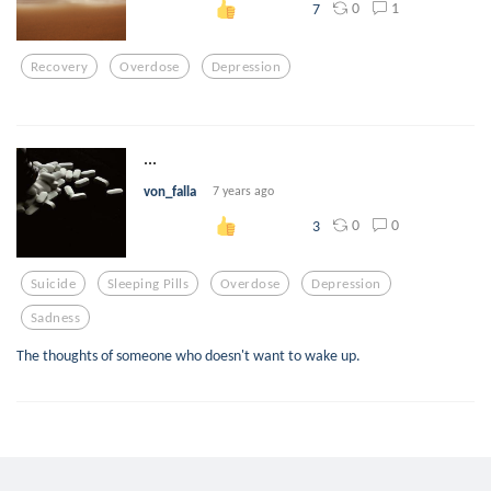
0
1
7
Recovery
Overdose
Depression
...
von_falla
7 years ago
0
0
3
Suicide
Sleeping Pills
Overdose
Depression
Sadness
The thoughts of someone who doesn't want to wake up.