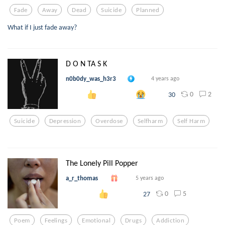
Fade
Away
Dead
Suicide
Planned
What if I just fade away?
D O N TA S K
n0b0dy_was_h3r3
4 years ago
0
2
30
Suicide
Depression
Overdose
Selfharm
Self Harm
The Lonely Pill Popper
a_r_thomas
5 years ago
0
5
27
Poem
Feelings
Emotional
Drugs
Addiction