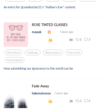
An entry for @nankochar21's "Hallow's Eve" contest.
ROSE TINTED GLASSES
macask
7 years ago
0
3
60
Overdose
Feelings
Depression
Personal
Astonished
How astonishing our ignorance to the world can be
Fade Away
halesnutcocoa
7 years ago
0
0
36