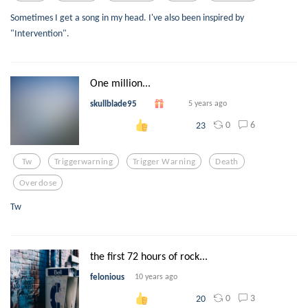
Sometimes I get a song in my head. I've also been inspired by
"Intervention".
One million...
skullblade95
5 years ago
0
6
23
Tw
Triggerwarning
Trigger Warning
Death
Overdose
Tw
the first 72 hours of rock...
felonious
10 years ago
0
3
20