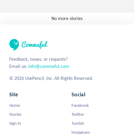
No more stories
Feedback, issues, or requests?
Email us:
info@commaful.com
© 2026 UsePencil, Inc. All Rights Reserved.
Site
Social
Home
Facebook
Stories
Twitter
Sign in
Tumblr
Instagram