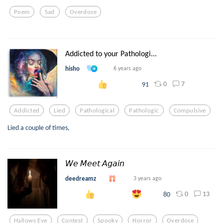
Poem
Sad
Overdose
Addicted to your Pathologi...
hisho
6 years ago
0
7
91
Addicted
Lied
Pathological
Pathologic
Compulsive
Lied a couple of times,
𝘞𝘦 𝘔𝘦𝘦𝘵 𝘈𝘨𝘢𝘪𝘯
deedreamz
3 years ago
0
13
80
Hallows Eve
Contest
Spooky
Horror
Overdose