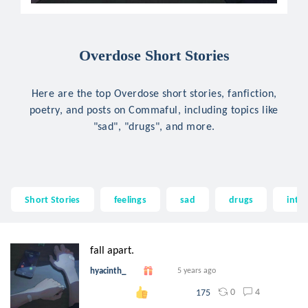
Overdose Short Stories
Here are the top Overdose short stories, fanfiction,
poetry, and posts on Commaful, including topics like
"sad", "drugs", and more.
Short Stories
feelings
sad
drugs
into
fall apart.
hyacinth_
5 years ago
0
4
175