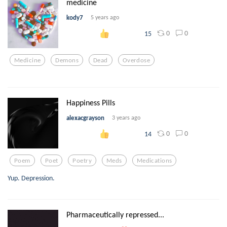
medicine
kody7
5 years ago
0
0
15
Medicine
Demons
Dead
Overdose
Happiness Pills
alexacgrayson
3 years ago
0
0
14
Poem
Poet
Poetry
Meds
Medications
Yup. Depression.
Pharmaceutically repressed...