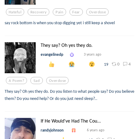
Hateful
Recovery
Pain
Fear
Overdose
say rock bottom is when you stop digging yet i still keep a shovel
They say? Oh yes they do.
evangelinedp
3 years ago
0
4
19
A Poem?
Sad
Overdose
They say? Oh yes they do. Do you listen to what people say? Do you believe
them? Do you need help? Or do you just need sleep?..
If He Would've Had The Cou...
randyjohnson
6 years ago