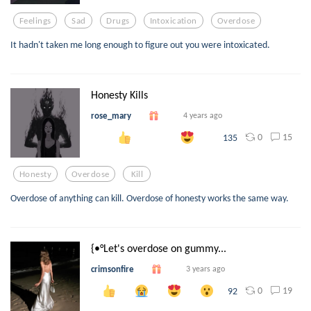
Feelings
Sad
Drugs
Intoxication
Overdose
It hadn't taken me long enough to figure out you were intoxicated.
Honesty Kills
rose_mary
4 years ago
0
15
135
Honesty
Overdose
Kill
Overdose of anything can kill. Overdose of honesty works the same way.
{•°Let's overdose on gummy...
crimsonfire
3 years ago
0
19
92