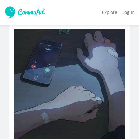
Explore
Log In