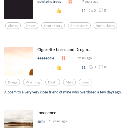
quietpinetrees
7 years ago
0
0
12
Clerks
Doses
Short Story
Shortstory
Enthusiasm
Cigarette burns and Drug n...
eeeeeddie
3 years ago
0
0
11
Drugs
Warning
Death
Miss
Love
A poem to a very very close friend of mine who overdosed a few days ago.
innocence
sami
10 years ago