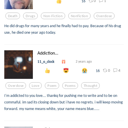
0
1
16
Death
Drugs
Non-Fiction
Nonfiction
Overdose
He did drugs for many years and he finally had to pay. Because of his drug
use, he died one year ago today.
Addiction...
11_o_clock
2 years ago
0
4
16
Overdose
Love
Poem
Poems
Thought
I'm addicted to you love... thankq for pushing me to write and to be on
commaful. im sad its closing down but i have no regrets. i will keep moving
forward. my name means white, your name means blue.....