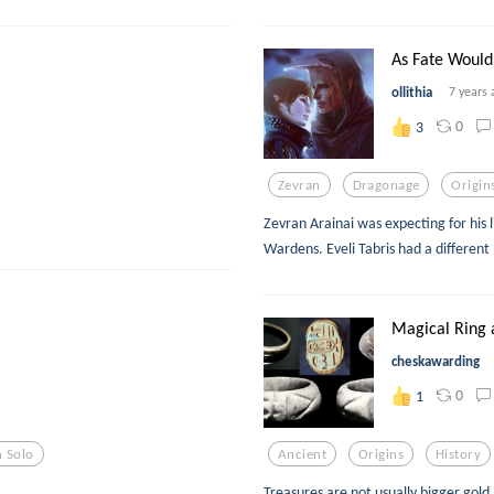
As Fate Would
ollithia
7 years 
0
3
Zevran
Dragonage
Origin
Zevran Arainai was expecting for his 
Wardens. Eveli Tabris had a different 
Magical Ring 
cheskawarding
0
1
 Solo
Ancient
Origins
History
Treasures are not usually bigger gold