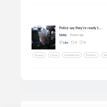
Police say they’re ready t...
hishly
8 years ago
0
0
Like
Poems
Close
Isolationist
Politics
Te