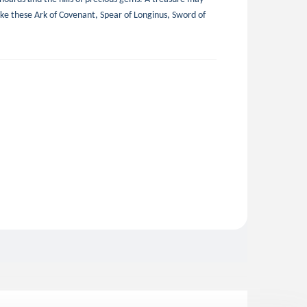
like these Ark of Covenant, Spear of Longinus, Sword of