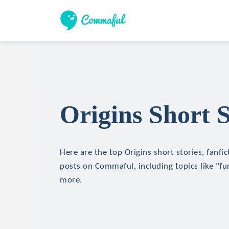
Origins Short S
Here are the top Origins short stories, fanfic
posts on Commaful, including topics like "fu
more.