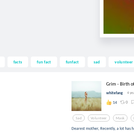
facts
fun fact
funfact
sad
volunteer
Grim - Birth of
whitefang
4 ye
0
14
Sad
Volunteer
Mask
Dearest mother, Recently, a lot has 