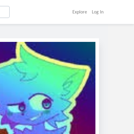
Explore
Log In