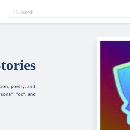
tories
tion, poetry, and
rsona", "oc", and