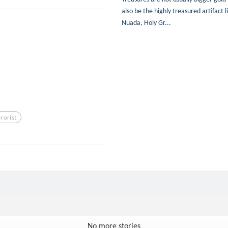
also be the highly treasured artifact 
Nuada, Holy Gr...
rrorist
No more stories