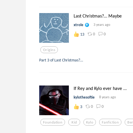
Last Christmas?… Maybe
xtrole
3 years ago
0
0
13
Origins
Part 3 of Last Christmas?…
If Rey and Kylo ever have ...
kylothesoftie
8 years ago
0
0
3
Foundation
Kid
Kylo
Fanfiction
Ben