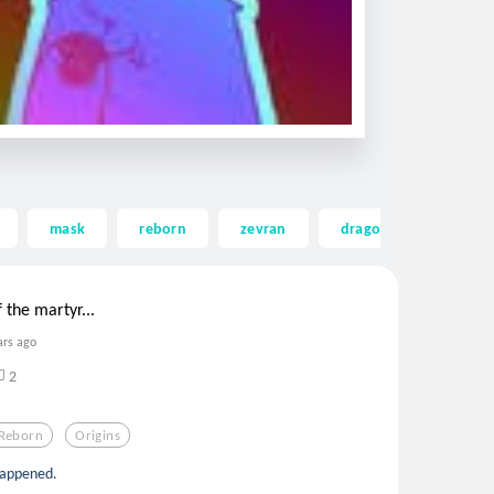
mask
reborn
zevran
dragonage
tab
 the martyr...
ars ago
2
Reborn
Origins
happened.