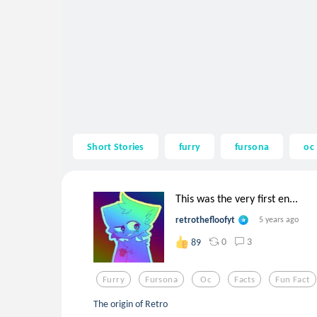
Short Stories
furry
fursona
oc
This was the very first en...
retrothefloofyt
5 years ago
0
3
89
Furry
Fursona
Oc
Facts
Fun Fact
The origin of Retro