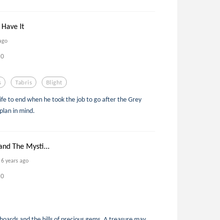
 Have It
ago
0
s
Tabris
Blight
life to end when he took the job to go after the Grey
plan in mind.
and The Mysti...
6 years ago
0
 hoards and the hills of precious gems. A treasure may