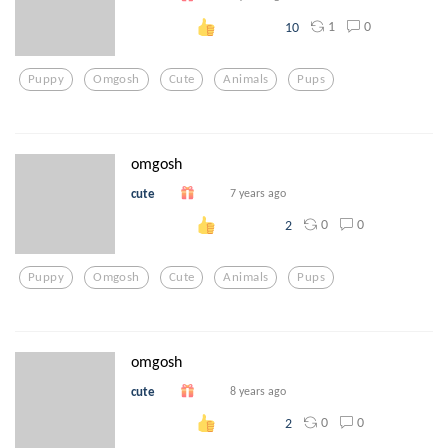
1
0
10
Puppy
Omgosh
Cute
Animals
Pups
omgosh
cute
7 years ago
0
0
2
Puppy
Omgosh
Cute
Animals
Pups
omgosh
cute
8 years ago
0
0
2