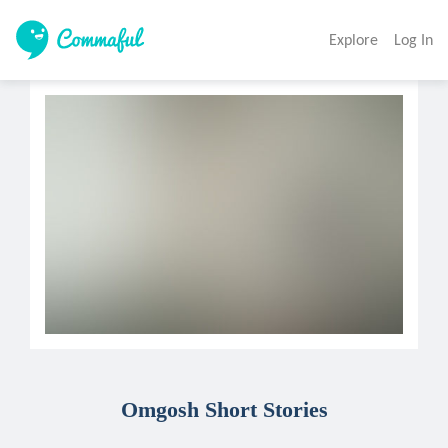
Explore
Log In
Omgosh Short Stories