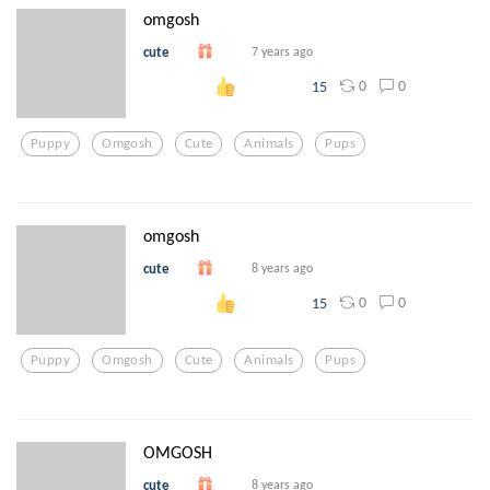
omgosh
cute
7 years ago
0
0
15
Puppy
Omgosh
Cute
Animals
Pups
omgosh
cute
8 years ago
0
0
15
Puppy
Omgosh
Cute
Animals
Pups
OMGOSH
cute
8 years ago