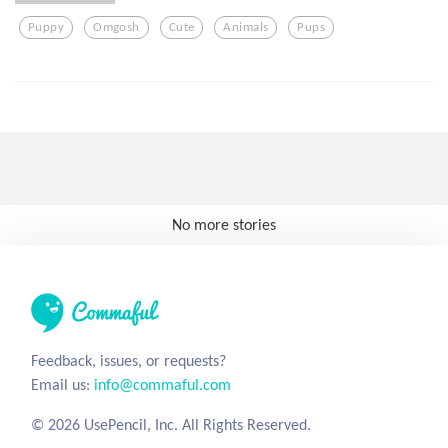
Puppy
Omgosh
Cute
Animals
Pups
No more stories
Feedback, issues, or requests?
Email us:
info@commaful.com
© 2026 UsePencil, Inc. All Rights Reserved.