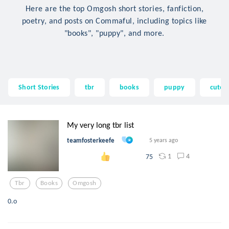
Here are the top Omgosh short stories, fanfiction,
poetry, and posts on Commaful, including topics like
"books", "puppy", and more.
Short Stories
tbr
books
puppy
cute
My very long tbr list
teamfosterkeefe
5 years ago
1
4
75
Tbr
Books
Omgosh
0.o