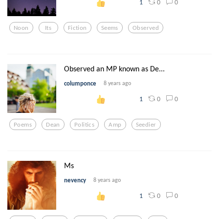
0
0
1
Noon
Its
Fiction
Seems
Observed
Observed an MP known as De...
columponce
8 years ago
0
0
1
Poems
Dean
Politics
Amp
Seedier
Ms
nevency
8 years ago
0
0
1