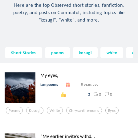
Here are the top Observed short stories, fanfiction,
poetry, and posts on Commaful, including topics like
"kosugi", "white", and more.
Short Stories
poems
kosugi
white
ch
My eyes,
iampoems
8 years ago
0
0
3
Poems
Kosugi
White
Chrysanthemums
Eyes
“My earlier invite’s withd...