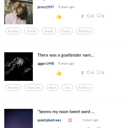
prory1997
8 years ago
0
0
2
Poems
Invite
Steph
Party
Politics
There was a goaltender nam...
agger1998
8 years ago
0
0
2
Poems
Therrien
Rest
Ice
Politics
"Seems my noon tweet went ...
quietpinetrees
5 years ago