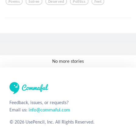
Poems
Soiree
Deserved
Politics
Feet
No more stories
Feedback, issues, or requests?
Email us:
info@commaful.com
© 2026 UsePencil, Inc. All Rights Reserved.