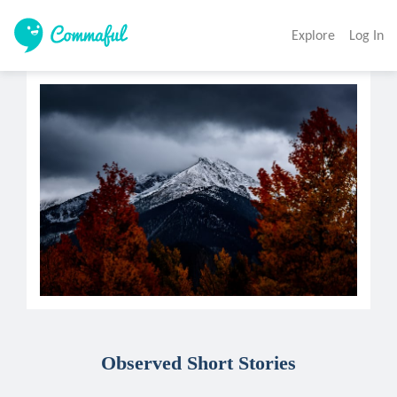
Explore
Log In
Observed Short Stories