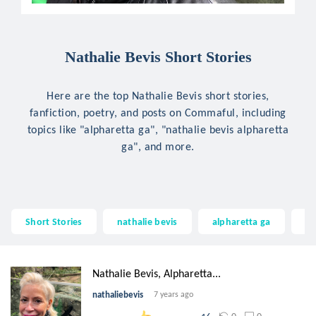
Nathalie Bevis Short Stories
Here are the top Nathalie Bevis short stories,
fanfiction, poetry, and posts on Commaful, including
topics like "alpharetta ga", "nathalie bevis alpharetta
ga", and more.
Short Stories
nathalie bevis
alpharetta ga
na
Nathalie Bevis, Alpharetta...
nathaliebevis
7 years ago