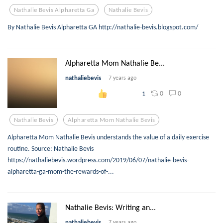
Nathalie Bevis Alpharetta Ga
Nathalie Bevis
By Nathalie Bevis Alpharetta GA http://nathalie-bevis.blogspot.com/
Alpharetta Mom Nathalie Be...
nathaliebevis
7 years ago
0
0
1
Nathalie Bevis
Alpharetta Mom Nathalie Bevis
Alpharetta Mom Nathalie Bevis understands the value of a daily exercise
routine. Source: Nathalie Bevis
https://nathaliebevis.wordpress.com/2019/06/07/nathalie-bevis-
alpharetta-ga-mom-the-rewards-of-...
Nathalie Bevis: Writing an...
nathaliebevis
7 years ago