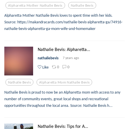
Alpharetta Mother Nathalie Bevis
Nathalie Bevis
Alpharetta Mother Nathalie Bevis loves to spent time with her kids.
Source: https://makandracards.com/nathalie-bevis-alpharetta-ga/74916-
nathalie-bevis-alpharetta-ga-mom-wife-and-homemaker
Nathalie Bevis: Alpharetta...
nathaliebevis
7 years ago
0
0
Like
Nathalie Bevis
Alpharetta Mom Nathalie Bevis
Nathalie Bevis is proud to now be an Alpharetta mom with access to any
number of community events, great local shops and recreational
opportunities throughout the local area. Source: Nathalie Bevis h...
Nathalie Bevis: Tips for A...