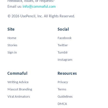
Feedback, issues, or requests?
Email us:
info@commaful.com
© 2026 UsePencil, Inc. All Rights Reserved.
Site
Social
Home
Facebook
Stories
Twitter
Sign in
Tumblr
Instagram
Commaful
Resources
Writing Advice
Privacy
Mascot Branding
Terms
Viral Animators
Guidelines
DMCA