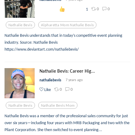
0
0
1
Nathalie Bevis
Alpharetta Mom Nathalie Bevis
Nathalie Bevis understands that in today’s competitive event planning
industry. Source: Nathalie Bevis
https://www.deviantart.com/nathaliebevis/
Nathalie Bevis: Career Hig...
nathaliebevis
7 years ago
0
0
Like
Nathalie Bevis
Nathalie Bevis Mom
Nathalie Bevis was a member of the professional sales community for just
over six years—including four years with MRB Packaging and two with the
Pliant Corporation. She then switched to event planning...