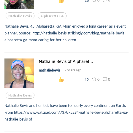
0
0
16
Nathalie Bevis
Alpharetta Ga
Nathalie Bevis, 45, Alpharetta, GA Mom enjoyed a long career as a event
planner. Source: http://nathalie-bevis.strikingly.com/blog/nathalie-bevis-
alpharetta-ga-mom-caring-for-her-children
Nathalie Bevis of Alpharet...
nathaliebevis
7 years ago
0
0
12
Nathalie Bevis
Nathalie Bevis and her kids have been to nearly every continent on Earth.
From https://www.wattpad.com/737875234-nathalie-bevis-alpharetta-ga-
nathalie-bevis-of