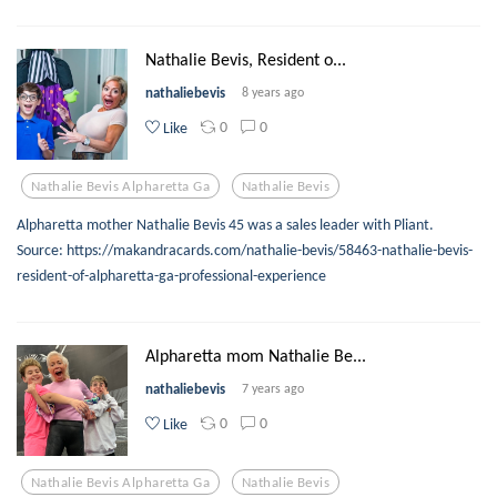
Nathalie Bevis, Resident o...
nathaliebevis
8 years ago
0
0
Like
Nathalie Bevis Alpharetta Ga
Nathalie Bevis
Alpharetta mother Nathalie Bevis 45 was a sales leader with Pliant.
Source: https://makandracards.com/nathalie-bevis/58463-nathalie-bevis-
resident-of-alpharetta-ga-professional-experience
Alpharetta mom Nathalie Be...
nathaliebevis
7 years ago
0
0
Like
Nathalie Bevis Alpharetta Ga
Nathalie Bevis