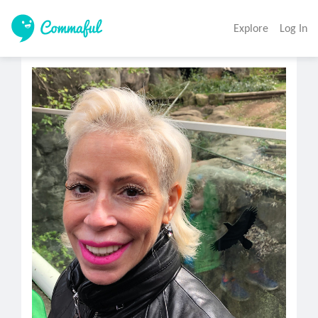
Explore
Log In