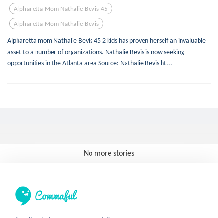
Alpharetta Mom Nathalie Bevis 45
Alpharetta Mom Nathalie Bevis
Alpharetta mom Nathalie Bevis 45 2 kids has proven herself an invaluable
asset to a number of organizations. Nathalie Bevis is now seeking
opportunities in the Atlanta area Source: Nathalie Bevis ht...
No more stories