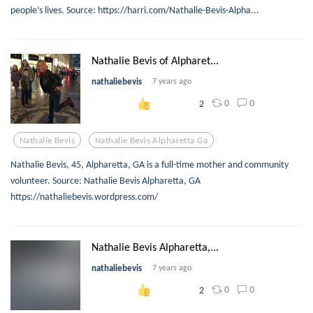
people’s lives. Source: https://harri.com/Nathalie-Bevis-Alpha...
Nathalie Bevis of Alpharet...
nathaliebevis
7 years ago
0
0
2
Nathalie Bevis
Nathalie Bevis Alpharetta Ga
Nathalie Bevis, 45, Alpharetta, GA is a full-time mother and community
volunteer. Source: Nathalie Bevis Alpharetta, GA
https://nathaliebevis.wordpress.com/
Nathalie Bevis Alpharetta,...
nathaliebevis
7 years ago
0
0
2