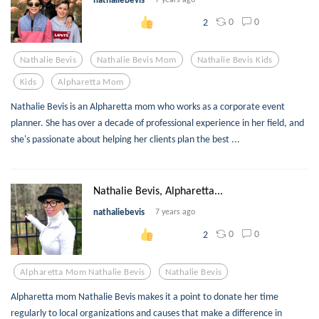
0
0
2
Nathalie Bevis
Nathalie Bevis Mom
Nathalie Bevis Kids
Kids
Alpharetta Mom
Nathalie Bevis is an Alpharetta mom who works as a corporate event
planner. She has over a decade of professional experience in her field, and
she's passionate about helping her clients plan the best ...
Nathalie Bevis, Alpharetta...
nathaliebevis
7 years ago
0
0
2
Alpharetta Mom Nathalie Bevis
Nathalie Bevis
Alpharetta mom Nathalie Bevis makes it a point to donate her time
regularly to local organizations and causes that make a difference in