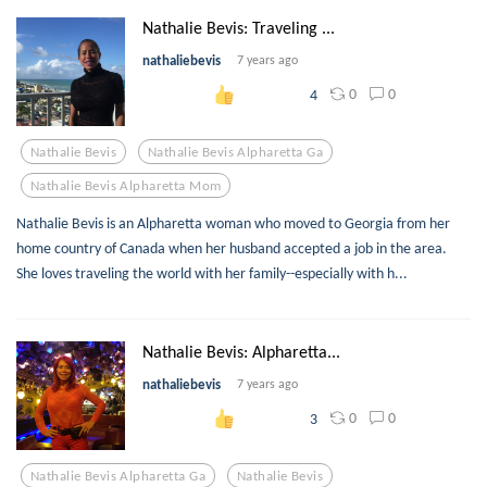
Nathalie Bevis: Traveling ...
nathaliebevis
7 years ago
0
0
4
Nathalie Bevis
Nathalie Bevis Alpharetta Ga
Nathalie Bevis Alpharetta Mom
Nathalie Bevis is an Alpharetta woman who moved to Georgia from her
home country of Canada when her husband accepted a job in the area.
She loves traveling the world with her family--especially with h...
Nathalie Bevis: Alpharetta...
nathaliebevis
7 years ago
0
0
3
Nathalie Bevis Alpharetta Ga
Nathalie Bevis