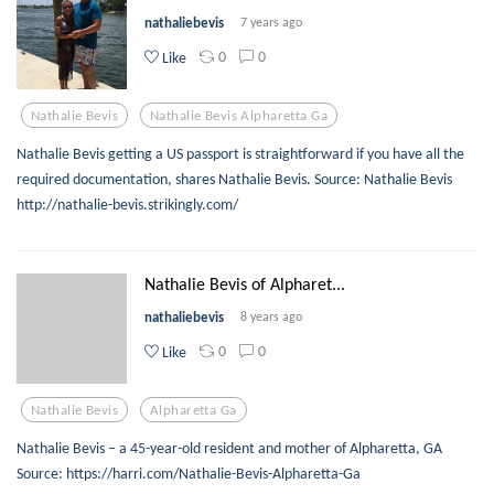
nathaliebevis
7 years ago
0
0
Like
Nathalie Bevis
Nathalie Bevis Alpharetta Ga
Nathalie Bevis getting a US passport is straightforward if you have all the
required documentation, shares Nathalie Bevis. Source: Nathalie Bevis
http://nathalie-bevis.strikingly.com/
Nathalie Bevis of Alpharet...
nathaliebevis
8 years ago
0
0
Like
Nathalie Bevis
Alpharetta Ga
Nathalie Bevis – a 45-year-old resident and mother of Alpharetta, GA
Source: https://harri.com/Nathalie-Bevis-Alpharetta-Ga