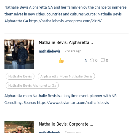
Nathalie Bevis Alpharetta GA and her family enjoy the chance to immerse
themselves in new cities, countries and cultures Source: Nathalie Bevis
Alpharetta GA https://nathaliebevis.wordpress.com/2019/...
Nathalie Bevis: Alpharetta...
nathaliebevis
7 years ago
0
0
3
Nathalie Bevis
Alpharetta Mom Nathalie Bevis
Nathalie Bevis Alpharetta Ga
Alpharetta mom Nathalie Bevis is a longtime event planner with NB
Consulting. Source: https://www.deviantart.com/nathaliebevis
Nathalie Bevis: Corporate ...
nathaliebevis
7 years ago