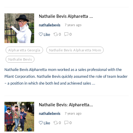
Nathalie Bevis Alpharetta ...
nathaliebevis
7 years ago
0
0
Like
Alpharetta Georgia
Nathalie Bevis Alpharetta Mom
Nathalie Bevis
Nathalie Bevis Alpharetta mom worked as a sales professional with the
Pliant Corporation. Nathalie Bevis quickly assumed the role of team leader
– a position in which she both led and achieved sales ...
Nathalie Bevis: Alpharetta...
nathaliebevis
7 years ago
0
0
Like