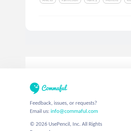
Feedback, issues, or requests?
Email us:
info@commaful.com
© 2026 UsePencil, Inc. All Rights