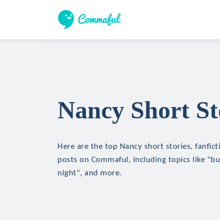
Nancy Short St
Here are the top Nancy short stories, fanfict
posts on Commaful, including topics like "bui
night", and more.