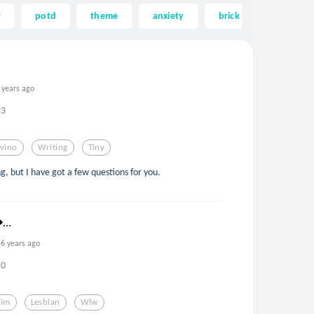
r
potd
theme
anxiety
brick
house
 years ago
3
lvino
Writing
Tiny
ng, but I have got a few questions for you.
...
6 years ago
0
Kim
Lesbian
Wlw