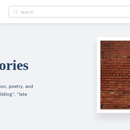
ories
ion, poetry, and
lding", "late