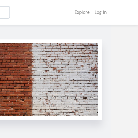
Explore
Log In