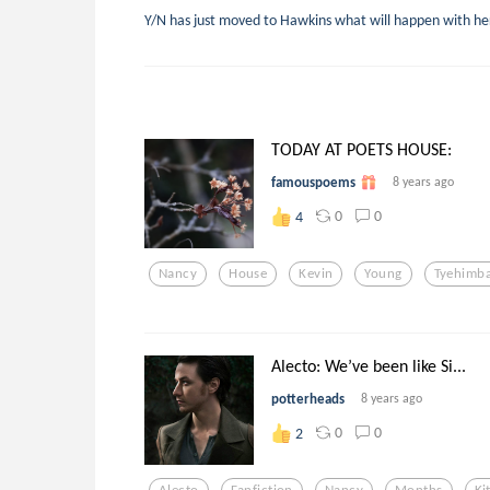
Y/N has just moved to Hawkins what will happen with he
TODAY AT POETS HOUSE:
famouspoems
8 years ago
0
0
4
Nancy
House
Kevin
Young
Tyehimb
Alecto: We’ve been like Si...
potterheads
8 years ago
0
0
2
Alecto
Fanfiction
Nancy
Months
Ki