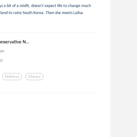
 a bit of a misfit, doesn't expect life to change much
nd to rainy South Korea. Then she meets Lalisa
nservative N...
ago
0
Dubious
Chancy