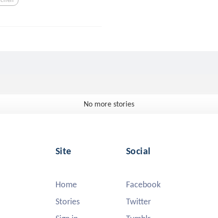
No more stories
Site
Social
Home
Facebook
Stories
Twitter