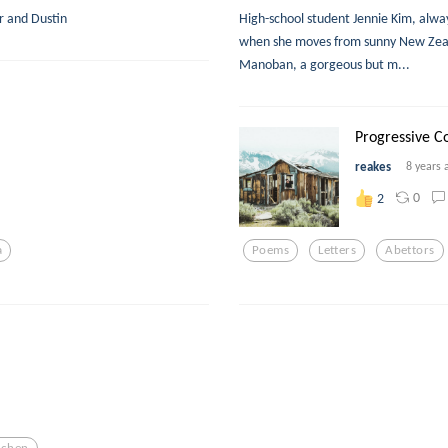
r and Dustin
High-school student Jennie Kim, always
when she moves from sunny New Zeala
Manoban, a gorgeous but m...
Progressive Co
reakes
8 years 
0
2
a
Poems
Letters
Abettors
tchen