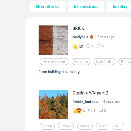
Short Stories
helene cixous
building
BRICK
candyblue
8 years ago
1
5
10
Helene Cixous
Building
Late Night
Philo
From buildings to anxiety.
Dustin x Y/N part 2
freddy_footbear
4 years ago
1
0
5
Robin
Steave
Nancy
Mike
Will