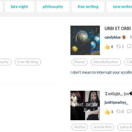
late night
philosophy
free writing
new write
URBI ET ORBI
candyblue
8
1
6
sophy
Free Writing
Planet
Mondialization
Ca
I don't mean to interrupt your scrolli
𝔗𝔴𝔦𝔩𝔦𝔤𝔥𝔱,, 𝔧𝔢
justttpeachyy_
0
3
Jenlisa
Jennie Kim
Lalisa 