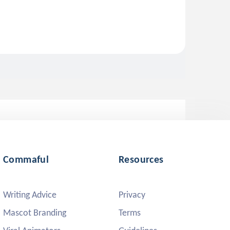
Commaful
Resources
Writing Advice
Privacy
Mascot Branding
Terms