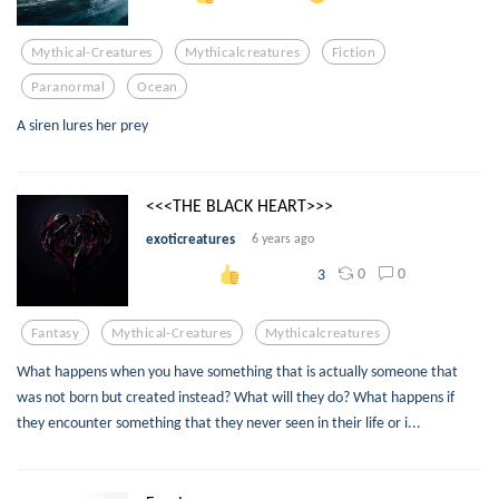
Mythical-Creatures
Mythicalcreatures
Fiction
Paranormal
Ocean
A siren lures her prey
<<<THE BLACK HEART>>>
exoticreatures
6 years ago
0
0
3
Fantasy
Mythical-Creatures
Mythicalcreatures
What happens when you have something that is actually someone that
was not born but created instead? What will they do? What happens if
they encounter something that they never seen in their life or i...