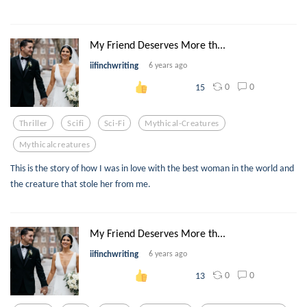
My Friend Deserves More th...
iifinchwriting
6 years ago
0
0
15
Thriller
Scifi
Sci-Fi
Mythical-Creatures
Mythicalcreatures
This is the story of how I was in love with the best woman in the world and
the creature that stole her from me.
My Friend Deserves More th...
iifinchwriting
6 years ago
0
0
13