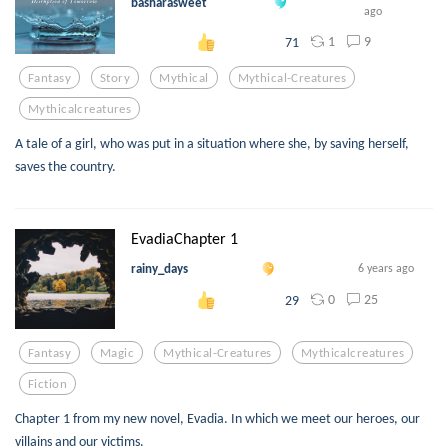
basharasweet
ago
1
9
71
Fantasy
Story
Mythical
Mythical-Creatures
Mythicalcreatures
A tale of a girl, who was put in a situation where she, by saving herself,
saves the country.
EvadiaChapter 1
rainy_days
6 years ago
0
25
29
Fantasy
Magic
Mythical-Creatures
Mythicalcreatures
Fiction
Chapter 1 from my new novel, Evadia. In which we meet our heroes, our
villains and our victims.