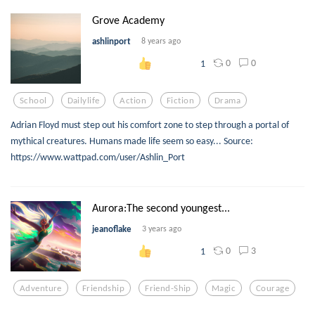
Grove Academy
ashlinport
8 years ago
0
0
1
School
Dailylife
Action
Fiction
Drama
Adrian Floyd must step out his comfort zone to step through a portal of
mythical creatures. Humans made life seem so easy... Source:
https://www.wattpad.com/user/Ashlin_Port
Aurora:The second youngest...
jeanoflake
3 years ago
0
3
1
Adventure
Friendship
Friend-Ship
Magic
Courage