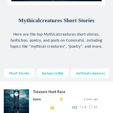
Mythicalcreatures Short Stories
Here are the top Mythicalcreatures short stories,
fanfiction, poetry, and posts on Commaful, including
topics like "mythical-creatures", "poetry", and more.
Short Stories
fantasy collab
mythical-creatures
Treasure Hunt Race
hymn
6 years ago
8
33
312