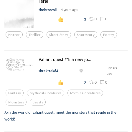
Feral
thebroccoli
4 years ago
0
0
3
Horror
Thriller
Short Story
Shortstory
Poetry
Valiant quest #1: a new jo...
3 years
shrektrek64
ago
0
0
2
Fantasy
Mythical-Creatures
Mythicalcreatures
Monsters
Beasts
Join the world of valiant quest, meet the monsters that reside in the
world!