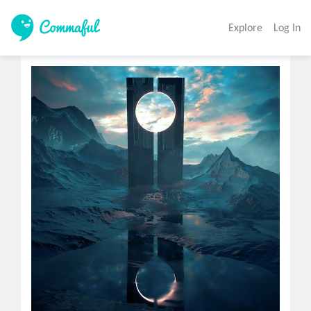
Explore
Log In