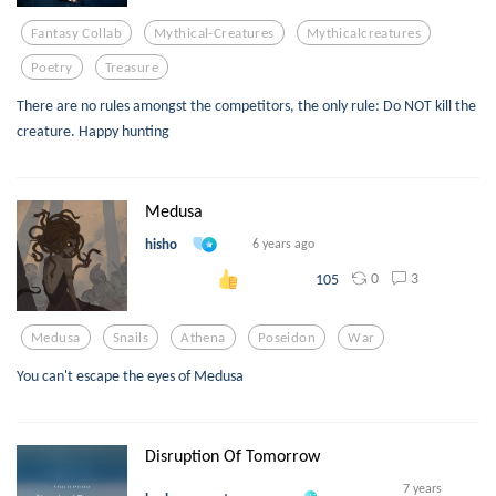
Fantasy Collab
Mythical-Creatures
Mythicalcreatures
Poetry
Treasure
There are no rules amongst the competitors, the only rule: Do NOT kill the
creature. Happy hunting
Medusa
hisho
6 years ago
0
3
105
Medusa
Snails
Athena
Poseidon
War
You can't escape the eyes of Medusa
Disruption Of Tomorrow
7 years