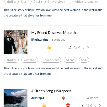
Thriller
Scifi
Sci-Fi
Mythology
Mythical-Creatures
This is the story of how I was in love with the best woman in the world and
the creature that stole her from me.
My Friend Deserves More th...
iifinchwriting
6 years ago
0
0
12
Thriller
Romance
Changelings
Aliens
Scifi
This is the story of how I was in love with the best woman in the world and
the creature that stole her from me.
A Siren's Song (150 specia...
dakotaj44
3 years ago
0
0
5