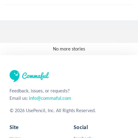
No more stories
Feedback, issues, or requests?
Email us:
info@commaful.com
© 2026 UsePencil, Inc. All Rights Reserved.
Site
Social