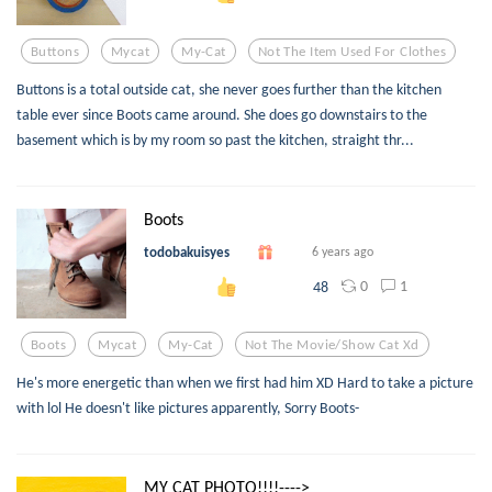
Buttons
Mycat
My-Cat
Not The Item Used For Clothes
Buttons is a total outside cat, she never goes further than the kitchen
table ever since Boots came around. She does go downstairs to the
basement which is by my room so past the kitchen, straight thr...
Boots
todobakuisyes
6 years ago
0
1
48
Boots
Mycat
My-Cat
Not The Movie/show Cat Xd
He's more energetic than when we first had him XD Hard to take a picture
with lol He doesn't like pictures apparently, Sorry Boots-
MY CAT PHOTO!!!!---->