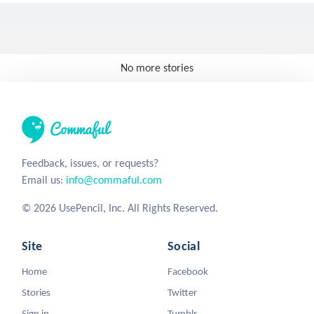
No more stories
Feedback, issues, or requests?
Email us:
info@commaful.com
© 2026 UsePencil, Inc. All Rights Reserved.
Site
Social
Home
Facebook
Stories
Twitter
Sign in
Tumblr