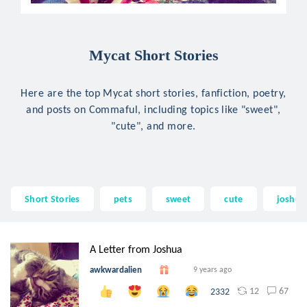
Mycat Short Stories
Here are the top Mycat short stories, fanfiction, poetry,
and posts on Commaful, including topics like "sweet",
"cute", and more.
Short Stories
pets
sweet
cute
joshua
A Letter from Joshua
awkwardalien
9 years ago
12
67
2332