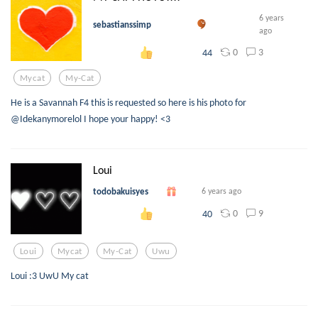
6 years
sebastianssimp
ago
0
3
44
Mycat
My-Cat
He is a Savannah F4 this is requested so here is his photo for
@Idekanymorelol I hope your happy! <3
Loui
todobakuisyes
6 years ago
0
9
40
Loui
Mycat
My-Cat
Uwu
Loui :3 UwU My cat