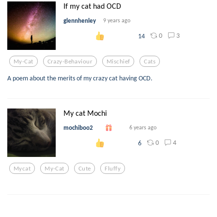
If my cat had OCD
glennhenley
9 years ago
0
3
14
My-Cat
Crazy-Behaviour
Mischief
Cats
A poem about the merits of my crazy cat having OCD.
My cat Mochi
mochiboo2
6 years ago
0
4
6
Mycat
My-Cat
Cute
Fluffy