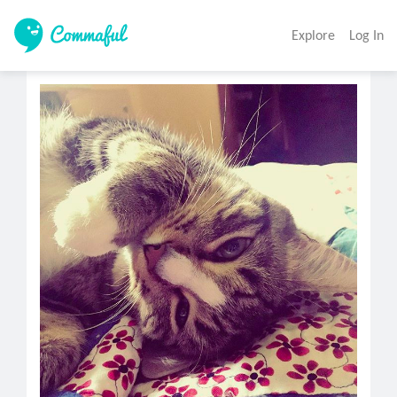
Explore
Log In