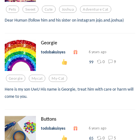
Pets
Sweet
Cute
Joshua
Adventure Cat
Dear Human (follow him and his sister on instagram jojo.and.joshua)
Georgie
todobakuisyes
6 years ago
0
9
99
Georgie
Mycat
My-Cat
Here is my son UwU His name is Georgie, treat him with care or harm will
come to you.
Buttons
todobakuisyes
6 years ago
0
5
65