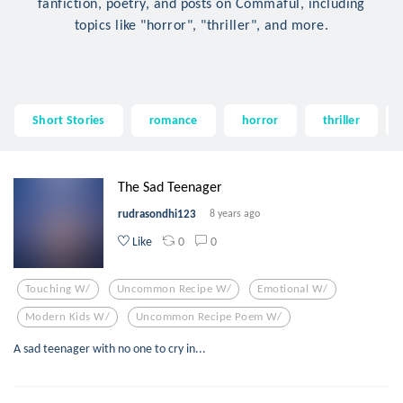
fanfiction, poetry, and posts on Commaful, including
topics like "horror", "thriller", and more.
Short Stories
romance
horror
thriller
The Sad Teenager
rudrasondhi123
8 years ago
0
0
Like
Touching W/
Uncommon Recipe W/
Emotional W/
Modern Kids W/
Uncommon Recipe Poem W/
A sad teenager with no one to cry in...