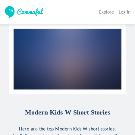
Explore
Log In
Modern Kids W Short Stories
Here are the top Modern Kids W short stories,