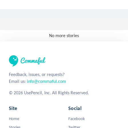
No more stories
Feedback, issues, or requests?
Email us:
info@commaful.com
© 2026 UsePencil, Inc. All Rights Reserved.
Site
Social
Home
Facebook
Stories
Twitter