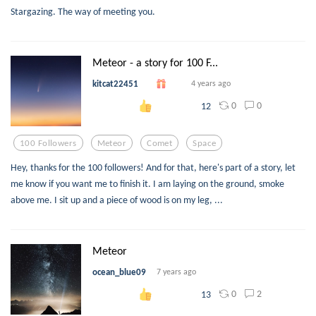
Stargazing. The way of meeting you.
Meteor - a story for 100 F...
kitcat22451
4 years ago
0
0
12
100 Followers
Meteor
Comet
Space
Hey, thanks for the 100 followers! And for that, here's part of a story, let
me know if you want me to finish it. I am laying on the ground, smoke
above me. I sit up and a piece of wood is on my leg, ...
Meteor
ocean_blue09
7 years ago
0
2
13