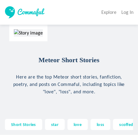
Explore
Log In
Meteor Short Stories
Here are the top Meteor short stories, fanfiction,
poetry, and posts on Commaful, including topics like
"love", "loss", and more.
Short Stories
star
love
loss
scoffed