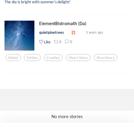
The sky is bright with summer's delight!
ElementBistromath (Da)
quietpinetrees
5 years ago
0
0
Like
Metal
Strikes
Crashes
Short Story
Shortstory
No more stories