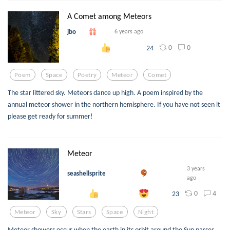
A Comet among Meteors
jbo
6 years ago
0
0
24
Poem
Space
Poetry
Meteor
Comet
The star littered sky. Meteors dance up high. A poem inspired by the
annual meteor shower in the northern hemisphere. If you have not seen it
please get ready for summer!
Meteor
3 years
seashellsprite
ago
0
4
23
Meteor
Sky
Stars
Space
Night
Meteor showers occur when the earth in its orbit around the Sun passes