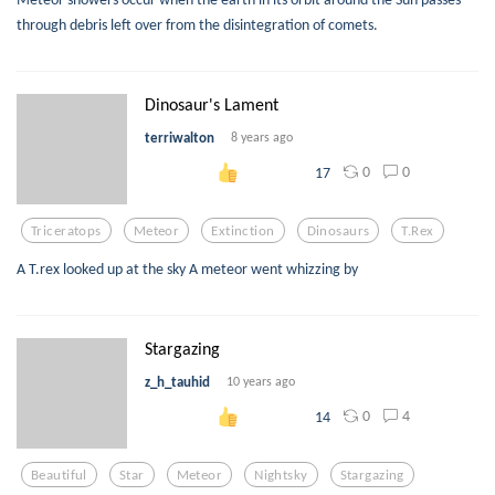
through debris left over from the disintegration of comets.
Dinosaur's Lament
terriwalton
8 years ago
0
0
17
Triceratops
Meteor
Extinction
Dinosaurs
T.rex
A T.rex looked up at the sky A meteor went whizzing by
Stargazing
z_h_tauhid
10 years ago
0
4
14
Beautiful
Star
Meteor
Nightsky
Stargazing