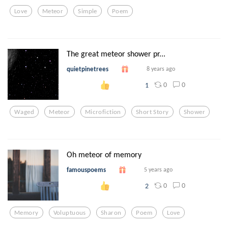
Love
Meteor
Simple
Poem
The great meteor shower pr...
quietpinetrees
8 years ago
0
0
1
Waged
Meteor
Microfiction
Short Story
Shower
Oh meteor of memory
famouspoems
5 years ago
0
0
2
Memory
Voluptuous
Sharon
Poem
Love