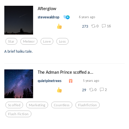
Afterglow
stevewaldrop
6 years ago
0
16
273
Star
Meteor
Love
Loss
A brief haiku tale.
The Adman Prince scoffed a...
quietpinetrees
5 years ago
0
2
29
Scoffed
Marketing
Countless
Flashfiction
Flash Fiction