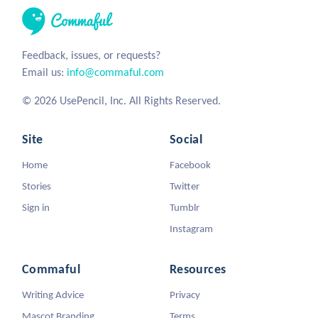
Feedback, issues, or requests?
Email us:
info@commaful.com
© 2026 UsePencil, Inc. All Rights Reserved.
Site
Social
Home
Facebook
Stories
Twitter
Sign in
Tumblr
Instagram
Commaful
Resources
Writing Advice
Privacy
Mascot Branding
Terms