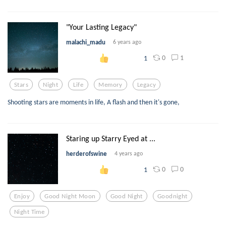
"Your Lasting Legacy"
malachi_madu
6 years ago
0
1
1
Stars
Night
Life
Memory
Legacy
Shooting stars are moments in life, A flash and then it's gone,
Staring up Starry Eyed at ...
herderofswine
4 years ago
0
0
1
Enjoy
Good Night Moon
Good Night
Goodnight
Night Time