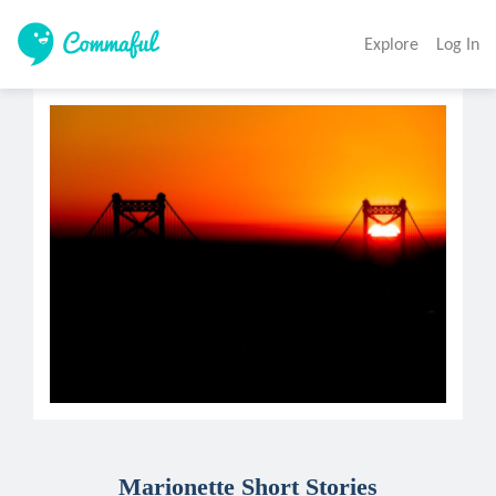
Explore
Log In
Marionette Short Stories