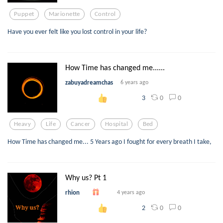
Puppet
Marionette
Control
Have you ever felt like you lost control in your life?
How Time has changed me......
zabuyadreamchas
6 years ago
0
0
3
Heavy
Life
Cancer
Hospital
Bed
How Time has changed me... 5 Years ago I fought for every breath I take,
Why us? Pt 1
rhion
4 years ago
0
0
2