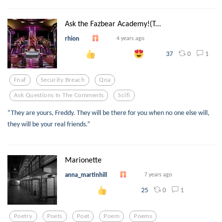
Ask the Fazbear Academy!(T...
rhion
4 years ago
0
1
37
Fnaf
Security Breach
Qna
Ask Questions In The Comments
Scifi
“They are yours, Freddy. They will be there for you when no one else will,
they will be your real friends.”
Marionette
anna_martinhill
7 years ago
0
1
25
Poetry
Poets
Poet
Poem
Poems