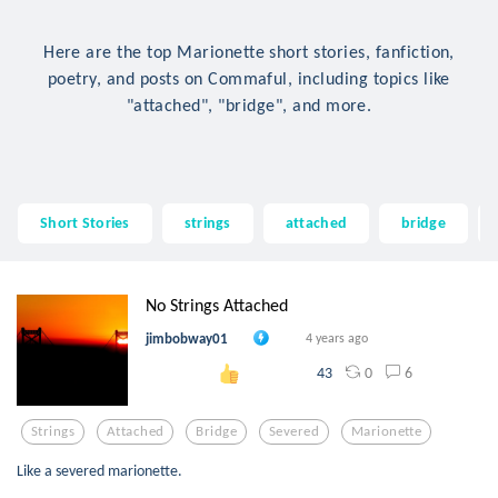
Here are the top Marionette short stories, fanfiction,
poetry, and posts on Commaful, including topics like
"attached", "bridge", and more.
Short Stories
strings
attached
bridge
No Strings Attached
jimbobway01
4 years ago
0
6
43
Strings
Attached
Bridge
Severed
Marionette
Like a severed marionette.