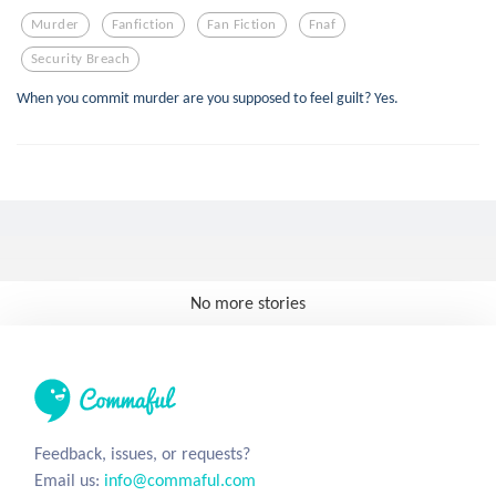
Murder
Fanfiction
Fan Fiction
Fnaf
Security Breach
When you commit murder are you supposed to feel guilt? Yes.
No more stories
Feedback, issues, or requests?
Email us:
info@commaful.com