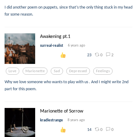
I did another poem on puppets, since that’s the only thing stuck in my head
for some reason.
Awakening pt.1
surreal-realist
6 years ago
0
2
23
Love
Marionette
Sad
Depressed
Feelings
Why we love someone who wants to play with us . And I might write 2nd
part for this poem.
Marionette of Sorrow
kradlestrange
8 years ago
0
0
14