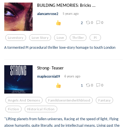
BUILDING MEMORIES: Bricks ...
alancamrose2
5 years ago
0
0
2
Lovestory
Love Story
Love
Thriller
Pi
A tormented PI procedural thriller love-story homage to South London
Strong- Teaser
maplecornia09
6 years ago
0
0
1
Angels And Demons
Famildoesntendwithblood
Fantasy
Fiction
Historical Fiction
"Lifting planets from fallen universes, Racing at the speed of light, Flying
above humanity, quite literally, and by intellectual means, Living past the