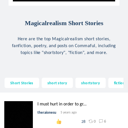
Magicalrealism Short Stories
Here are the top Magicalrealism short stories,
fanfiction, poetry, and posts on Commaful, including
topics like "shortstory", "fiction", and more.
Short Stories
short story
shortstory
fiction
I must hurt in order to gr...
theraionesu
5 years ago
0
6
28