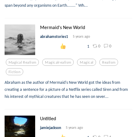
span beyond any organisms on Earth......." Wh...
Mermaid's New World
abrahamstories1
5 years ago
0
0
1
Magical Realism
Magicalrealism
Magical
Realism
Fiction
Abraham as the author of Mermaid's New World got the ideas from
creating a sentence for a picture of a Netflix series called Siren and from
his interest of mythical creatures that he has seen on sever...
Untitled
jamiejackson
5 years ago