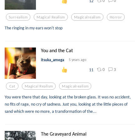
0
0
12
Surrealism
Magical Realism
Magicalrealism
Horror
The ringing in my ears won't stop
You and the Cat
itsuka_amega
5 years ago
0
3
11
Cat
Magical Realism
Magicalrealism
You were there that day, looking at the broken glass. It was no accident,
no fits of rage, no cry of sadness. Just you, looking at the little pieces of
sand which were no more, a transformation of the...
The Graveyard Animal