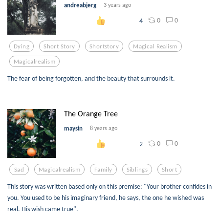
andreabjerg
3 years ago
0
0
4
Dying
Short Story
Shortstory
Magical Realism
Magicalrealism
The fear of being forgotten, and the beauty that surrounds it.
The Orange Tree
maysin
8 years ago
0
0
2
Sad
Magicalrealism
Family
Siblings
Short
This story was written based only on this premise: "Your brother confides in
you. You used to be his imaginary friend, he says, the one he wished was
real. His wish came true".