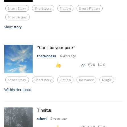
Short Story
Shortstory
Fiction
Short Fiction
Shortfiction
Short story
“Can I be your pen?”
theraionesu
6 years ago
0
0
27
Short Story
Shortstory
Fiction
Romance
Magic
Within Her blood
Tinnitus
schevi
3 years ago