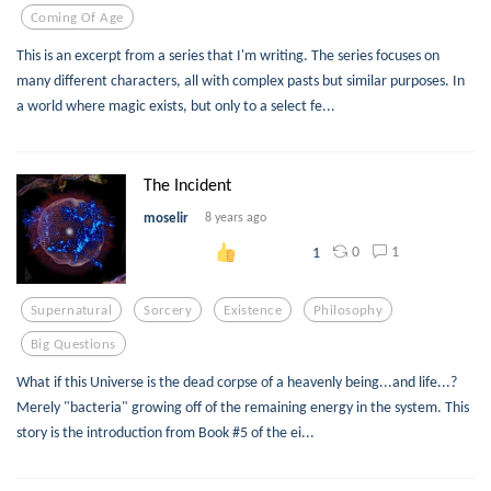
Coming Of Age
This is an excerpt from a series that I'm writing. The series focuses on
many different characters, all with complex pasts but similar purposes. In
a world where magic exists, but only to a select fe...
The Incident
moselir
8 years ago
0
1
1
Supernatural
Sorcery
Existence
Philosophy
Big Questions
What if this Universe is the dead corpse of a heavenly being...and life...?
Merely "bacteria" growing off of the remaining energy in the system. This
story is the introduction from Book #5 of the ei...