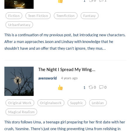
0
1
1
Fiction
Teen Fiction
Teenfiction
Fantasy
Urbanfantasy
This is a continuation of my previous post, but introducing new characters.
After a man approaches Jason and Lindsay with knowledge that he
shouldn't have and an offer that they can't ignore, they mus...
The Night I Spread My Wing...
avensworld
4 years ago
0
0
1
Original Work
Originalwork
Sapphic
Lesbian
Magical Realism
This story follows Uma, a teenage girl preparing for her first date with her
crush, Yasmine. There’s just one thing preventing Uma from relishing in