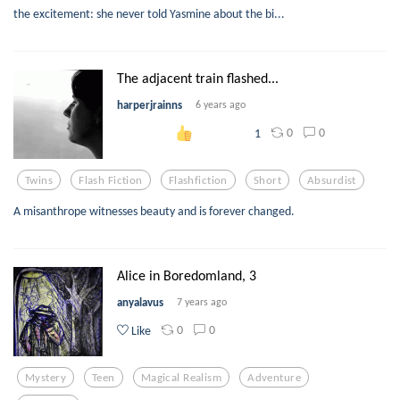
the excitement: she never told Yasmine about the bi...
The adjacent train flashed...
harperjrainns
6 years ago
0
0
1
Twins
Flash Fiction
Flashfiction
Short
Absurdist
A misanthrope witnesses beauty and is forever changed.
Alice in Boredomland, 3
anyalavus
7 years ago
0
0
Like
Mystery
Teen
Magical Realism
Adventure