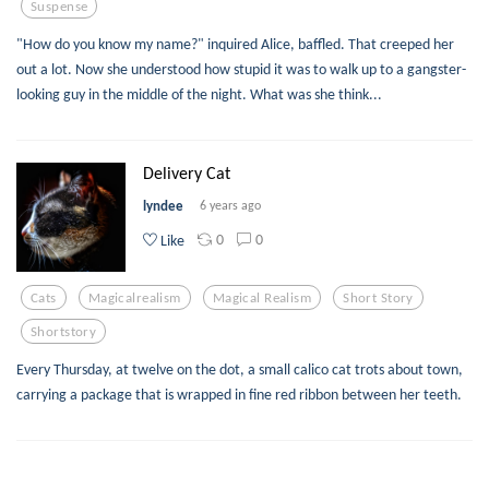
Suspense
"How do you know my name?" inquired Alice, baffled. That creeped her
out a lot. Now she understood how stupid it was to walk up to a gangster-
looking guy in the middle of the night. What was she think...
Delivery Cat
lyndee
6 years ago
0
0
Like
Cats
Magicalrealism
Magical Realism
Short Story
Shortstory
Every Thursday, at twelve on the dot, a small calico cat trots about town,
carrying a package that is wrapped in fine red ribbon between her teeth.