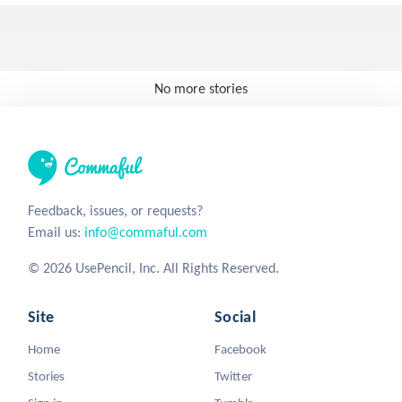
No more stories
Feedback, issues, or requests?
Email us:
info@commaful.com
© 2026 UsePencil, Inc. All Rights Reserved.
Site
Social
Home
Facebook
Stories
Twitter