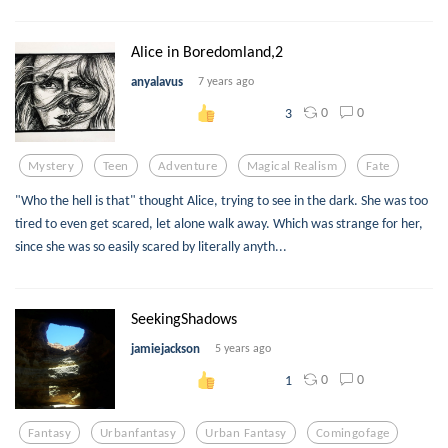
Alice in Boredomland,2
anyalavus
7 years ago
0
0
3
Mystery
Teen
Adventure
Magical Realism
Fate
"Who the hell is that" thought Alice, trying to see in the dark. She was too
tired to even get scared, let alone walk away. Which was strange for her,
since she was so easily scared by literally anyth...
SeekingShadows
jamiejackson
5 years ago
0
0
1
Fantasy
Urbanfantasy
Urban Fantasy
Comingofage