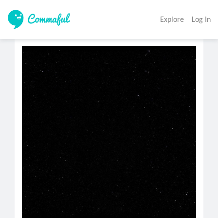
Explore
Log In