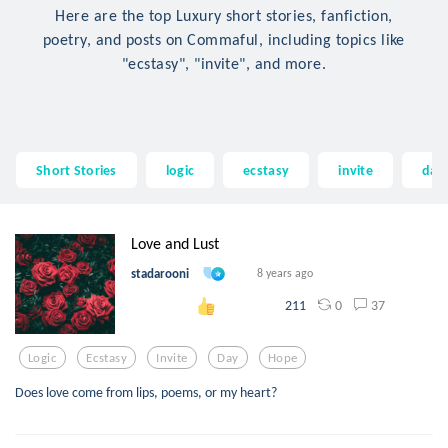
Here are the top Luxury short stories, fanfiction,
poetry, and posts on Commaful, including topics like
"ecstasy", "invite", and more.
Short Stories
logic
ecstasy
invite
day
Love and Lust
stadarooni
8 years ago
0
37
211
Logic
Ecstasy
Invite
Day
Hope
Does love come from lips, poems, or my heart?