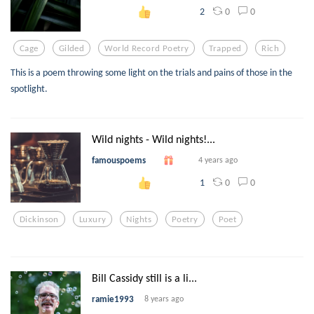
0
0
2
Cage
Gilded
World Record Poetry
Trapped
Rich
This is a poem throwing some light on the trials and pains of those in the
spotlight.
Wild nights - Wild nights!...
famouspoems
4 years ago
0
0
1
Dickinson
Luxury
Nights
Poetry
Poet
Bill Cassidy still is a li...
ramie1993
8 years ago