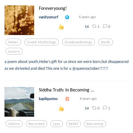
Foreveryoung!
vanitysmurf
6 years ago
1
0
14
Hebe/
Greek Mythology
Greekmythology
Youth
Luxury
a poem about youth,Hebe's gift for us since we were born,but disappeared
as we shriveled and died This one is for u @queenoctober!!!!!!
Siddha Truth: In Becoming ...
kapilquotes
6 years ago
0
1
14
Advice
Recorded
Lays
Belief
Becoming