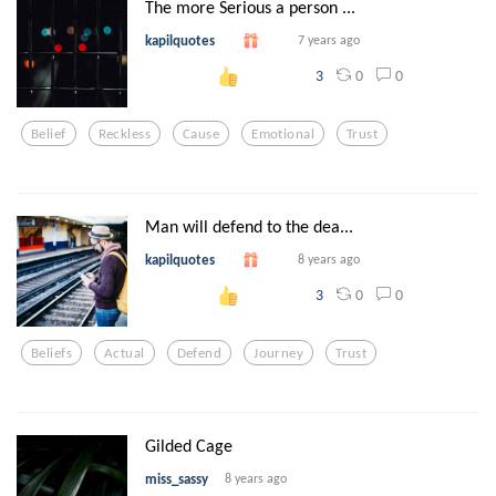
The more Serious a person ...
kapilquotes
7 years ago
0
0
3
Belief
Reckless
Cause
Emotional
Trust
Man will defend to the dea...
kapilquotes
8 years ago
0
0
3
Beliefs
Actual
Defend
Journey
Trust
Gilded Cage
miss_sassy
8 years ago