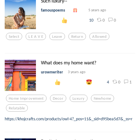
Such luxury--
famouspoems
5 years ago
0
0
10
Select
L E A V E
Leave
Return
Allowed
What does my home want?
urownwriter
3 years ago
0
1
4
Home Improvement
Decor
Luxury
Newhome
Relatable
https://khojcrafts.com/products/owl-4?_pos=11&_sid=d95bea5d7&_ss=r