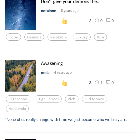
Don't give your demons the...
notalone
8 years ago
0
0
3
Hope
Demons
Relatable
Luxury
Win
Awakening
mola
4 years ago
1
0
3
Highschool
High School
Rich
Old Money
Academia
"None of us really change with time we just become who we truly are.'