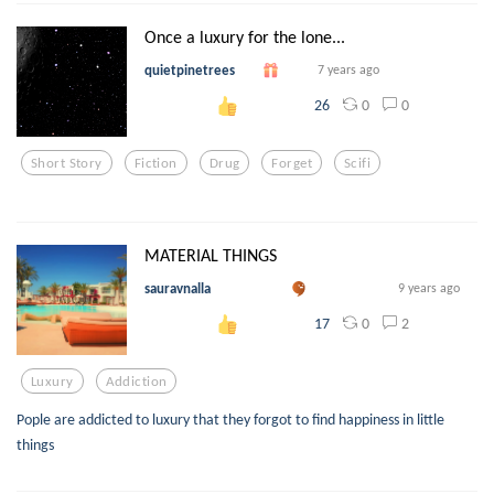
Once a luxury for the lone...
quietpinetrees
7 years ago
0
0
26
Short Story
Fiction
Drug
Forget
Scifi
MATERIAL THINGS
sauravnalla
9 years ago
0
2
17
Luxury
Addiction
Pople are addicted to luxury that they forgot to find happiness in little
things