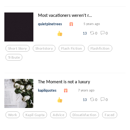
Most vacationers weren't r...
quietpinetrees
5 years ago
0
0
13
Short Story
Shortstory
Flash Fiction
Flashfiction
Tribute
The Moment is not a luxury
kapilquotes
7 years ago
0
0
13
Work
Kapil Gupta
Advice
Dissatisfaction
Faced