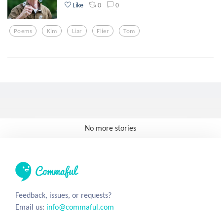
0
0
Like
Poems
Kim
Liar
Flier
Tom
No more stories
Feedback, issues, or requests?
Email us:
info@commaful.com