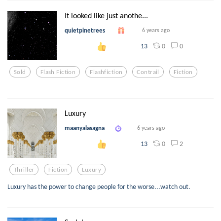
It looked like just anothe...
quietpinetrees
6 years ago
0
0
13
Sold
Flash Fiction
Flashfiction
Contrail
Fiction
Luxury
maanyalasagna
6 years ago
0
2
13
Thriller
Fiction
Luxury
Luxury has the power to change people for the worse...watch out.