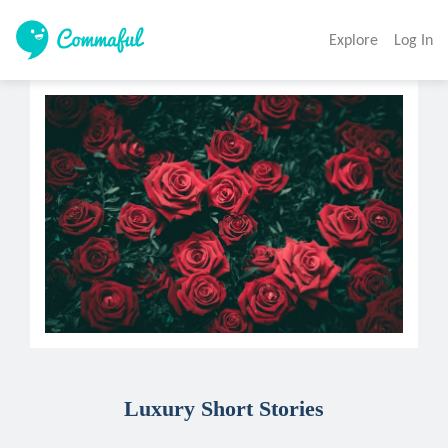
Explore
Log In
Luxury Short Stories