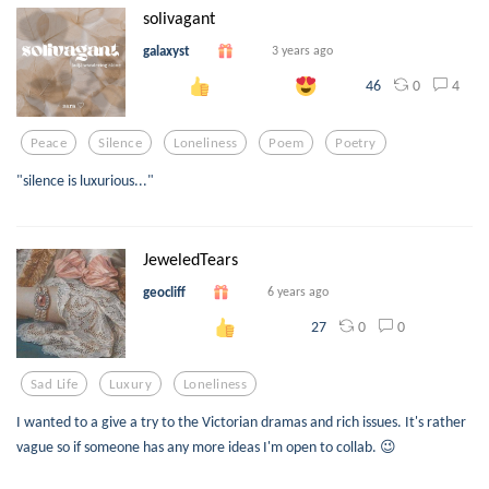
solivagant
galaxyst
3 years ago
0
4
46
Peace
Silence
Loneliness
Poem
Poetry
"silence is luxurious..."
JeweledTears
geocliff
6 years ago
0
0
27
Sad Life
Luxury
Loneliness
I wanted to a give a try to the Victorian dramas and rich issues. It's rather
vague so if someone has any more ideas I'm open to collab. 😉