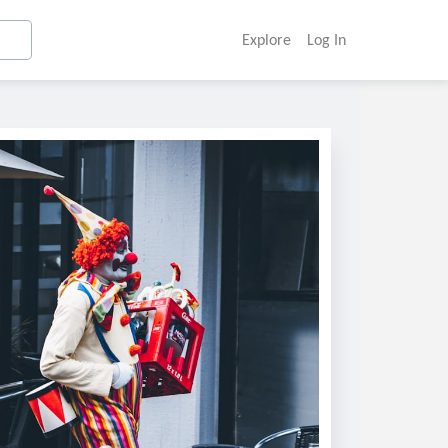
Explore
Log In