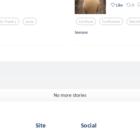
0
Like
ic Poetry
Love
Confuse
Confusion
Decis
Seesaw
No more stories
Site
Social