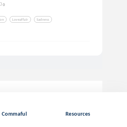
0
ion
Loveaffair
Sadness
Commaful
Resources