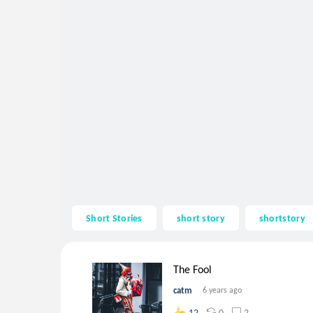
Short Stories
short story
shortstory
The Fool
catm
6 years ago
0
2
12