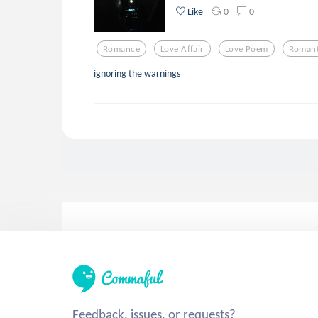
0
0
Like
Romance
Love Affair
Love Poem
Romant
ignoring the warnings
Feedback, issues, or requests?