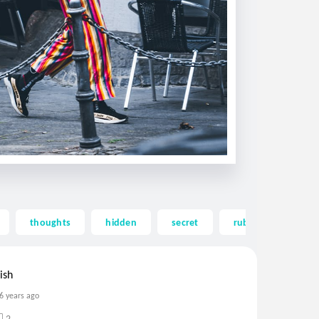
thoughts
hidden
secret
rubbish
lov
ish
6 years ago
2