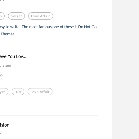
n
Secret
Love Affair
 easy to write. The most famous one of these is Do Not Go
n Thomas.
eve You Lov...
ars ago
0
yes
Lust
Love Affair
ision
o