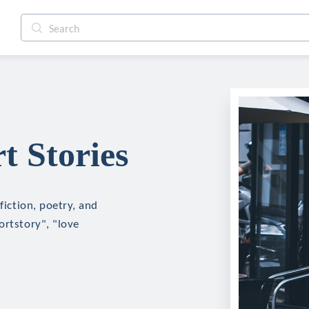
t Stories
fiction, poetry, and
ortstory", "love