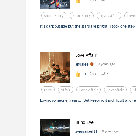
Short Story
Shortstory
Love Affair
Lovea
It's dark outside but the stars are bright, I took one step
Love Affair
anusree
3 years ago
0
2
11
Love
Affair
Love Affair
Loveaffair
P
Loving someone is easy... But keeping it is difficult and r
Blind Eye
gypsyangel11
8 years ago