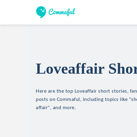
Loveaffair Shor
Here are the top Loveaffair short stories, fan
posts on Commaful, including topics like "sh
affair", and more.