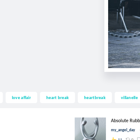
love affair
heart break
heartbreak
villanelle
Absolute Rubb
my_angel_day
0
11