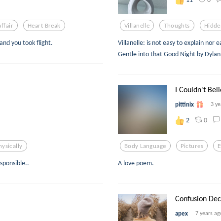
ffair
Heart Break
Villanelle
Thoughts
Hidde
 and you took flight.
Villanelle: is not easy to explain nor
Gentle into that Good Night by Dyla
I Couldn't Beli
pittinix
3 ye
0
2
hysically
Body Language
Pictures
E
esponsible..
A love poem.
Confusion Dec
apex
7 years ag