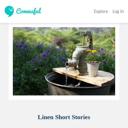
Explore
Log In
Linen Short Stories