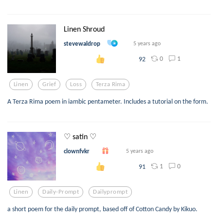
Linen Shroud
stevewaldrop
5 years ago
0
1
92
Linen
Grief
Loss
Terza Rima
A Terza Rima poem in iambic pentameter. Includes a tutorial on the form.
♡ satin ♡
clownfvkr
5 years ago
1
0
91
Linen
Daily-Prompt
Dailyprompt
a short poem for the daily prompt, based off of Cotton Candy by Kikuo.