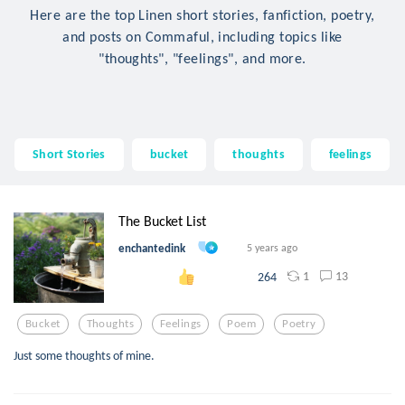
Here are the top Linen short stories, fanfiction, poetry,
and posts on Commaful, including topics like
"thoughts", "feelings", and more.
Short Stories
bucket
thoughts
feelings
The Bucket List
enchantedink
5 years ago
1
13
264
Bucket
Thoughts
Feelings
Poem
Poetry
Just some thoughts of mine.