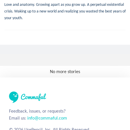
Love and anatomy. Growing apart as you grow up. A perpetual existential
crisis. Waking up to a new world and realizing you wasted the best years of
your youth.
No more stories
Feedback, issues, or requests?
Email us:
info@commaful.com
© 2026 UsePencil, Inc. All Rights Reserved.