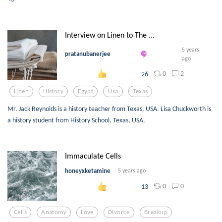
Interview on Linen to The ...
5 years
pratanubanerjee
ago
0
2
26
Linen
History
Egypt
Usa
Texas
Mr. Jack Reynolds is a history teacher from Texas, USA. Lisa Chuckworth is
a history student from History School, Texas, USA.
Immaculate Cells
honeyxketamine
5 years ago
0
0
13
Cells
Anatomy
Love
Divorce
Breakup