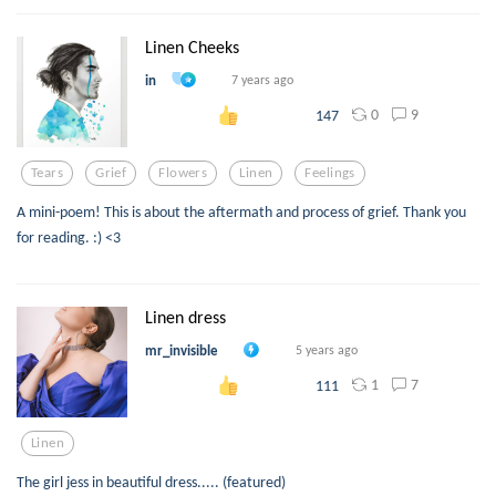
Linen Cheeks
in
7 years ago
0
9
147
Tears
Grief
Flowers
Linen
Feelings
A mini-poem! This is about the aftermath and process of grief. Thank you
for reading. :) <3
Linen dress
mr_invisible
5 years ago
1
7
111
Linen
The girl jess in beautiful dress..... (featured)