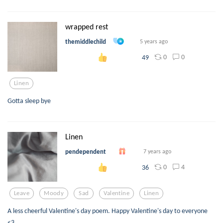
wrapped rest
themiddlechild
5 years ago
0
0
49
Linen
Gotta sleep bye
Linen
pendependent
7 years ago
0
4
36
Leave
Moody
Sad
Valentine
Linen
A less cheerful Valentine's day poem. Happy Valentine's day to everyone
<3