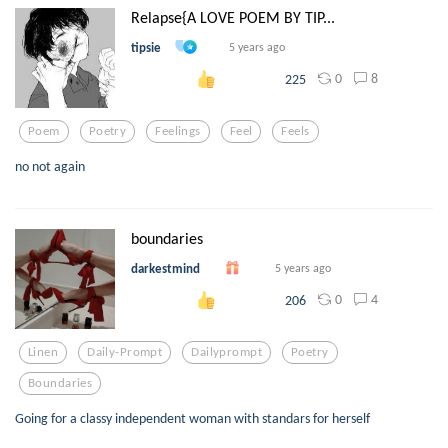
Relapse{A LOVE POEM BY TIP...
tipsie
5 years ago
0
8
225
Poem
Poetry
Feelings
Feel
Feels
no not again
boundaries
darkestmind
5 years ago
0
4
206
Linen
Daily-Prompt
Dailyprompt
Poetry
Boundaries
Going for a classy independent woman with standars for herself