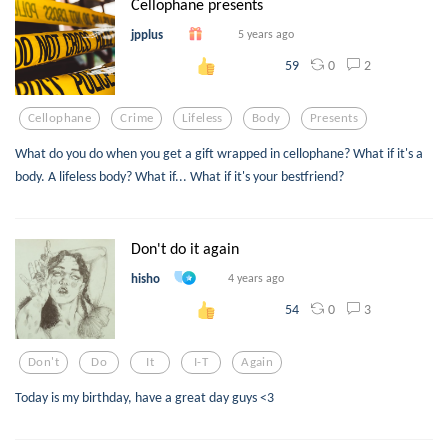
Cellophane presents
jpplus
5 years ago
0
2
59
Cellophane
Crime
Lifeless
Body
Presents
What do you do when you get a gift wrapped in cellophane? What if it's a
body. A lifeless body? What if... What if it's your bestfriend?
Don't do it again
hisho
4 years ago
0
3
54
Don't
Do
It
I-T
Again
Today is my birthday, have a great day guys <3