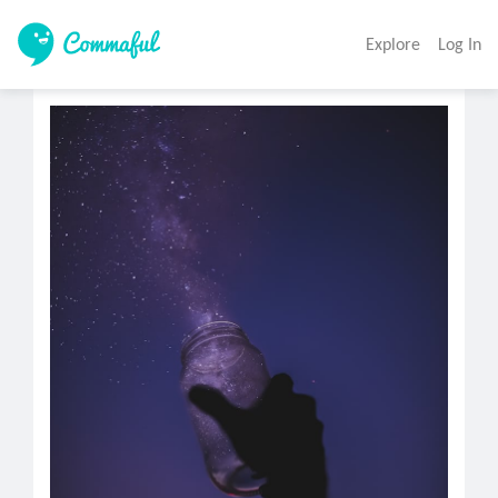
Explore
Log In