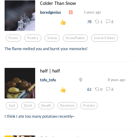
Colder Than Snow
boredgenius
5 years ago
1
6
78
Poem
Poetry
Snow
Snowflakes
Snow-Flakes
The flame melted you and burnt your memories!
half | half
tofu_tofu
8 years ago
0
6
62
Sad
Dark
Death
Random
Potato
I think I ate too many potatoes recently~