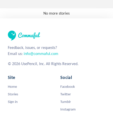
No more stories
Feedback, issues, or requests?
Email us:
info@commaful.com
© 2026 UsePencil, Inc. All Rights Reserved.
Site
Social
Home
Facebook
Stories
Twitter
Sign in
Tumblr
Instagram