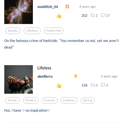
soulstitch_04
6 years ago
2
27
202
Empty
Lifeless
Foeticide
On the heinous crime of foeticide. “You remember us not, yet we aren’t
dead”
Lifeless
alexfierro
6 years ago
0
4
156
Poem
Poetry
Poems
Lifeless
Dying
Hoi, i have ✨no inspiration✨