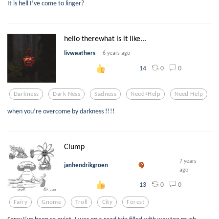
It is hell I’ve come to linger?
hello therewhat is it like...
livweathers
6 years ago
0
0
14
Darkness
Dark Ness
Sadness
Need+help
Need Help
when you’re overcome by darkness !!!!
Clump
7 years
janhendrikgroen
ago
0
0
13
Fairy
Gnome
Troll
City
Forest
Sorry I’ve been so quiet. I was on a road trip filled with way too much