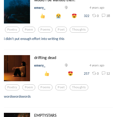
emery_
4 years ago
0
38
322
Poetry
Poem
Poems
Poet
Thoughts
i didn't put enough effort into writing this
drifting dead
emery_
4 years ago
0
12
257
Poetry
Poem
Poems
Poet
Thoughts
wordswordswords
EMPTYSTARS