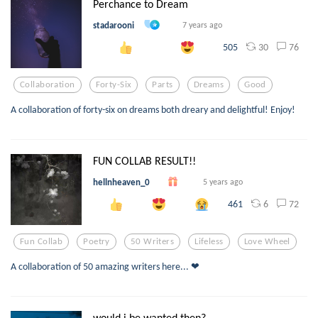
Perchance to Dream
stadarooni
7 years ago
30
76
505
Collaboration
Forty-Six
Parts
Dreams
Good
A collaboration of forty-six on dreams both dreary and delightful! Enjoy!
FUN COLLAB RESULT!!
hellnheaven_0
5 years ago
6
72
461
Fun Collab
Poetry
50 Writers
Lifeless
Love Wheel
A collaboration of 50 amazing writers here... ❤
would i be wanted then?