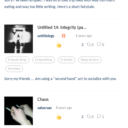
eating and way too little writing. Here’s a short fairytale.
Untitled 14: Integrity (pa...
untitlelogy
6 years ago
0
0
3
Friend-Ship
Friendship
Friends
Depression
Anxiety
Sorry my friends ... Am using a "second hand" act to socialize with you
Chaos
salversan
8 years ago
0
1
2