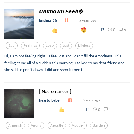
𝙐𝙣𝙠𝙣𝙤𝙬𝙣 𝙁𝙚𝙚𝙡𝙞...
krishna_26
5 years ago
0
6
17
Sad
Feelings
Lost-
Lost
Lifeless
Hi, I am not feeling right...I feel lost and I can't fill the emptiness. This
feeling came all of a sudden this morning. I talked to my dear friend and
she said to pen it down, I did and soon turned i...
[ Necromancer ]
heartofbabel
5 years ago
0
1
14
Anguish
Agony
Apostle
Apathy
Burden