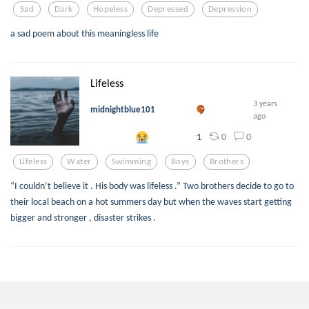
Sad
Dark
Hopeless
Depressed
Depression
a sad poem about this meaningless life
Lifeless
3 years
midnightblue101
ago
0
0
1
Lifeless
Water
Swimming
Boys
Brothers
“I couldn’t believe it . His body was lifeless .” Two brothers decide to go to
their local beach on a hot summers day but when the waves start getting
bigger and stronger , disaster strikes .