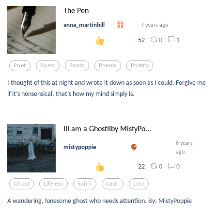
The Pen
anna_martinhill
7 years ago
0
1
52
Poet
Poets
Poem
Poems
Poetry
I thought of this at night and wrote it down as soon as I could. Forgive me
if it’s nonsensical, that’s how my mind simply is.
III am a GhostIIby MistyPo...
6 years
mistypoppie
ago
0
0
22
Ghost
Lifeless
Spirit
Lost-
Lost
A wandering, lonesome ghost who needs attention. By: MistyPoppie