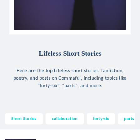
Lifeless Short Stories
Here are the top Lifeless short stories, fanfiction,
poetry, and posts on Commaful, including topics like
"forty-six", "parts", and more.
Short Stories
collaboration
forty-six
parts