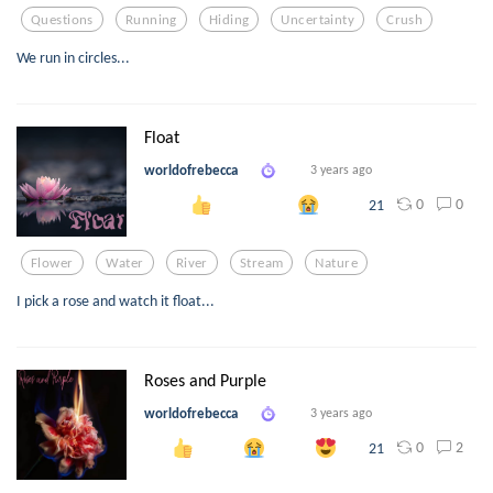
Questions
Running
Hiding
Uncertainty
Crush
We run in circles...
Float
worldofrebecca
3 years ago
0
0
21
Flower
Water
River
Stream
Nature
I pick a rose and watch it float...
Roses and Purple
worldofrebecca
3 years ago
0
2
21