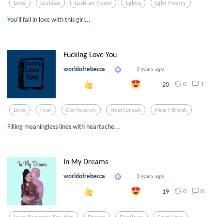
Love
Lesbian
Lesbian Poem
Lgbtq
Lgbt Poetry
You'll fall in love with this girl...
Fucking Love You
worldofrebecca
3 years ago
0
1
20
Love
Fear
Confession
Heartbreak
Heart Break
Filling meaningless lines with heartache...
In My Dreams
worldofrebecca
3 years ago
0
0
19
Love Prompts For Her
Dream
Firstlove
First Love