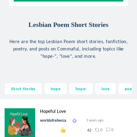
Lesbian Poem Short Stories
Here are the top Lesbian Poem short stories, fanfiction,
poetry, and posts on Commaful, including topics like
"hope-", "love", and more.
Short Stories
hope
hope-
love
poem
Hopeful Love
worldofrebecca
3 years ago
0
0
42