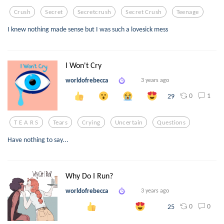
Crush
Secret
Secretcrush
Secret Crush
Teenage
I knew nothing made sense but I was such a lovesick mess
I Won't Cry
worldofrebecca
3 years ago
0
1
29
T E A R S
Tears
Crying
Uncertain
Questions
Have nothing to say...
Why Do I Run?
worldofrebecca
3 years ago
0
0
25