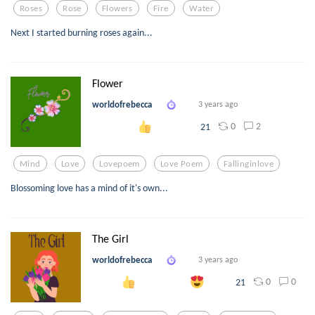
Roses
Rose
Flowers
Fire
Water
Next I started burning roses again...
Flower
worldofrebecca
3 years ago
0
2
21
Mind
Love
Lovepoem
Love Poem
Fallinginlove
Blossoming love has a mind of it's own...
The Girl
worldofrebecca
3 years ago
0
0
21