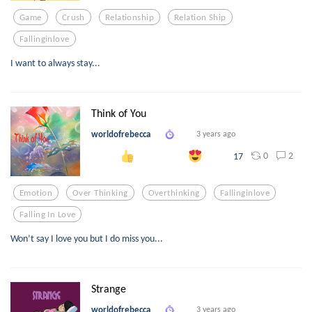
Game
Crush
Relationship
Relation Ship
Fallinginlove
I want to always stay...
Think of You
worldofrebecca
3 years ago
0
2
17
Emotion
Over Thinking
Overthinking
Fallinginlove
Falling In Love
Won’t say I love you but I do miss you...
Strange
worldofrebecca
3 years ago