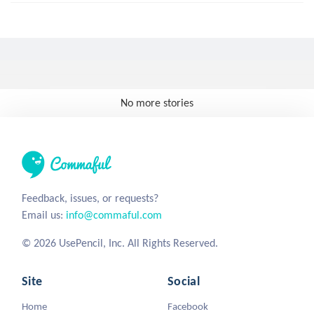
No more stories
Feedback, issues, or requests?
Email us:
info@commaful.com
© 2026 UsePencil, Inc. All Rights Reserved.
Site
Social
Home
Facebook