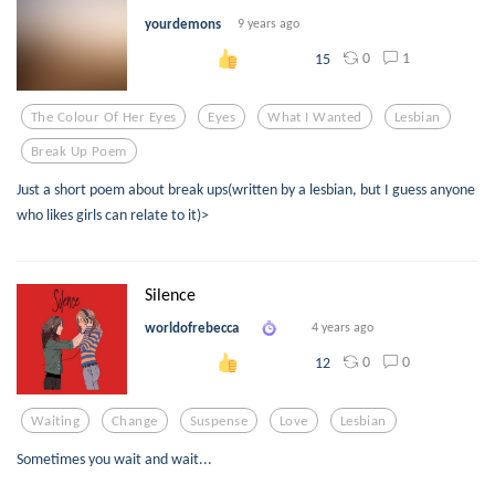
yourdemons
9 years ago
0
1
15
The Colour Of Her Eyes
Eyes
What I Wanted
Lesbian
Break Up Poem
Just a short poem about break ups(written by a lesbian, but I guess anyone
who likes girls can relate to it)>
Silence
worldofrebecca
4 years ago
0
0
12
Waiting
Change
Suspense
Love
Lesbian
Sometimes you wait and wait...