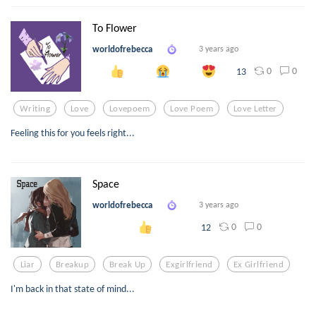
To Flower
worldofrebecca
3 years ago
0
0
13
Writing
Love
Lovepoem
Love Poem
Love Letter
Feeling this for you feels right...
Space
worldofrebecca
3 years ago
0
0
12
Liar
Breakup
Break Up
Exgirlfriend
Ex Girlfriend
I'm back in that state of mind...