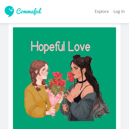
Explore
Log In