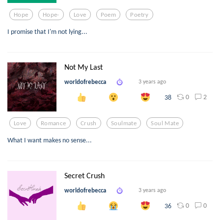
Hope
Hope-
Love
Poem
Poetry
I promise that I'm not lying...
Not My Last
worldofrebecca
3 years ago
0
2
38
Love
Romance
Crush
Soulmate
Soul Mate
What I want makes no sense...
Secret Crush
worldofrebecca
3 years ago
0
0
36