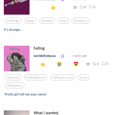
0
0
15
Feelings
Sleep
Dreams
Love
Romance
It's strange...
Falling
worldofrebecca
3 years ago
0
0
15
Honesty
Fallinginlove
Falling In Love
Love
Obsession
‘Pretty girl tell me your name’
What I wanted.