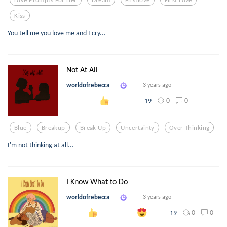
Kiss
You tell me you love me and I cry...
Not At All
worldofrebecca
3 years ago
0
0
19
Blue
Breakup
Break Up
Uncertainty
Over Thinking
I'm not thinking at all...
I Know What to Do
worldofrebecca
3 years ago
0
0
19