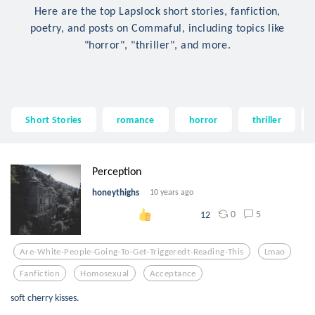
Here are the top Lapslock short stories, fanfiction,
poetry, and posts on Commaful, including topics like
"horror", "thriller", and more.
Short Stories
romance
horror
thriller
Perception
honeythighs
10 years ago
0
5
12
Are-White-People-Going-To-Get-Triggeredt-Reading-This
Lmao
Fanfiction
Homosexual
Acceptance
soft cherry kisses.