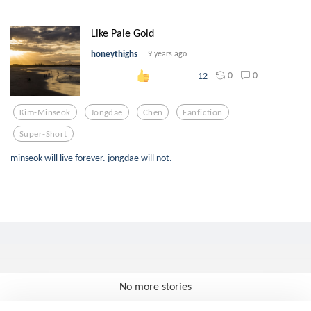
Like Pale Gold
honeythighs
9 years ago
0
0
12
Kim-Minseok
Jongdae
Chen
Fanfiction
Super-Short
minseok will live forever. jongdae will not.
No more stories