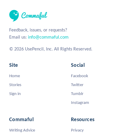
Feedback, issues, or requests?
Email us:
info@commaful.com
© 2026 UsePencil, Inc. All Rights Reserved.
Site
Social
Home
Facebook
Stories
Twitter
Sign in
Tumblr
Instagram
Commaful
Resources
Writing Advice
Privacy