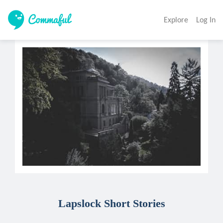
Explore
Log In
Lapslock Short Stories