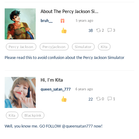
About The Percy Jackson Si...
bruh__
5 years ago
2
3
38
Percy Jackson
Percyjackson
Simulator
Kita
Please read this to avoid confusion about the Percy Jackson Simulator
Hi, I'm Kita
queen_satan_777
6 years ago
0
1
22
Kita
Blackpink
Well, you know me. GO FOLLOW @queensatan777 now!