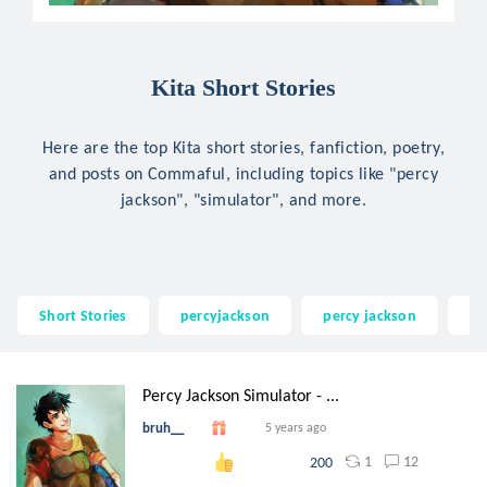
Kita Short Stories
Here are the top Kita short stories, fanfiction, poetry,
and posts on Commaful, including topics like "percy
jackson", "simulator", and more.
Short Stories
percyjackson
percy jackson
si
Percy Jackson Simulator - ...
bruh__
5 years ago
1
12
200