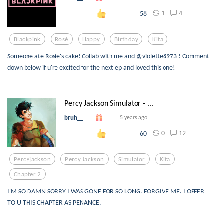
1
4
58
Blackpink
Rosé
Happy
Birthday
Kita
Someone ate Rosie's cake! Collab with me and @violette8973 ! Comment
down below if u're excited for the next ep and loved this one!
Percy Jackson Simulator - ...
bruh__
5 years ago
0
12
60
Percyjackson
Percy Jackson
Simulator
Kita
Chapter 2
I'M SO DAMN SORRY I WAS GONE FOR SO LONG. FORGIVE ME. I OFFER
TO U THIS CHAPTER AS PENANCE.