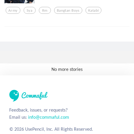
Army
Sya
Rm
Bangtan Boys
Katabi
No more stories
Feedback, issues, or requests?
Email us:
info@commaful.com
© 2026 UsePencil, Inc. All Rights Reserved.