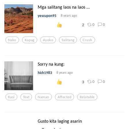
Mga salitang laos na laos ...
yescupon95
8 years ago
0
0
2
Nako
Kapag
Ayoko
Salitang
Crush
Sorry na kung:
hich1983
8 years ago
0
0
3
Kasi
Text
Naman
Affected
Relatable
Gusto kita laging asarin