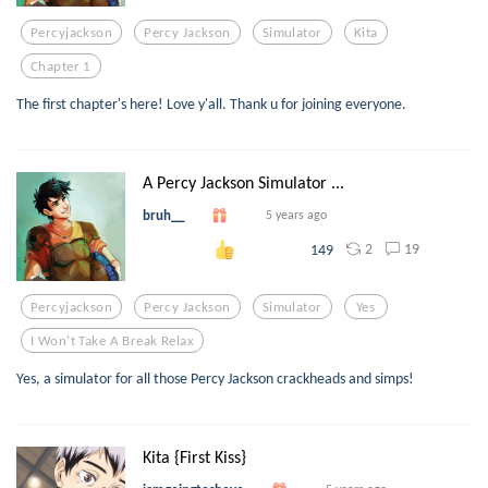
Percyjackson
Percy Jackson
Simulator
Kita
Chapter 1
The first chapter's here! Love y'all. Thank u for joining everyone.
A Percy Jackson Simulator ...
bruh__
5 years ago
2
19
149
Percyjackson
Percy Jackson
Simulator
Yes
I Won't Take A Break Relax
Yes, a simulator for all those Percy Jackson crackheads and simps!
Kita {First Kiss}