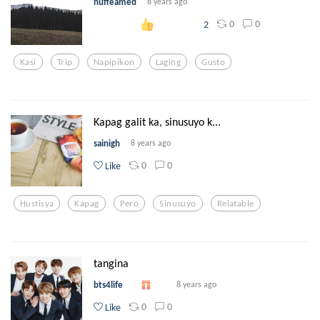
nuffeamed
8 years ago
0
0
2
Kasi
Trip
Napipikon
Laging
Gusto
Kapag galit ka, sinusuyo k...
sainigh
8 years ago
0
0
Like
Hustisya
Kapag
Pero
Sinusuyo
Relatable
tangina
bts4life
8 years ago
0
0
Like