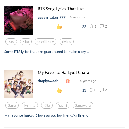
BTS Song Lyrics That Just ...
queen_satan_777
5 years ago
1
2
22
Bts
Kita
U Will Cry
Ilybts
Some BTS lyrics that are guaranteed to make u cry...
My Favorite Haikyu!! Chara...
simplyaweeb
5 years ago
0
2
13
Suna
Kenma
Kita
Yachi
Sugawara
My favorite haikyu!! boys as you boyfriend/girlfriend