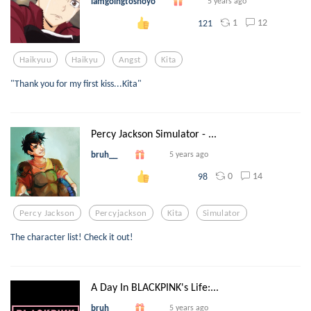
iamgoingtoshoyo
5 years ago
1
12
121
Haikyuu
Haikyu
Angst
Kita
"Thank you for my first kiss...Kita"
Percy Jackson Simulator - ...
bruh__
5 years ago
0
14
98
Percy Jackson
Percyjackson
Kita
Simulator
The character list! Check it out!
A Day In BLACKPINK's Life:...
bruh__
5 years ago