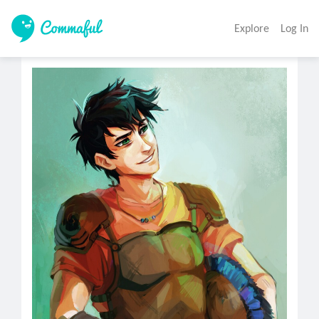
Explore
Log In