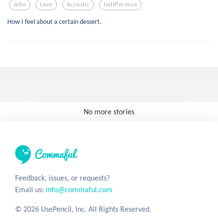
Jello
Love
Acrostic
Indifference
How I feel about a certain dessert.
No more stories
Feedback, issues, or requests?
Email us:
info@commaful.com
© 2026 UsePencil, Inc. All Rights Reserved.