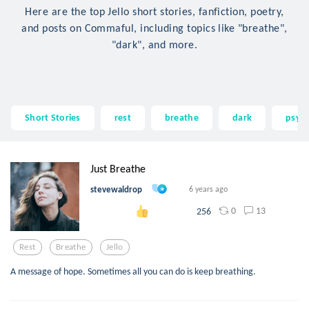
Here are the top Jello short stories, fanfiction, poetry,
and posts on Commaful, including topics like "breathe",
"dark", and more.
Short Stories
rest
breathe
dark
psych
Just Breathe
stevewaldrop
6 years ago
0
13
256
Rest
Breathe
Jello
A message of hope. Sometimes all you can do is keep breathing.