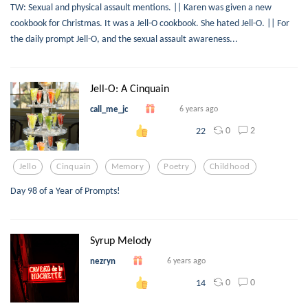
TW: Sexual and physical assault mentions. || Karen was given a new
cookbook for Christmas. It was a Jell-O cookbook. She hated Jell-O. || For
the daily prompt Jell-O, and the sexual assault awareness...
Jell-O: A Cinquain
call_me_jc
6 years ago
0
2
22
Jello
Cinquain
Memory
Poetry
Childhood
Day 98 of a Year of Prompts!
Syrup Melody
nezryn
6 years ago
0
0
14