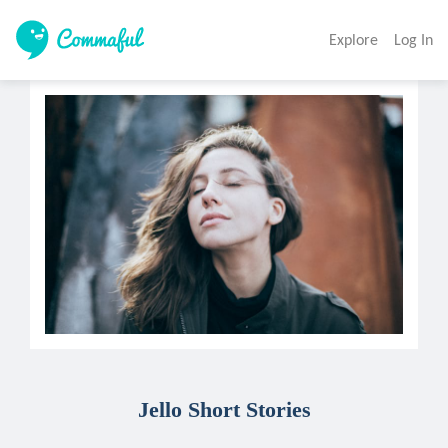
Explore
Log In
Jello Short Stories