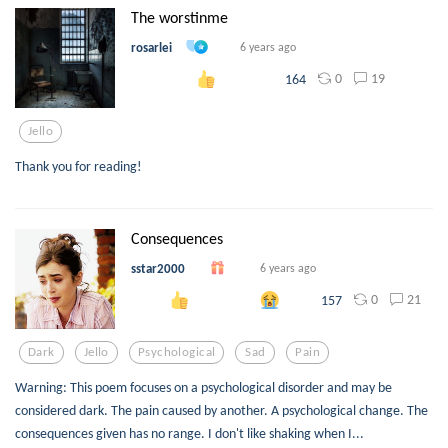
The worstinme
rosarlei
6 years ago
0
19
164
Jello
Thank you for reading!
Consequences
sstar2000
6 years ago
0
21
157
Dark
Jello
Psychological
Sad
Pain
Warning: This poem focuses on a psychological disorder and may be
considered dark. The pain caused by another. A psychological change. The
consequences given has no range. I don't like shaking when I...