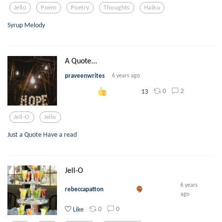
Jello
Poem
Poetry
Thoughts
Haiku
Syrup Melody
A Quote...
praveenwrites
6 years ago
0
2
13
Jell-O
Jello
Just a Quote Have a read
Jell-O
6 years
rebeccapatton
ago
0
0
Like