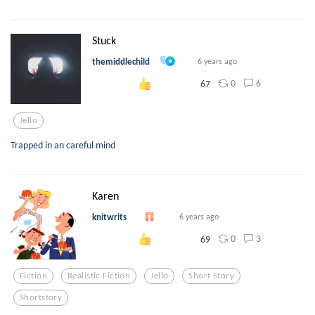
Stuck
themiddlechild
6 years ago
0
6
67
Jello
Trapped in an careful mind
Karen
knitwrits
6 years ago
0
3
69
Fiction
Realistic Fiction
Jello
Short Story
Shortstory