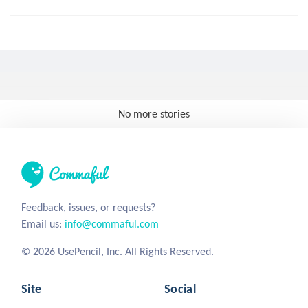
No more stories
Feedback, issues, or requests?
Email us:
info@commaful.com
© 2026 UsePencil, Inc. All Rights Reserved.
Site
Social