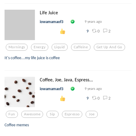
Life Juice
iowamamaof3
9 years ago
0
2
9
Mornings
Energy
Liquid
Caffeine
Get Up And Go
It's coffee...my life juice is coffee
Coffee, Joe, Java, Espress...
iowamamaof3
9 years ago
0
2
9
Fun
Awesome
Sip
Espresso
Joe
Coffee memes