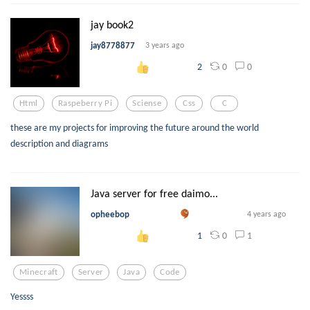
jay book2
jay8778877
3 years ago
0
0
2
Html
Raspeberry Pi
Sciense
Css
C
these are my projects for improving the future around the world
description and diagrams
Java server for free daimo...
opheebop
4 years ago
0
1
1
Minecraft
Server
Java
Code
Yessss