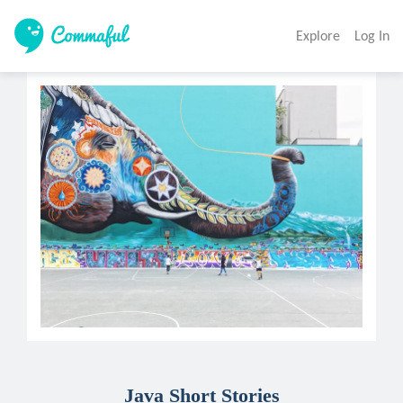
Explore
Log In
Java Short Stories