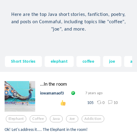
Here are the top Java short stories, fanfiction, poetry,
and posts on Commaful, including topics like "coffee",
"joe", and more.
Short Stories
elephant
coffee
joe
add
...In the room
iowamamaof3
7 years ago
0
10
105
Elephant
Coffee
Java
Joe
Addiction
Ok! Let's address it.... The Elephant in the room!