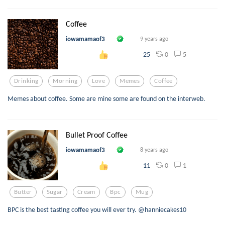
Coffee
iowamamaof3
9 years ago
0
5
25
Drinking
Morning
Love
Memes
Coffee
Memes about coffee. Some are mine some are found on the interweb.
Bullet Proof Coffee
iowamamaof3
8 years ago
0
1
11
Butter
Sugar
Cream
Bpc
Mug
BPC is the best tasting coffee you will ever try. @hanniecakes10