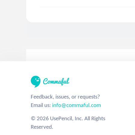
Feedback, issues, or requests?
Email us:
info@commaful.com
© 2026 UsePencil, Inc. All Rights
Reserved.