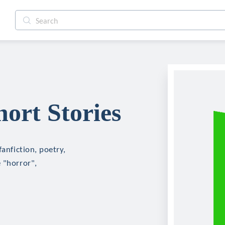
ort Stories
fanfiction, poetry,
 "horror",