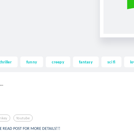
thriller
funny
creepy
fantasy
sci fi
lo
..
nkey
Youtube
SE READ POST FOR MORE DETAILS!!!