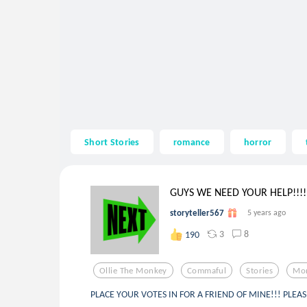
Short Stories
romance
horror
GUYS WE NEED YOUR HELP!!!!.
storyteller567
5 years ago
3
8
190
Ollie The Monkey
Commaful
Stories
Mo
PLACE YOUR VOTES IN FOR A FRIEND OF MINE!!! PLEA