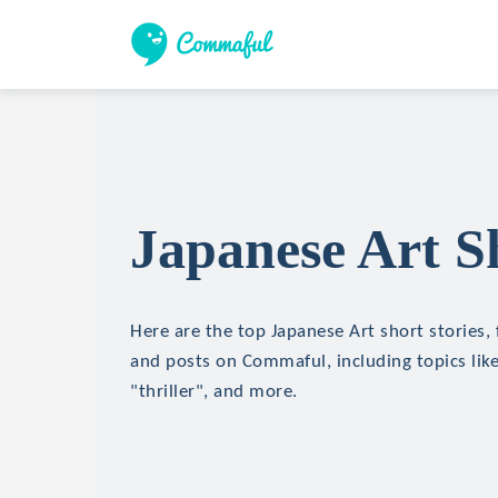
Japanese Art Sh
Here are the top Japanese Art short stories, 
and posts on Commaful, including topics like
"thriller", and more.