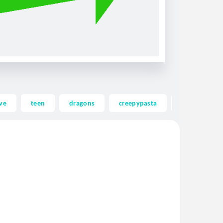
ve
teen
dragons
creepypasta
ghost