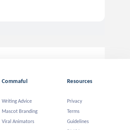
Commaful
Resources
Writing Advice
Privacy
Mascot Branding
Terms
Viral Animators
Guidelines