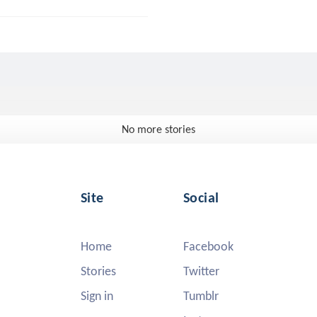
No more stories
Site
Social
Home
Facebook
Stories
Twitter
Sign in
Tumblr