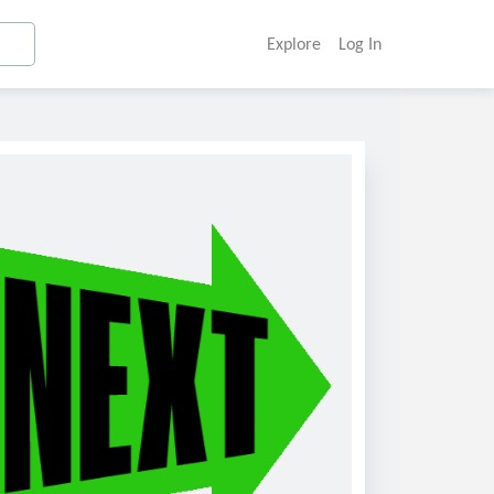
Explore
Log In