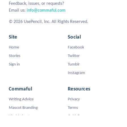
Feedback, issues, or requests?
Email us:
info@commaful.com
© 2026 UsePencil, Inc. All Rights Reserved.
Site
Social
Home
Facebook
Stories
Twitter
Sign in
Tumblr
Instagram
Commaful
Resources
Writing Advice
Privacy
Mascot Branding
Terms
Viral Animators
Guidelines
DMCA