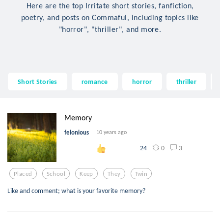
Here are the top Irritate short stories, fanfiction,
poetry, and posts on Commaful, including topics like
"horror", "thriller", and more.
Short Stories
romance
horror
thriller
Memory
felonious
10 years ago
0
3
24
Placed
School
Keep
They
Twin
Like and comment; what is your favorite memory?