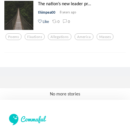
The nation’s new leader pr...
thimpea00
8 years ago
0
0
Like
Poems
Fixations
Allegations
America
Masses
No more stories