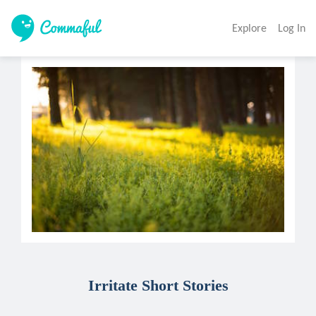
Explore
Log In
Irritate Short Stories