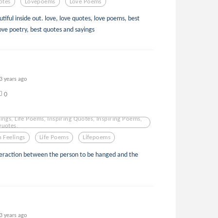
otes
Lovepoems
Love Poems
tiful inside out. love, love quotes, love poems, best
ove poetry, best quotes and sayings
3 years ago
0
ings, Life Poems, Inspiring Quotes, Inspiring Poems,
Quotes,
 Feelings
Life Poems
Lifepoems
teraction between the person to be hanged and the
3 years ago