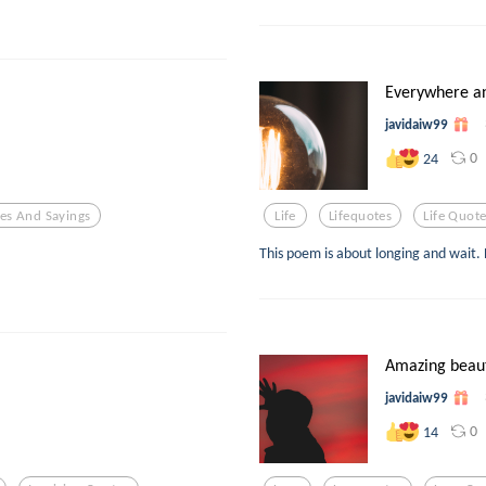
Everywhere a
javidaiw99
0
24
es And Sayings
Life
Lifequotes
Life Quot
This poem is about longing and wait. 
Amazing beau
javidaiw99
0
14