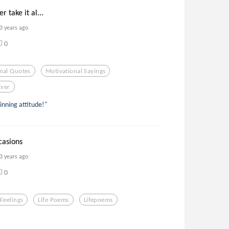
 take it al...
3 years ago
0
nal Quotes
Motivational Sayings
Ever
inning attitude!"
ccasions
3 years ago
0
Feelings
Life Poems
Lifepoems