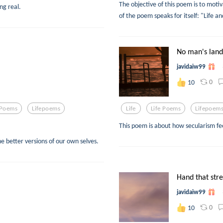
The objective of this poem is to motiva
ng real.
of the poem speaks for itself: "Life an
No man's land
javidaiw99
0
10
 Poems
Lifepoems
Life
Life Poems
Lifepoem
This poem is about how secularism fee
e better versions of our own selves.
Hand that str
javidaiw99
0
10