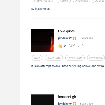
Marvel Actors
Actors
Actresses
Quotes
By buckymcu6
Love quote
javidaiw99
3 years ago
0
0
14
Love
Lovequote
Love Quote
Lovepoem
It is an attempt to dive into the feeling of love and swim 
Innocent girl!
javidaiw99
3 years ago