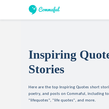
Inspiring Quot
Stories
Here are the top Inspiring Quotes short stori
poetry, and posts on Commaful, including top
"lifequotes", "life quotes", and more.