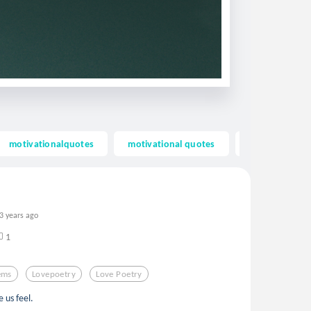
motivationalquotes
motivational quotes
inspiring quot
3 years ago
1
ems
Lovepoetry
Love Poetry
 us feel.