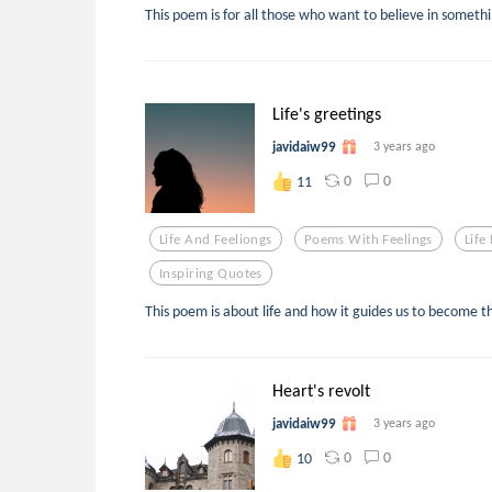
This poem is for all those who want to believe in somethi
Life's greetings
javidaiw99
3 years ago
0
0
11
Life And Feeliongs
Poems With Feelings
Life
Inspiring Quotes
This poem is about life and how it guides us to become th
Heart's revolt
javidaiw99
3 years ago
0
0
10