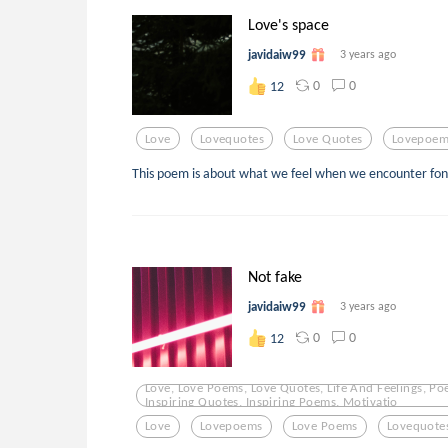
Love's space
javidaiw99
3 years ago
0
0
12
Love
Lovequotes
Love Quotes
Lovepoem
This poem is about what we feel when we encounter fo
Not fake
javidaiw99
3 years ago
0
0
12
Love, Love Poems, Love Quotes, Life And Feelings, Po
Inspiring Quotes, Inspiring Poems, Motivatio
Love
Lovepoems
Love Poems
Lovequote