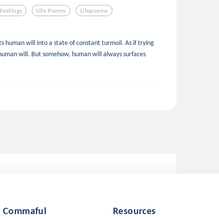
Feelings
Life Poems
Lifepoems
s human will into a state of constant turmoil. As if trying
human will. But somehow, human will always surfaces
Commaful
Resources