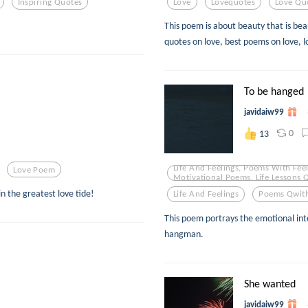
Inspiring Quotes
Love
Lovequotes
Love Qu
This poem is about beauty that is beau
quotes on love, best poems on love, l
To be hanged
javidaiw99
0
13
Life And Feelings, Poems With Feel
Love Poem
Motivational Poems, Life Lessons 
in the greatest love tide!
Life And Feelings
Poems Qwith
This poem portrays the emotional in
hangman.
She wanted
javidaiw99