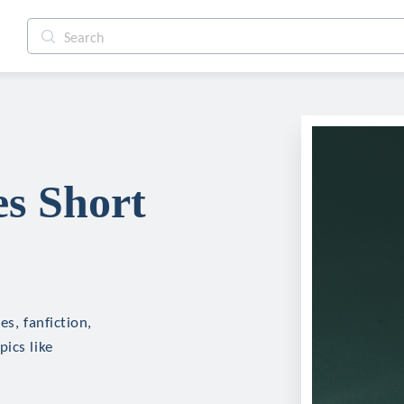
es Short
es, fanfiction,
ics like