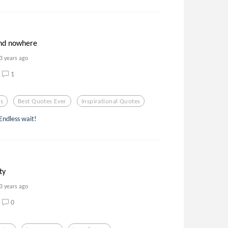
nd nowhere
3 years ago
1
es
Best Quotes Ever
Inspirational Quotes
Endless wait!
ty
3 years ago
0