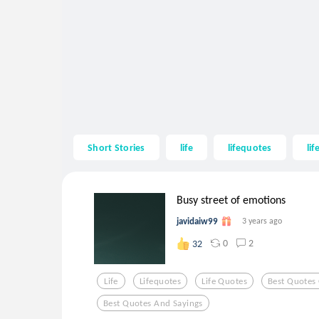
Short Stories
life
lifequotes
li
Busy street of emotions
javidaiw99
3 years ago
0
2
32
Life
Lifequotes
Life Quotes
Best Quotes 
Best Quotes And Sayings