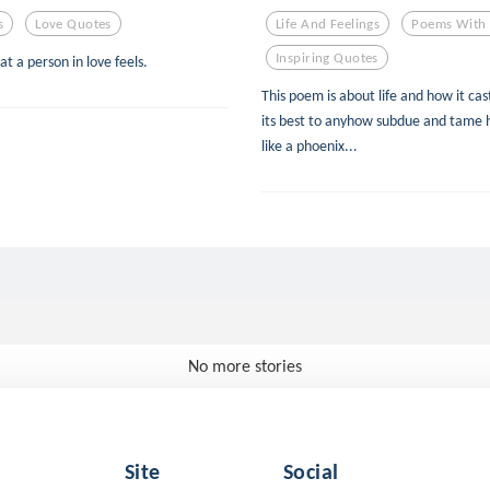
s
Love Quotes
Life And Feelings
Poems With 
Inspiring Quotes
at a person in love feels.
This poem is about life and how it cast
its best to anyhow subdue and tame 
like a phoenix...
No more stories
Site
Social