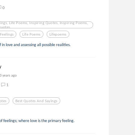
0
ings, Life Poems, Inspiring Quotes, Inspiring Poems,
Quotes,
Feelings
Life Poems
Lifepoems
 in love and assessing all possible realities.
y
3 years ago
1
otes
Best Quotes And Sayings
f feelings; where love is the primary feeling.