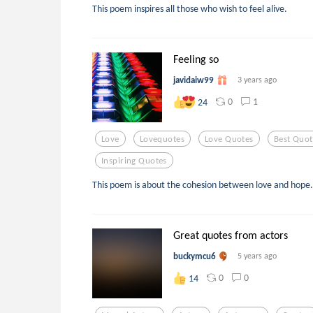
This poem inspires all those who wish to feel alive.
Feeling so
javidaiw99
3 years ago
0
1
24
Love
Lovequotes
Love Quotes
Best Quot
Inspiring Quotes
This poem is about the cohesion between love and hope.
Great quotes from actors
buckymcu6
5 years ago
0
0
14