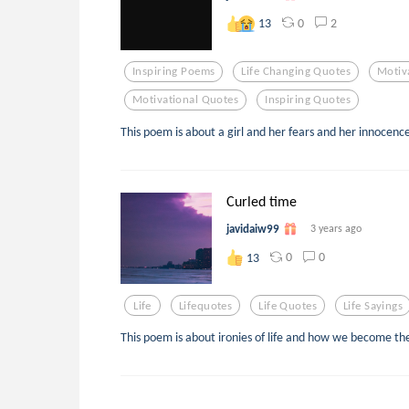
0
2
13
Inspiring Poems
Life Changing Quotes
Motiv
Motivational Quotes
Inspiring Quotes
This poem is about a girl and her fears and her innocenc
Curled time
javidaiw99
3 years ago
0
0
13
Life
Lifequotes
Life Quotes
Life Sayings
This poem is about ironies of life and how we become thei