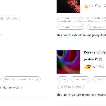
0
13
Life And Feelings, Poems With Feel
ationalquotes
Motivational Poems, Life Lessons 
Life And Feelings
Poems With 
e.
This poem is about life imagining itself
Roses and the
javidaiw99
0
12
Best Quotes And Sayings
Love
Lovequotes
Love Qu
Inspiring Quotes
r darling victims.
This poem is a passionate expression o