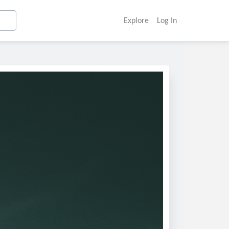
Explore
Log In