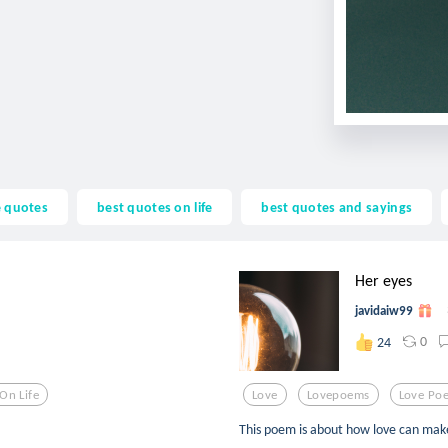
fe quotes
best quotes on life
best quotes and sayings
Her eyes
javidaiw99
0
24
On Life
Love
Lovepoems
Love Po
This poem is about how love can make