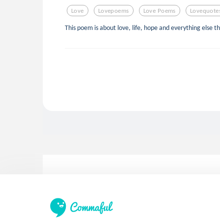
Love
Lovepoems
Love Poems
Lovequote
This poem is about love, life, hope and everything else th