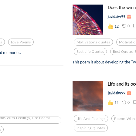
Does the winner
javidaiw99
0
12
s
Love Poems
Motivationalquotes
Motivatio
Best Life Quotes
Best Quotes 
nd memories.
This poem is about developing the "w
Life and its o
javidaiw99
0
11
ems With Feelings, Life Poems,
Life And Feelings
Poems With 
Inspiring Quotes
s