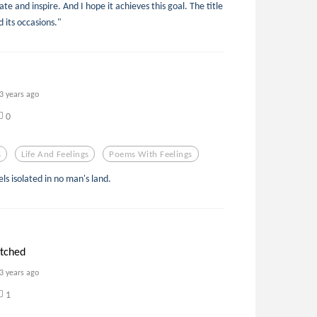
te and inspire. And I hope it achieves this goal. The title
d its occasions."
3 years ago
0
s
Life And Feelings
Poems With Feelings
ls isolated in no man's land.
etched
3 years ago
1