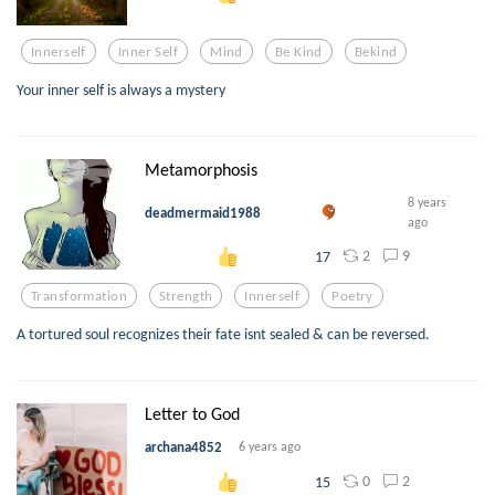
Innerself
Inner Self
Mind
Be Kind
Bekind
Your inner self is always a mystery
Metamorphosis
8 years
deadmermaid1988
ago
2
9
17
Transformation
Strength
Innerself
Poetry
A tortured soul recognizes their fate isnt sealed & can be reversed.
Letter to God
archana4852
6 years ago
0
2
15