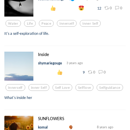
0
0
12
Water
Life
Peace
Innerself
Inner Self
It's a self-exploration of life.
Inside
shymariegouge
3 years ago
0
0
9
Innerself
Inner Self
Self Love
Selflove
Selfguidance
What's inside her
SUNFLOWERS
komal
8 years ago