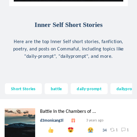
Inner Self Short Stories
Here are the top Inner Self short stories, fanfiction,
poetry, and posts on Commaful, including topics like
"daily-prompt", "dailyprompt", and more.
Short Stories
battle
daily-prompt
dailyprom
Battle In the Chambers of ...
d3monicang3l
3 years ago
1
1
34