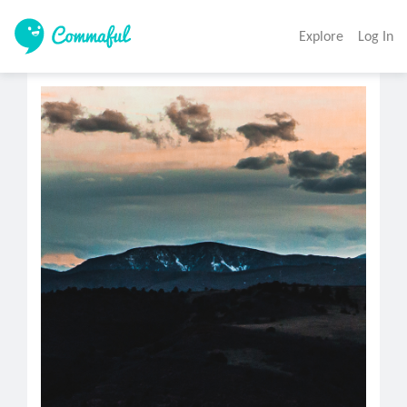
Explore
Log In