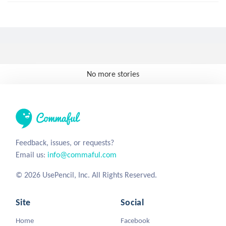
No more stories
Feedback, issues, or requests?
Email us:
info@commaful.com
© 2026 UsePencil, Inc. All Rights Reserved.
Site
Social
Home
Facebook