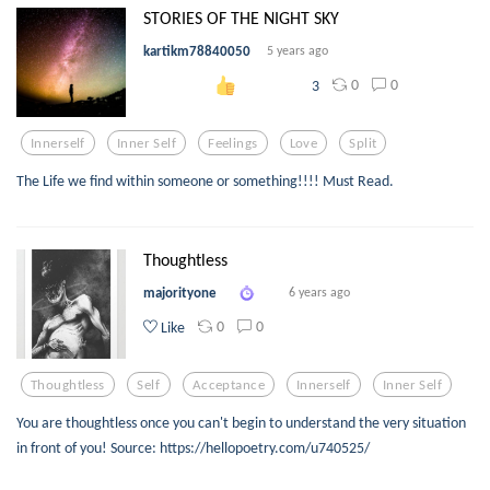
STORIES OF THE NIGHT SKY
kartikm78840050
5 years ago
0
0
3
Innerself
Inner Self
Feelings
Love
Split
The Life we find within someone or something!!!! Must Read.
Thoughtless
majorityone
6 years ago
0
0
Like
Thoughtless
Self
Acceptance
Innerself
Inner Self
You are thoughtless once you can't begin to understand the very situation
in front of you! Source: https://hellopoetry.com/u740525/