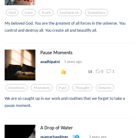
God
Love
Truth
Soulsearch
Questions
My beloved God. You are the greatest of all forces in the universe. You
control and destroy all. You create all and beautify all.
Pause Moments
avadhipatni
5 years ago
0
1
14
Emotions
Moments
Past
Thought
Desires
We are so caught up in our work and routines that we forget to take a
pause moment.
A Drop of Water
seamarhawkings
3 years ago