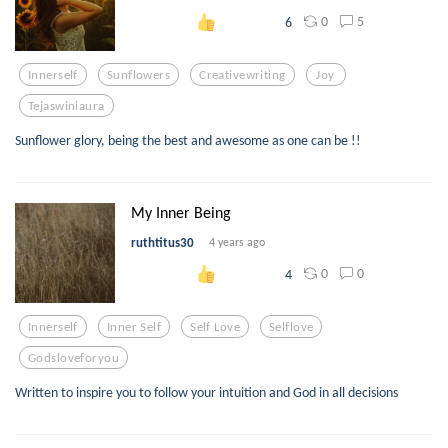
0
5
6
Innerself
Sunflowers
Creativewriting
Joy
Tejaswiniaura
Sunflower glory, being the best and awesome as one can be !!
My Inner Being
ruthtitus30
4 years ago
0
0
4
Innerself
Inner Self
Self Love
Selflove
Godsloveforyou
Written to inspire you to follow your intuition and God in all decisions