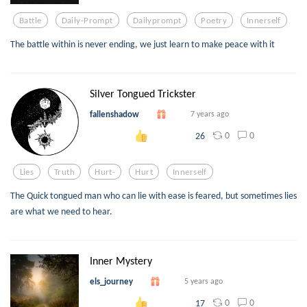
Battle
Daily-Prompt
Dailyprompt
Poetry
Innerself
The battle within is never ending, we just learn to make peace with it
Silver Tongued Trickster
fallenshadow
7 years ago
0
0
26
Lies
Truth
Hurt-
Hurt
Innerself
The Quick tongued man who can lie with ease is feared, but sometimes lies
are what we need to hear.
Inner Mystery
els_journey
5 years ago
0
0
17