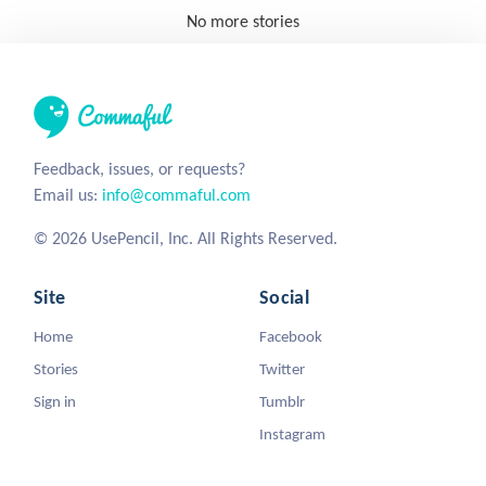
No more stories
Feedback, issues, or requests?
Email us:
info@commaful.com
© 2026 UsePencil, Inc. All Rights Reserved.
Site
Social
Home
Facebook
Stories
Twitter
Sign in
Tumblr
Instagram