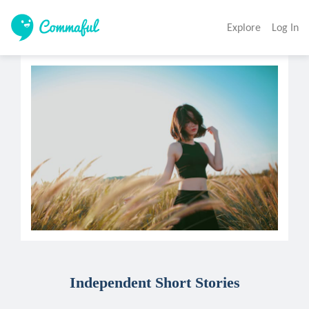
Explore
Log In
Independent Short Stories