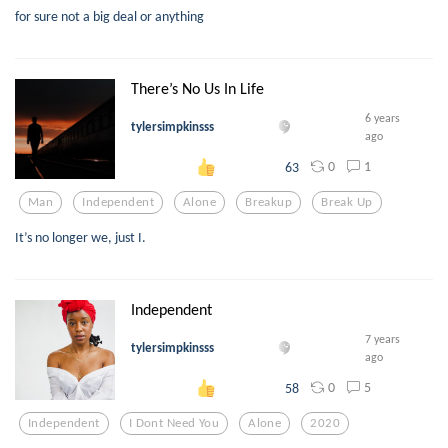
for sure not a big deal or anything
There’s No Us In Life
6 years
tylersimpkinsss
ago
0
1
63
Man
Independent
Alone
Breakup
Break Up
It’s no longer we, just I.
Independent
7 years
tylersimpkinsss
ago
0
5
58
Independent
I Dont Need You
Alone
2020