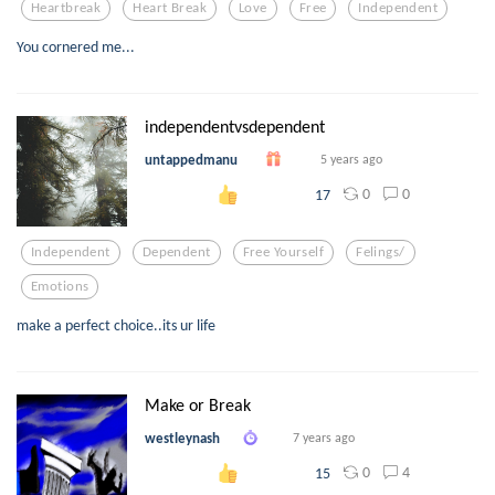
Heartbreak
Heart Break
Love
Free
Independent
You cornered me...
independentvsdependent
untappedmanu
5 years ago
0
0
17
Independent
Dependent
Free Yourself
Felings/
Emotions
make a perfect choice..its ur life
Make or Break
westleynash
7 years ago
0
4
15