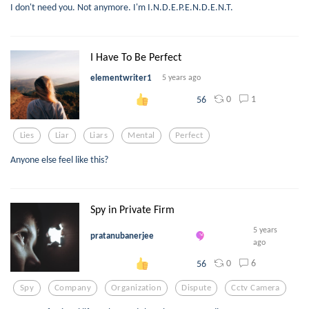
I don't need you. Not anymore. I'm I.N.D.E.P.E.N.D.E.N.T.
I Have To Be Perfect
elementwriter1
5 years ago
0
1
56
Lies
Liar
Liars
Mental
Perfect
Anyone else feel like this?
Spy in Private Firm
5 years
pratanubanerjee
ago
0
6
56
Spy
Company
Organization
Dispute
Cctv Camera