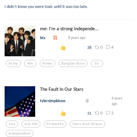
I didn’t know you were toxic until it was too late.
me: I'm a strong independe...
bts
8 years ago
0
4
38
Army
Rm
Knees
Bangtan Boys
Sir
The Fault In Our Stars
6 years
tylersimpkinsss
ago
0
2
31
Usa
July 4th
Fireworks
Stars And Stripes
Independent