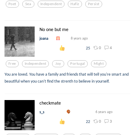
Poet
Sea
Independent
Hafiz
Persist
No one but me
joana
8 years ago
0
4
25
Free
Independent
Joy
Portugal
Might
You are loved. You have a family and friends that will tell you're smart and
beautiful when you can't find the strenth to believe in yourself.
checkmate
s_s
6 years ago
0
3
22