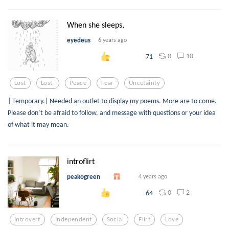
When she sleeps,
eyedeus
6 years ago
0
10
71
Lost
Lost-
Peace
Fear
Uncetainty
| Temporary.| Needed an outlet to display my poems. More are to come.
Please don’t be afraid to follow, and message with questions or your idea
of what it may mean.
introflirt
peakogreen
4 years ago
0
2
64
Introvert
Independent
Social
Flirt
Love