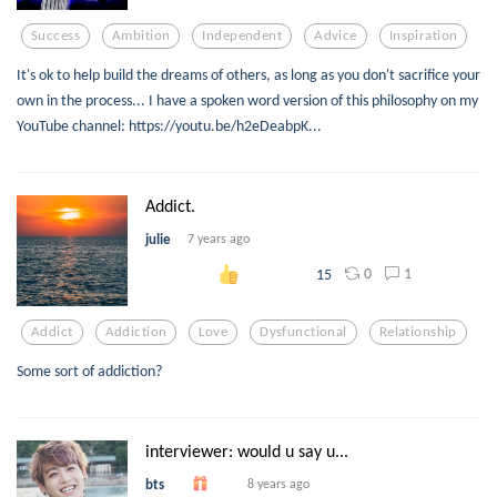
Success
Ambition
Independent
Advice
Inspiration
It's ok to help build the dreams of others, as long as you don't sacrifice your
own in the process... I have a spoken word version of this philosophy on my
YouTube channel: https://youtu.be/h2eDeabpK...
Addict.
julie
7 years ago
0
1
15
Addict
Addiction
Love
Dysfunctional
Relationship
Some sort of addiction?
interviewer: would u say u...
bts
8 years ago