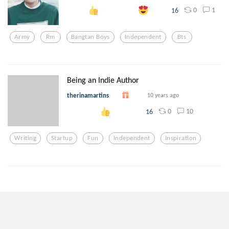
0
1
16
Army
Rm
Bangtan Boys
Independent
Bts
Being an Indie Author
therinamartins
10 years ago
0
10
16
Writing
Startup
Fun
Independent
Inspiration