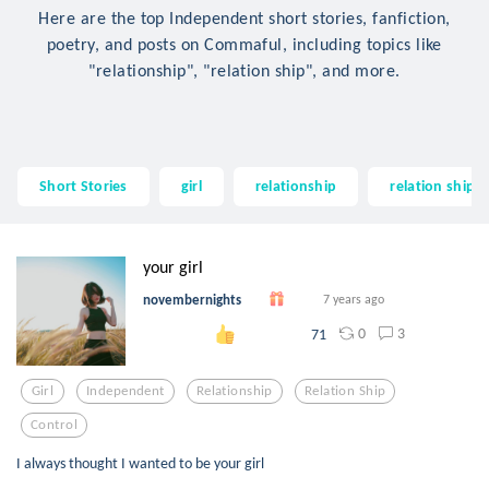
Here are the top Independent short stories, fanfiction,
poetry, and posts on Commaful, including topics like
"relationship", "relation ship", and more.
Short Stories
girl
relationship
relation ship
your girl
novembernights
7 years ago
0
3
71
Girl
Independent
Relationship
Relation Ship
Control
I always thought I wanted to be your girl