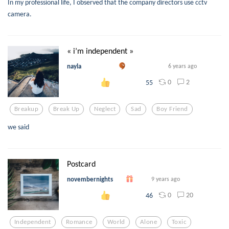
In my professional life, I observed that the company directors use cctv
camera.
« i’m independent »
nayla
6 years ago
0
2
55
Breakup
Break Up
Neglect
Sad
Boy Friend
we said
Postcard
novembernights
9 years ago
0
20
46
Independent
Romance
World
Alone
Toxic