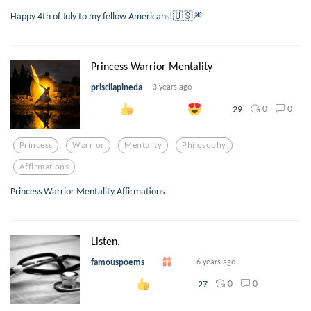
Happy 4th of July to my fellow Americans!🇺🇸🎆
Princess Warrior Mentality
priscilapineda
3 years ago
0
0
29
Princess
Warrior
Mentality
Philosophy
Affirmations
Princess Warrior Mentality Affirmations
Listen,
famouspoems
6 years ago
0
0
27