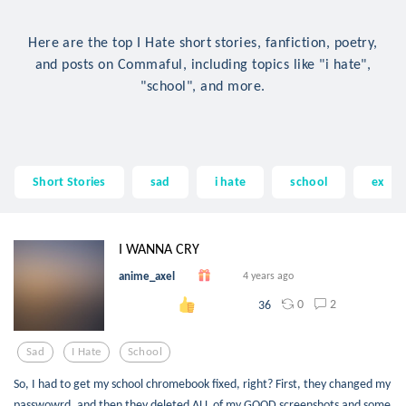
Here are the top I Hate short stories, fanfiction, poetry,
and posts on Commaful, including topics like "i hate",
"school", and more.
Short Stories
sad
i hate
school
ex
I WANNA CRY
anime_axel
4 years ago
0
2
36
Sad
I Hate
School
So, I had to get my school chromebook fixed, right? First, they changed my
passwowrd, and then they deleted ALL of my GOOD screenshots and some