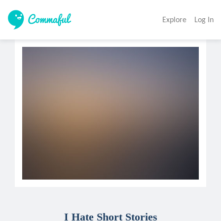
Explore
Log In
I Hate Short Stories