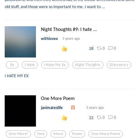
old stuff, and those were so important to me. I want to ...
Night Thoughts #9: I hate ...
withlovex
5 years ago
0
0
28
Ex
I Hate
I Hate My Ex
Night Thoights
Diaryentry
I HATE MY EX
One More Poem
janimateslife
3 years ago
0
0
22
One More!
One
More
Poem
One More Poem