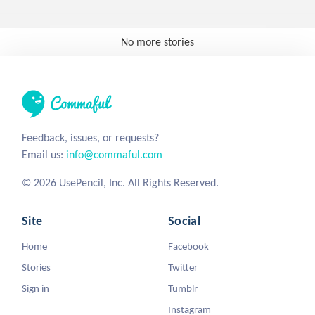
No more stories
Feedback, issues, or requests?
Email us:
info@commaful.com
© 2026 UsePencil, Inc. All Rights Reserved.
Site
Social
Home
Facebook
Stories
Twitter
Sign in
Tumblr
Instagram