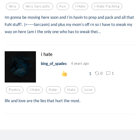
Very
Very Sarcastic
Fun
I Hate
I Hate Packing
Im gonna be moving here soon and I'm havin to prep and pack and all that
FuN stuff!. (<-----Sarcasm) and plus my mom's off rn so I have to sneak my
way on here (am I the only one who has to sneak thei...
i hate
king_of_spades
6 years ago
0
1
1
Poetry
I Hate
Hate-
Hate
Love
life and love are the lies that hurt the most.