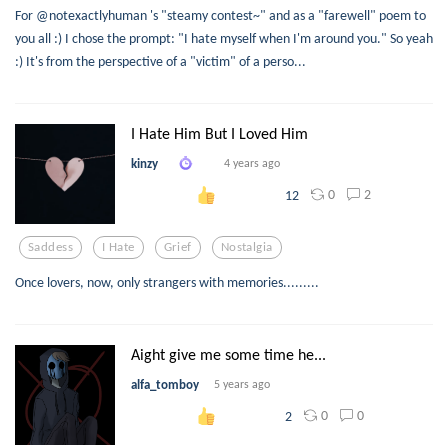
For @notexactlyhuman 's "steamy contest~" and as a "farewell" poem to
you all :) I chose the prompt: "I hate myself when I'm around you." So yeah
:) It's from the perspective of a "victim" of a perso...
I Hate Him But I Loved Him
kinzy
4 years ago
0
2
12
Saddess
I Hate
Grief
Nostalgia
Once lovers, now, only strangers with memories.........
Aight give me some time he...
alfa_tomboy
5 years ago
0
0
2