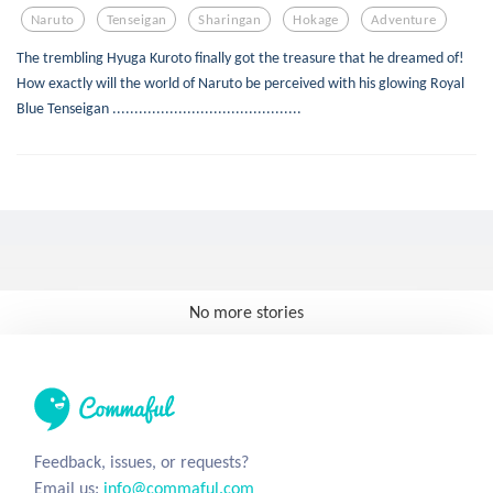
Naruto
Tenseigan
Sharingan
Hokage
Adventure
The trembling Hyuga Kuroto finally got the treasure that he dreamed of!
How exactly will the world of Naruto be perceived with his glowing Royal
Blue Tenseigan ...........................................
No more stories
Feedback, issues, or requests?
Email us:
info@commaful.com