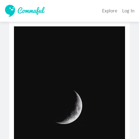
Explore
Log In