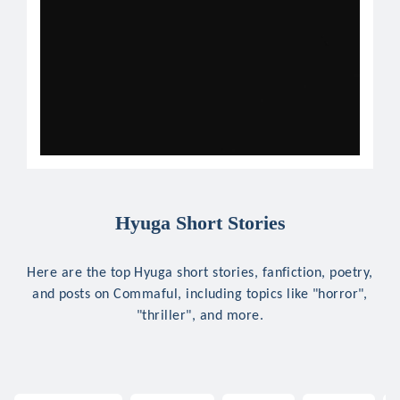
Hyuga Short Stories
Here are the top Hyuga short stories, fanfiction, poetry,
and posts on Commaful, including topics like "horror",
"thriller", and more.