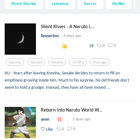
Short Stories
romance
horror
thriller
Silent Kisses - A Naruto (...
lissywrites
6 years ago
0
5
18
Naruto
Sasuke
Hinata
Uchiha
Hyuuga
AU - Years after leaving Konoha, Sasuke decides to return to fill an
emptiness growing inside him. Much to his surprise, his old friends don't
seem to hold a grudge. Instead, they have all have moved ...
Reborn into Naruto World W...
anon
5 years ago
0
0
Like