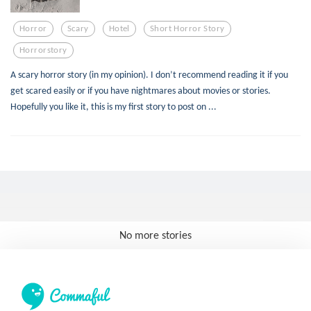
Horror
Scary
Hotel
Short Horror Story
Horrorstory
A scary horror story (in my opinion). I don’t recommend reading it if you
get scared easily or if you have nightmares about movies or stories.
Hopefully you like it, this is my first story to post on ...
No more stories