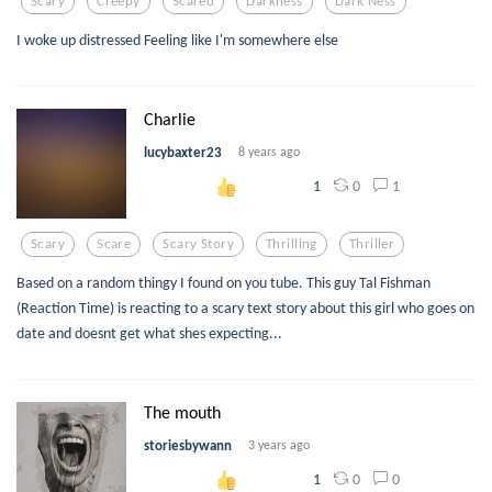
Scary
Creepy
Scared
Darkness
Dark Ness
I woke up distressed Feeling like I'm somewhere else
Charlie
lucybaxter23
8 years ago
0
1
1
Scary
Scare
Scary Story
Thrilling
Thriller
Based on a random thingy I found on you tube. This guy Tal Fishman
(Reaction Time) is reacting to a scary text story about this girl who goes on
date and doesnt get what shes expecting...
The mouth
storiesbywann
3 years ago
0
0
1