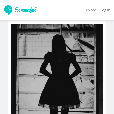
Explore
Log In