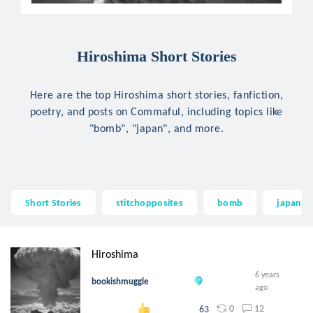
Hiroshima Short Stories
Here are the top Hiroshima short stories, fanfiction,
poetry, and posts on Commaful, including topics like
"bomb", "japan", and more.
Short Stories
stitchopposites
bomb
japan
Hiroshima
6 years
bookishmuggle
ago
0
12
63