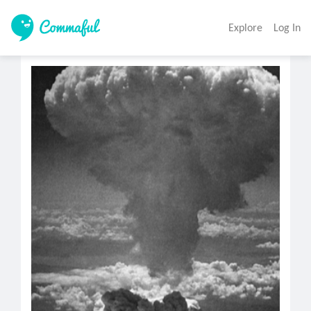
Explore
Log In