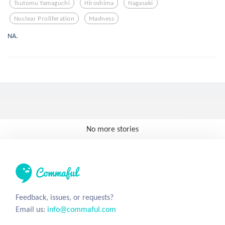
Tsutomu Yamaguchi
Hiroshima
Nagasaki
Nuclear Proliferation
Madness
NA.
No more stories
Feedback, issues, or requests?
Email us:
info@commaful.com