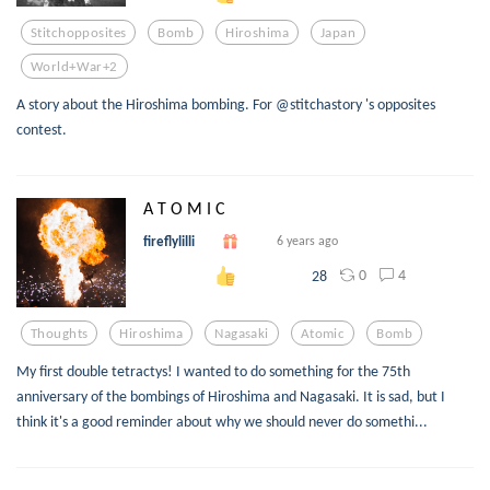
Stitchopposites
Bomb
Hiroshima
Japan
World+war+2
A story about the Hiroshima bombing. For @stitchastory 's opposites
contest.
A T O M I C
fireflylilli
6 years ago
0
4
28
Thoughts
Hiroshima
Nagasaki
Atomic
Bomb
My first double tetractys! I wanted to do something for the 75th
anniversary of the bombings of Hiroshima and Nagasaki. It is sad, but I
think it's a good reminder about why we should never do somethi...