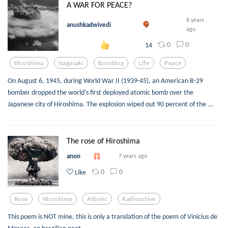
A WAR FOR PEACE?
6 years
anushkadwivedi
ago
0
0
14
Hiroshima
Nagasaki
Bombing
Life
Peace
On August 6, 1945, during World War II (1939-45), an American B-29
bomber dropped the world's first deployed atomic bomb over the
Japanese city of Hiroshima. The explosion wiped out 90 percent of the ...
The rose of Hiroshima
anon
7 years ago
0
0
Like
Rose
Hiroshima
Atômic
Radioactive
This poem is NOT mine, this is only a translation of the poem of Vinicius de