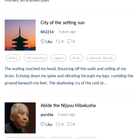
Moraes, an brazilian poet
City of the setting sun
bh2214
7 years ago
0
0
Like
Ww2
Hiroshima
Japan
War
Atomic Bomb
The wailing reached my head; Bouncing off the walls and ceiling of my
brain. Echoing down my spine and vibrating through my legs, rumbling the
ground beneath my feet. The deafening cry of the raid sir...
Abide the Nijyuu Hibakusha
purchla
3 years ago
0
0
Like