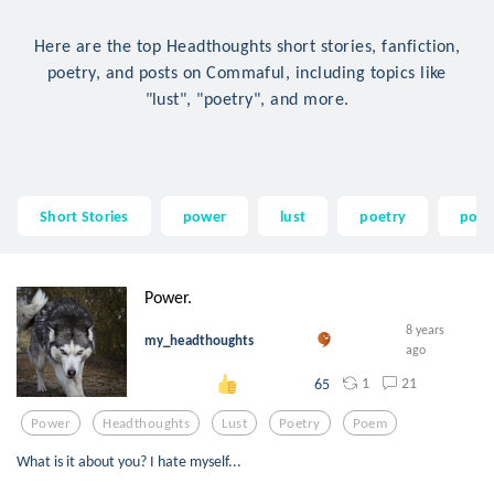
Here are the top Headthoughts short stories, fanfiction,
poetry, and posts on Commaful, including topics like
"lust", "poetry", and more.
Short Stories
power
lust
poetry
poe
Power.
8 years
my_headthoughts
ago
1
21
65
Power
Headthoughts
Lust
Poetry
Poem
What is it about you? I hate myself...