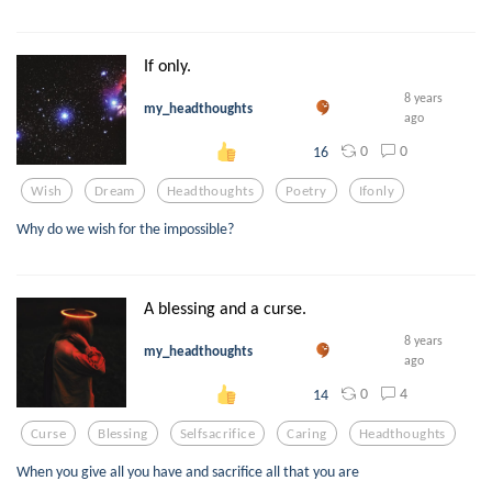
If only.
8 years
my_headthoughts
ago
0
0
16
Wish
Dream
Headthoughts
Poetry
Ifonly
Why do we wish for the impossible?
A blessing and a curse.
8 years
my_headthoughts
ago
0
4
14
Curse
Blessing
Selfsacrifice
Caring
Headthoughts
When you give all you have and sacrifice all that you are