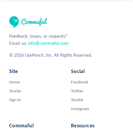
Feedback, issues, or requests?
Email us:
info@commaful.com
© 2026 UsePencil, Inc. All Rights Reserved.
Site
Social
Home
Facebook
Stories
Twitter
Sign in
Tumblr
Instagram
Commaful
Resources