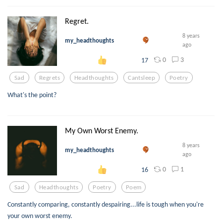
Regret.
8 years
my_headthoughts
ago
0
3
17
Sad
Regrets
Headthoughts
Cantsleep
Poetry
What's the point?
My Own Worst Enemy.
8 years
my_headthoughts
ago
0
1
16
Sad
Headthoughts
Poetry
Poem
Constantly comparing, constantly despairing...life is tough when you're
your own worst enemy.