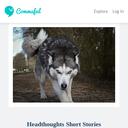
Explore
Log In
Headthoughts Short Stories