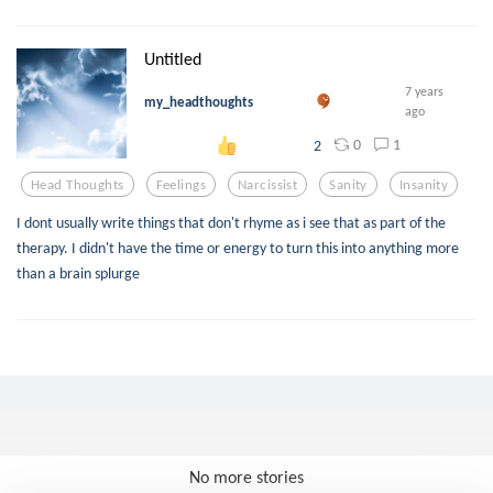
Untitled
7 years
my_headthoughts
ago
0
1
2
Head Thoughts
Feelings
Narcissist
Sanity
Insanity
I dont usually write things that don't rhyme as i see that as part of the
therapy. I didn't have the time or energy to turn this into anything more
than a brain splurge
No more stories