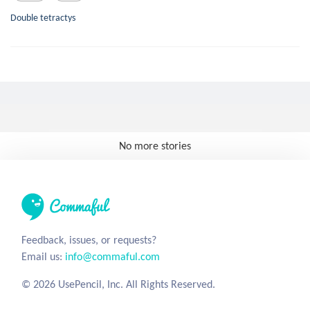
Double tetractys
No more stories
Feedback, issues, or requests?
Email us:
info@commaful.com
© 2026 UsePencil, Inc. All Rights Reserved.