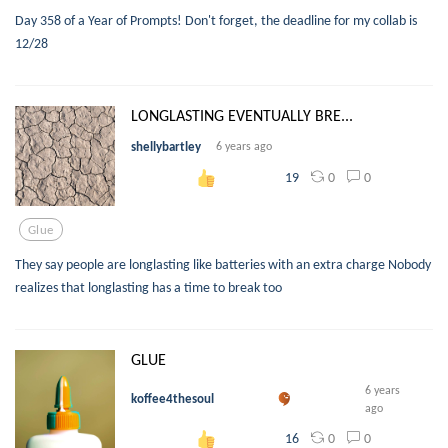
Day 358 of a Year of Prompts! Don't forget, the deadline for my collab is
12/28
LONGLASTING EVENTUALLY BRE...
shellybartley
6 years ago
0
0
19
Glue
They say people are longlasting like batteries with an extra charge Nobody
realizes that longlasting has a time to break too
GLUE
6 years
koffee4thesoul
ago
0
0
16