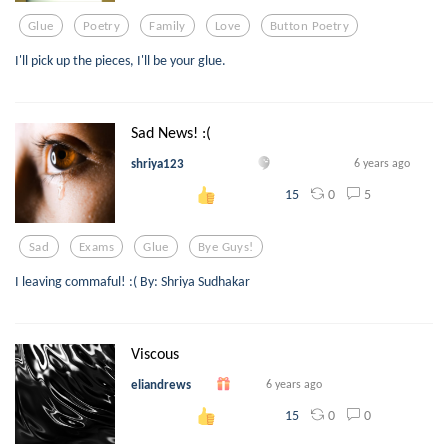
Glue
Poetry
Family
Love
Button Poetry
I'll pick up the pieces, I'll be your glue.
Sad News! :(
shriya123
6 years ago
0
5
15
Sad
Exams
Glue
Bye Guys!
I leaving commaful! :( By: Shriya Sudhakar
Viscous
eliandrews
6 years ago
0
0
15