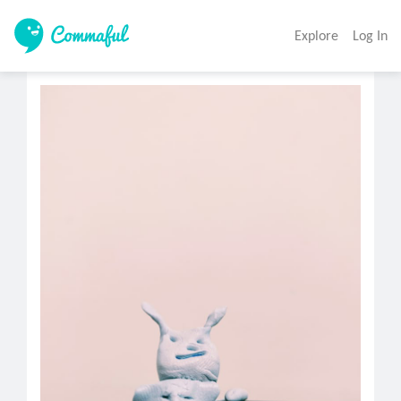
Explore
Log In