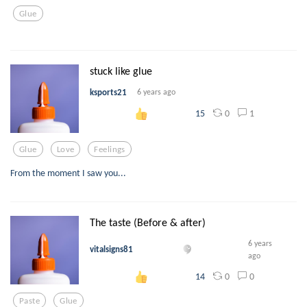
Glue
stuck like glue
ksports21
6 years ago
0
1
15
Glue
Love
Feelings
From the moment I saw you...
The taste (Before & after)
6 years
vitalsigns81
ago
0
0
14
Paste
Glue