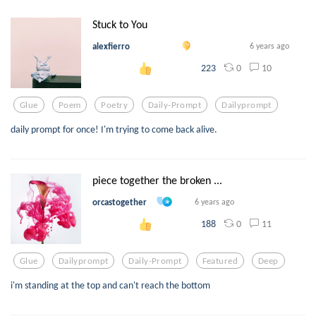
Stuck to You
alexfierro
6 years ago
0
10
223
Glue
Poem
Poetry
Daily-Prompt
Dailyprompt
daily prompt for once! I'm trying to come back alive.
piece together the broken ...
orcastogether
6 years ago
0
11
188
Glue
Dailyprompt
Daily-Prompt
Featured
Deep
i'm standing at the top and can't reach the bottom