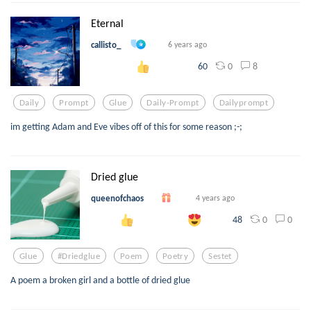
Eternal
callisto_
6 years ago
0
8
60
Daily
Prompt
Glue
Daily-Prompt
Dailyprompt
im getting Adam and Eve vibes off of this for some reason ;-;
Dried glue
queenofchaos
4 years ago
0
0
48
Glue
#driedglue
Poem
Poetry
Sestet
A poem a broken girl and a bottle of dried glue