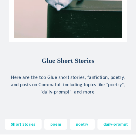
Glue Short Stories
Here are the top Glue short stories, fanfiction, poetry,
and posts on Commaful, including topics like "poetry",
"daily-prompt", and more.
Short Stories
poem
poetry
daily-prompt