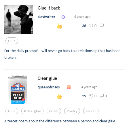
Glue it back
alostwriter
6 years ago
0
1
36
Glue
For the daily prompt! I will never go back to a relationship that has been
broken.
Clear glue
queenofchaos
4 years ago
0
0
29
Glue
#clearglue
Poem
Poetry
Tercet
A tercet poem about the difference between a person and clear glue