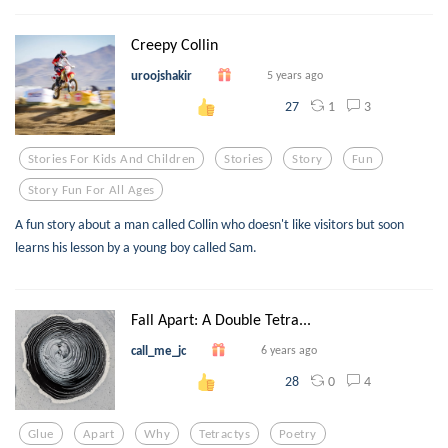
Creepy Collin
uroojshakir
5 years ago
1
3
27
Stories For Kids And Children
Stories
Story
Fun
Story Fun For All Ages
A fun story about a man called Collin who doesn't like visitors but soon
learns his lesson by a young boy called Sam.
Fall Apart: A Double Tetra...
call_me_jc
6 years ago
0
4
28
Glue
Apart
Why
Tetractys
Poetry