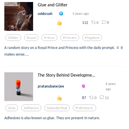
Glue and Glitter
coldcrush
5 years ago
0
8
112
Glitter
Royal
Prince
Princess
Kingdom
A random story on a Royal Prince and Princess with the daily prompt. ♕ it
makes sense....
The Story Behind Developme...
6 years
pratanubanerjee
ago
0
11
87
Glue
Adhesive
Neanderthal
Prehistoric
Adhesives is also known as glue. They are present in nature.