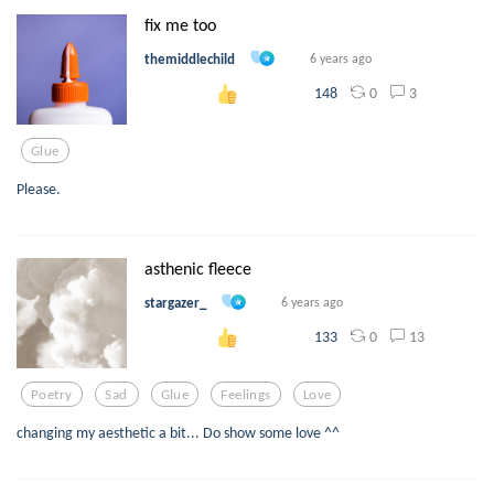
fix me too
themiddlechild
6 years ago
0
3
148
Glue
Please.
asthenic fleece
stargazer_
6 years ago
0
13
133
Poetry
Sad
Glue
Feelings
Love
changing my aesthetic a bit... Do show some love ^^