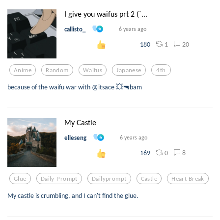
I give you waifus prt 2 (`...
callisto_
6 years ago
1
20
180
Anime
Random
Waifus
Japanese
4th
because of the waifu war with @itsace 💥🔫bam
My Castle
elleseng
6 years ago
0
8
169
Glue
Daily-Prompt
Dailyprompt
Castle
Heart Break
My castle is crumbling, and I can't find the glue.