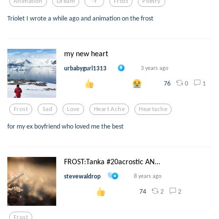
Animation
Dream
-y
Frost
Poetry
Triolet I wrote a while ago and animation on the frost
my new heart
urbabygurl1313
3 years ago
0
1
76
Frost
Sad
Love
Heart Ache
Heartache
for my ex boyfriend who loved me the best
FROST:Tanka #20acrostic AN...
stevewaldrop
8 years ago
2
2
74
Frost