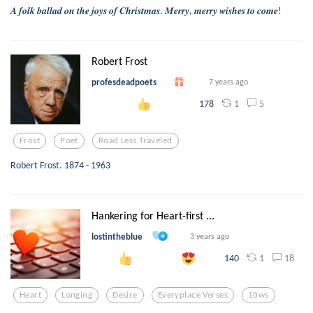
𝑨 𝒇𝒐𝒍𝒌 𝒃𝒂𝒍𝒍𝒂𝒅 𝒐𝒏 𝒕𝒉𝒆 𝒋𝒐𝒚𝒔 𝒐𝒇 𝑪𝒉𝒓𝒊𝒔𝒕𝒎𝒂𝒔. 𝑴𝒆𝒓𝒓𝒚, 𝒎𝒆𝒓𝒓𝒚 𝒘𝒊𝒔𝒉𝒆𝒔 𝒕𝒐 𝒄𝒐𝒎𝒆!
Robert Frost
profesdeadpoets
7 years ago
1
5
178
Frost
Poet
Road Less Traveled
Robert Frost. 1874 - 1963
Hankering for Heart-first ...
lostintheblue
3 years ago
1
18
140
Heart
Longing
Desire
Everyplace Verses
10ws