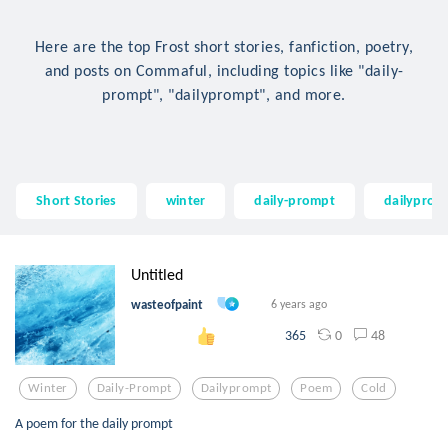
Here are the top Frost short stories, fanfiction, poetry,
and posts on Commaful, including topics like "daily-
prompt", "dailyprompt", and more.
Short Stories
winter
daily-prompt
dailyprom
Untitled
wasteofpaint
6 years ago
0
48
365
Winter
Daily-Prompt
Dailyprompt
Poem
Cold
A poem for the daily prompt