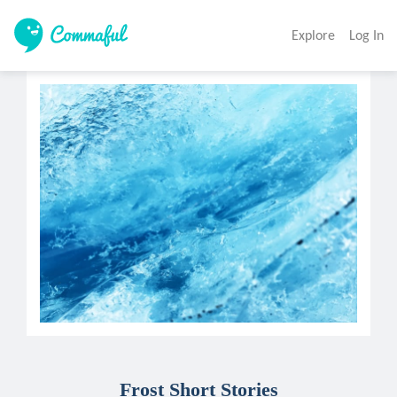
Explore
Log In
Frost Short Stories