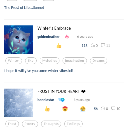
The Frost of Life...Sonnet
Winter's Embrace
goldenfeather
6 years ago
0
11
113
Winter
Sky
Melodies
Imagination
Dreams
I hope it will give you some winter vibes lol!!
FROST IN YOUR HEART ❤️
bonniestar
3 years ago
0
10
86
Frost
Poetry
Thoughts
Feelings