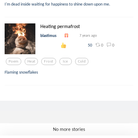
I'm dead inside waiting for happiness to shine down upon me.
Heating permafrost
blastimus
7 years ago
0
0
50
Poem
Heat
Frost
Ice
Cold
Flaming snowflakes
No more stories