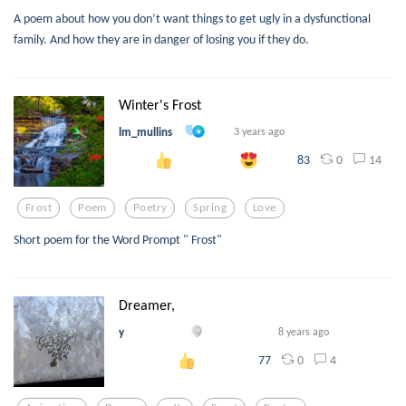
A poem about how you don’t want things to get ugly in a dysfunctional
family. And how they are in danger of losing you if they do.
Winter's Frost
lm_mullins
3 years ago
0
14
83
Frost
Poem
Poetry
Spring
Love
Short poem for the Word Prompt " Frost"
Dreamer,
y
8 years ago
0
4
77