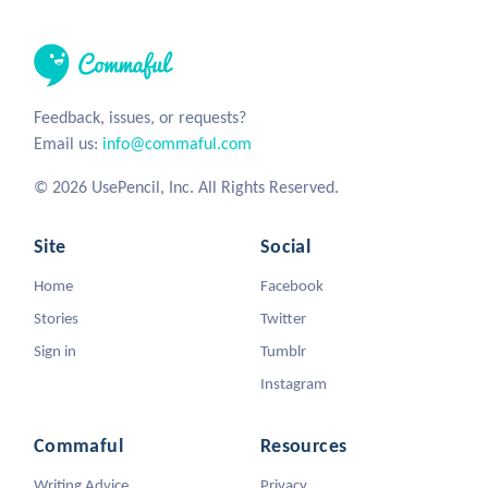
Feedback, issues, or requests?
Email us:
info@commaful.com
© 2026 UsePencil, Inc. All Rights Reserved.
Site
Social
Home
Facebook
Stories
Twitter
Sign in
Tumblr
Instagram
Commaful
Resources
Writing Advice
Privacy