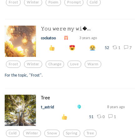
Frost
Winter
Poem
Prompt
Cold
𝚈𝚘𝚞 𝚠𝚎𝚛𝚎 𝚖𝚢 𝚠𝚒...
cockatoo
3 years ago
1
7
52
Frost
Winter
Change
Love
Warm
For the topic, "Frost".
Tree
t_astrid
8 years ago
0
1
51
Cold
Winter
Snow
Spring
Tree