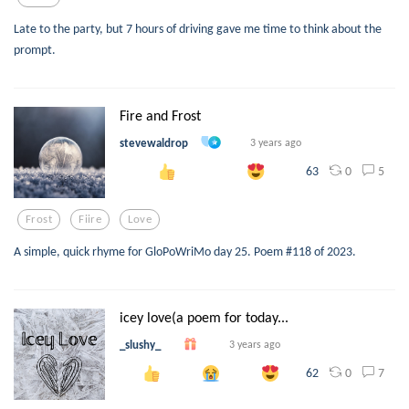
Late to the party, but 7 hours of driving gave me time to think about the
prompt.
Fire and Frost
stevewaldrop
3 years ago
0
5
63
Frost
Fiire
Love
A simple, quick rhyme for GloPoWriMo day 25. Poem #118 of 2023.
icey love(a poem for today...
_slushy_
3 years ago
0
7
62