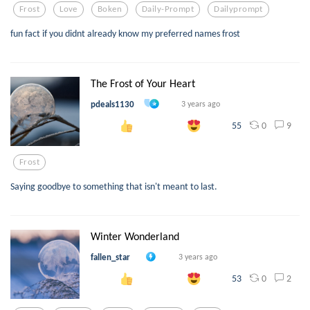
Frost
Love
Boken
Daily-Prompt
Dailyprompt
fun fact if you didnt already know my preferred names frost
The Frost of Your Heart
pdeals1130
3 years ago
0
9
55
Frost
Saying goodbye to something that isn't meant to last.
Winter Wonderland
fallen_star
3 years ago
0
2
53