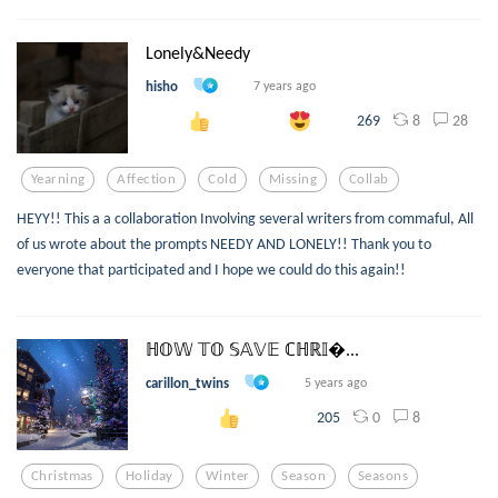
Lonely&Needy
hisho
7 years ago
8
28
269
Yearning
Affection
Cold
Missing
Collab
HEYY!! This a a collaboration Involving several writers from commaful, All
of us wrote about the prompts NEEDY AND LONELY!! Thank you to
everyone that participated and I hope we could do this again!!
ℍ𝕆𝕎 𝕋𝕆 𝕊𝔸𝕍𝔼 ℂℍℝ𝕀...
carillon_twins
5 years ago
0
8
205
Christmas
Holiday
Winter
Season
Seasons