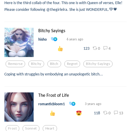
Here is the third collab of the four. This one is with Queen of verses, Elle!
Please consider following @thegirlelra. She is just WONDERFUL.💚💗
Bitchy Sayings
hisho
6 years ago
0
4
123
Remorse
Bitchy
Bitch
Regret
Bitchy-Sayings
Coping with struggles by embodying an unapologetic bitch...
The Frost of Life
romanticbloom1
3 years ago
0
13
118
Frost
Sonnet
Heart