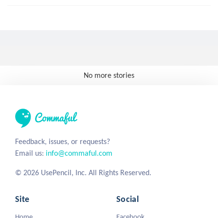
No more stories
Feedback, issues, or requests?
Email us:
info@commaful.com
© 2026 UsePencil, Inc. All Rights Reserved.
Site
Social
Home
Facebook