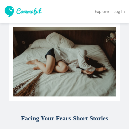
Explore
Log In
Facing Your Fears Short Stories