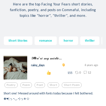
Here are the top Facing Your Fears short stories,
fanfiction, poetry, and posts on Commaful, including
topics like "horror", "thriller", and more.
Short Stories
romance
horror
thriller
𝒴❁𝓊'𝓇𝑒 𝓂𝓎 𝓂𝑒𝒹𝒾𝒸...
rainy_days
6 years ago
0
12
155
Poetry
Poem
Poet
Short
Short Poem
Short one! Messed around with fonts today because I felt bothered.
❀♥(っ◔◡◔)っ✭☆