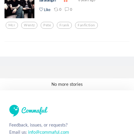
sarafangirl
0
0
Like
Mcr
Wentz
Pete
Frank
Fanfiction
No more stories
Feedback, issues, or requests?
Email us:
info@commaful.com