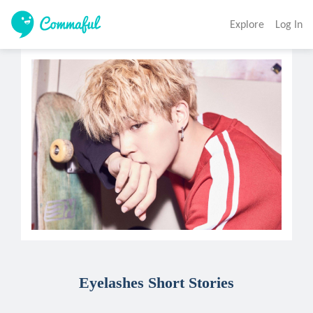
Explore
Log In
Eyelashes Short Stories