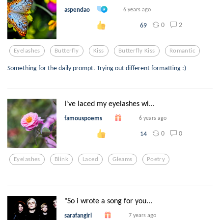
aspendao
6 years ago
0
2
69
Eyelashes
Butterfly
Kiss
Butterfly Kiss
Romantic
Something for the daily prompt. Trying out different formatting :)
I've laced my eyelashes wi...
famouspoems
6 years ago
0
0
14
Eyelashes
Blink
Laced
Gleams
Poetry
"So i wrote a song for you...
sarafangirl
7 years ago