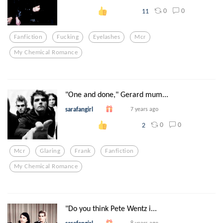
0
0
11
Fanfiction
Fucking
Eyelashes
Mcr
My Chemical Romance
"One and done," Gerard mum...
sarafangirl
7 years ago
0
0
2
Mcr
Glaring
Frank
Fanfiction
My Chemical Romance
"Do you think Pete Wentz i...
8 years ago