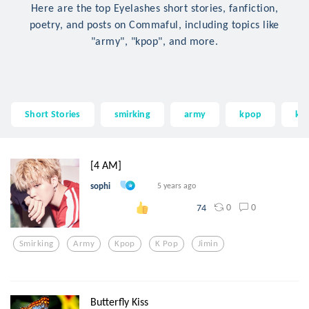
Here are the top Eyelashes short stories, fanfiction,
poetry, and posts on Commaful, including topics like
"army", "kpop", and more.
Short Stories
smirking
army
kpop
k 
[4 AM]
sophi
5 years ago
0
0
74
Smirking
Army
Kpop
K Pop
Jimin
Butterfly Kiss