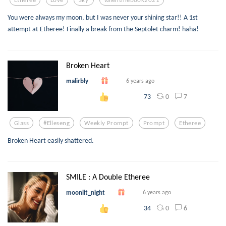
You were always my moon, but I was never your shining star!! A 1st
attempt at Etheree! Finally a break from the Septolet charm! haha!
Broken Heart
malirbly
6 years ago
0
7
73
Glass
#elleseng
Weekly Prompt
Prompt
Etheree
Broken Heart easily shattered.
SMILE : A Double Etheree
moonlit_night
6 years ago
0
6
34