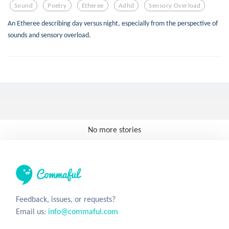
Sound
Poetry
Etheree
Adhd
Sensory Overload
An Etheree describing day versus night, especially from the perspective of
sounds and sensory overload.
No more stories
Feedback, issues, or requests?
Email us:
info@commaful.com