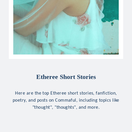
Etheree Short Stories
Here are the top Etheree short stories, fanfiction,
poetry, and posts on Commaful, including topics like
"thought", "thoughts", and more.