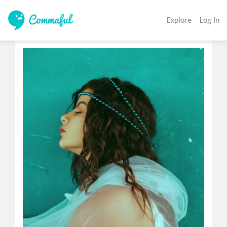
Explore
Log In