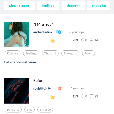
Short Stories
feelings
thought
thoughts
"I Miss You"
enchantedink
6 years ago
0
14
233
Etheree
Feelings
Thought
Thoughts
Poem
Just a random etheree...
Before...
soulstitch_04
6 years ago
0
23
159
Paradise
Lies
Etheree