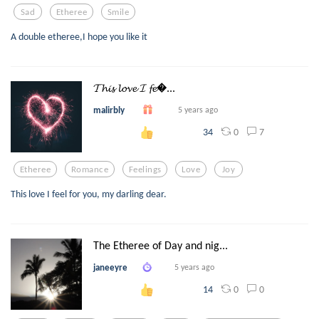
Sad
Etheree
Smile
A double etheree,I hope you like it
𝓣𝓱𝓲𝓼 𝓵𝓸𝓿𝓮 𝓘 𝓯𝓮...
malirbly
5 years ago
0
7
34
Etheree
Romance
Feelings
Love
Joy
This love I feel for you, my darling dear.
The Etheree of Day and nig...
janeeyre
5 years ago
0
0
14