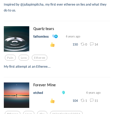
Inspired by @juliapimpitcha, my first ever etheree on lies and what they
do to us.
Quartz tears
fathomless
6 years ago
0
14
150
Pain
Loss
Etheree
My first attempt at an Etheree...
Forever Mine
etched
6 years ago
1
11
104
Etheree
Love
Sky
Valentinebook2021