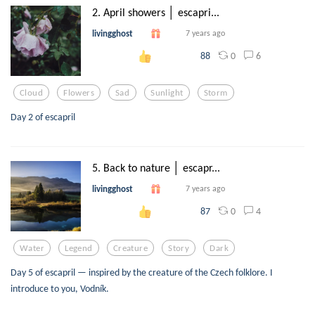
2. April showers │ escapri...
livingghost
7 years ago
0
6
88
Cloud
Flowers
Sad
Sunlight
Storm
Day 2 of escapril
5. Back to nature │ escapr...
livingghost
7 years ago
0
4
87
Water
Legend
Creature
Story
Dark
Day 5 of escapril — inspired by the creature of the Czech folklore. I
introduce to you, Vodník.