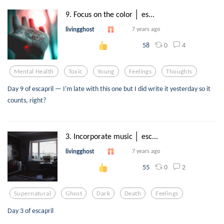
9. Focus on the color │ es...
livingghost
7 years ago
0
4
58
Mental Health
Toxic
Young
Feelings
Thoughts
Day 9 of escapril — I'm late with this one but I did write it yesterday so it
counts, right?
3. Incorporate music │ esc...
livingghost
7 years ago
0
2
55
Supernatural
Ghost
Dark
Death
Feelings
Day 3 of escapril