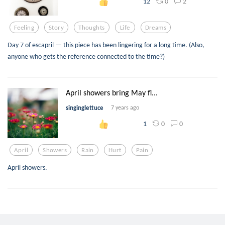
0
2
12
Feeling
Story
Thoughts
Life
Dreams
Day 7 of escapril — this piece has been lingering for a long time. (Also,
anyone who gets the reference connected to the time?)
April showers bring May fl...
singinglettuce
7 years ago
0
0
1
April
Showers
Rain
Hurt
Pain
April showers.