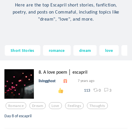
Here are the top Escapril short stories, fanfiction,
poetry, and posts on Commaful, including topics like
"dream", "love", and more.
Short Stories
romance
dream
love
fe
8. A love poem │ escapril
livingghost
7 years ago
0
3
113
Romance
Dream
Love
Feelings
Thoughts
Day 8 of escapril