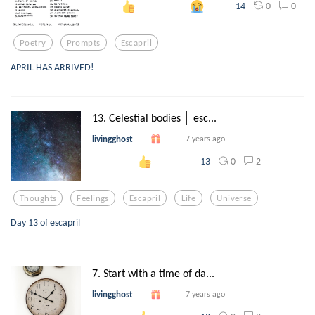
0
0
14
Poetry
Prompts
Escapril
APRIL HAS ARRIVED!
13. Celestial bodies │ esc...
livingghost
7 years ago
0
2
13
Thoughts
Feelings
Escapril
Life
Universe
Day 13 of escapril
7. Start with a time of da...
livingghost
7 years ago