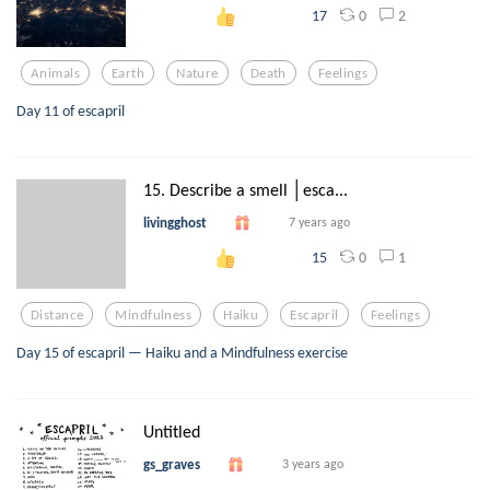
0
2
17
Animals
Earth
Nature
Death
Feelings
Day 11 of escapril
15. Describe a smell │esca...
livingghost
7 years ago
0
1
15
Distance
Mindfulness
Haiku
Escapril
Feelings
Day 15 of escapril — Haiku and a Mindfulness exercise
Untitled
gs_graves
3 years ago