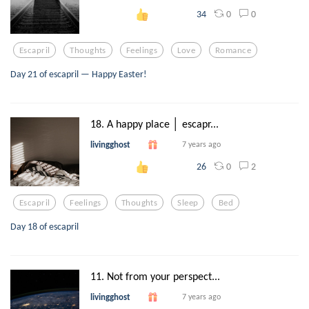
0
0
34
Escapril
Thoughts
Feelings
Love
Romance
Day 21 of escapril — Happy Easter!
18. A happy place │ escapr...
livingghost
7 years ago
0
2
26
Escapril
Feelings
Thoughts
Sleep
Bed
Day 18 of escapril
11. Not from your perspect...
livingghost
7 years ago