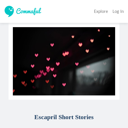
Explore
Log In
Escapril Short Stories