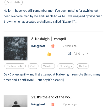
Optimistic
Hello! (I hope you still remember me). I've been missing for awhile; just
been overwhelmed by life and unable to write. I was inspired by Savannah
Brown, who has created a challenge called "Escapril"...
6. Nostalgia │ escapril
livingghost
7 years ago
0
4
38
Melancholic
Cold
Winter
Nostalgia
Haiku
Day 6 of escapril — my first attempt at Haiku-ing (I rewrote this so many
times and it's still BAD!!! but hey it's escapril)
21. It's the end of the wo...
livingghost
7 years ago