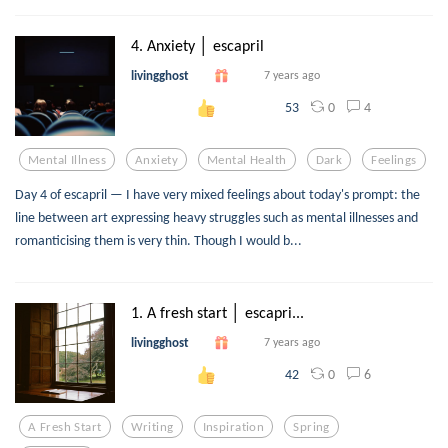
4. Anxiety │ escapril
livingghost
7 years ago
0
4
53
Mental Illness
Anxiety
Mental Health
Dark
Feelings
Day 4 of escapril — I have very mixed feelings about today's prompt: the
line between art expressing heavy struggles such as mental illnesses and
romanticising them is very thin. Though I would b...
1. A fresh start │ escapri...
livingghost
7 years ago
0
6
42
A Fresh Start
Writing
Inspiration
Spring