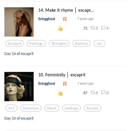
14. Make it rhyme │ escapr...
livingghost
7 years ago
0
4
71
Escapril
Feelings
Thoughts
Balloon
Air
Day 14 of escapril
10. Femininity │ escapril
livingghost
7 years ago
0
0
67
Act
Feminism
Short
Feelings
Society
Day 10 of escapril