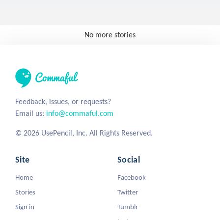
No more stories
Feedback, issues, or requests?
Email us:
info@commaful.com
© 2026 UsePencil, Inc. All Rights Reserved.
Site
Social
Home
Facebook
Stories
Twitter
Sign in
Tumblr