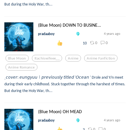
But during the Holy War, th...
(Blue Moon) DOWN TO BUSINE...
pradaaboy
4 years ago
0
0
10
Blue Moon
Itachiswifeee__
Anime
Anime Fanfiction
Anime Romance
ˎ𝘤𝘰𝘷𝘦𝘳: 𝘦𝘶𝘯𝘨𝘺𝘶𝘶㆐𝘱𝘳𝘦𝘷𝘪𝘰𝘶𝘴𝘭𝘺 𝘵𝘪𝘵𝘭𝘦𝘥 '𝘖𝘤𝘦𝘢𝘯 ' Drole and Y/n meet
during their early childhood. Stuck together through the harshest of times.
But during the Holy War, th...
(Blue Moon) OH MEAD
pradaaboy
4 years ago
0
0
3