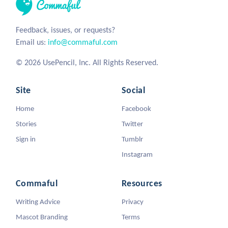
Feedback, issues, or requests?
Email us:
info@commaful.com
© 2026 UsePencil, Inc. All Rights Reserved.
Site
Social
Home
Facebook
Stories
Twitter
Sign in
Tumblr
Instagram
Commaful
Resources
Writing Advice
Privacy
Mascot Branding
Terms