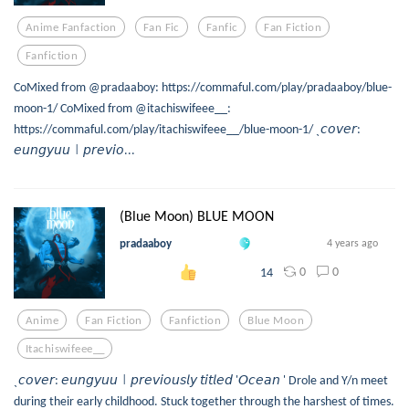
Anime Fanfaction
Fan Fic
Fanfic
Fan Fiction
Fanfiction
CoMixed from @pradaaboy: https://commaful.com/play/pradaaboy/blue-
moon-1/ CoMixed from @itachiswifeee__:
https://commaful.com/play/itachiswifeee__/blue-moon-1/ ˎ𝘤𝘰𝘷𝘦𝘳:
𝘦𝘶𝘯𝘨𝘺𝘶𝘶㆐𝘱𝘳𝘦𝘷𝘪𝘰...
(Blue Moon) BLUE MOON
pradaaboy
4 years ago
0
0
14
Anime
Fan Fiction
Fanfiction
Blue Moon
Itachiswifeee__
ˎ𝘤𝘰𝘷𝘦𝘳: 𝘦𝘶𝘯𝘨𝘺𝘶𝘶㆐𝘱𝘳𝘦𝘷𝘪𝘰𝘶𝘴𝘭𝘺 𝘵𝘪𝘵𝘭𝘦𝘥 '𝘖𝘤𝘦𝘢𝘯 ' Drole and Y/n meet
during their early childhood. Stuck together through the harshest of times.