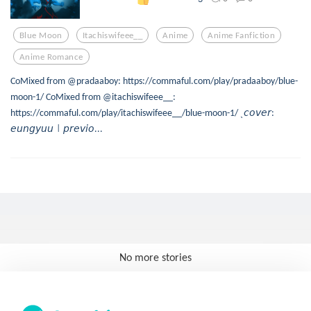
Blue Moon
Itachiswifeee__
Anime
Anime Fanfiction
Anime Romance
CoMixed from @pradaaboy: https://commaful.com/play/pradaaboy/blue-
moon-1/ CoMixed from @itachiswifeee__:
https://commaful.com/play/itachiswifeee__/blue-moon-1/ ˎ𝘤𝘰𝘷𝘦𝘳:
𝘦𝘶𝘯𝘨𝘺𝘶𝘶㆐𝘱𝘳𝘦𝘷𝘪𝘰...
No more stories