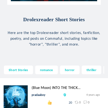
Drolexreader Short Stories
Here are the top Drolexreader short stories, fanfiction,
poetry, and posts on Commaful, including topics like
"horror", "thriller", and more.
Short Stories
romance
horror
thriller
(Blue Moon) INTO THE THICK...
pradaaboy
4 years ago
0
0
20