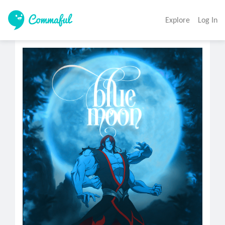
Explore
Log In