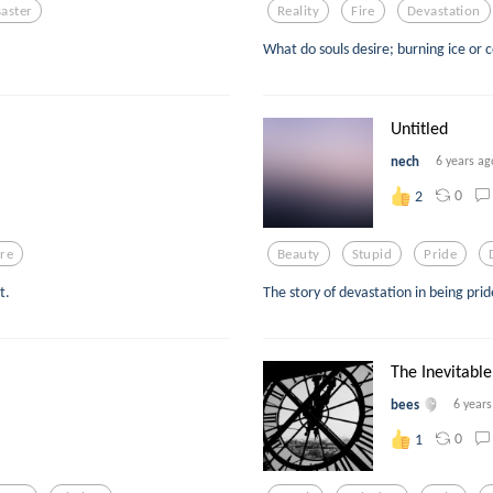
saster
Reality
Fire
Devastation
What do souls desire; burning ice or 
Untitled
nech
6 years ag
0
2
re
Beauty
Stupid
Pride
t.
The story of devastation in being pri
The Inevitable
bees
6 year
0
1