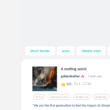
Short Stories
price
climate crisis
A melting world
goldenfeather
5 years ago
1
23
225
Price
Climate Crisis
Wake Up
Wakeup
"We are the first generation to feel the impact of clim