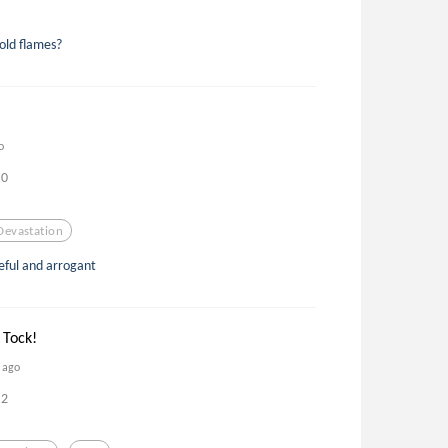
cold flames?
o
0
Devastation
deful and arrogant
 Tock!
s ago
2