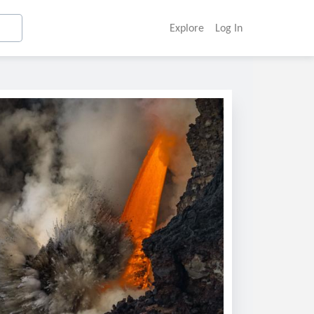
Explore
Log In