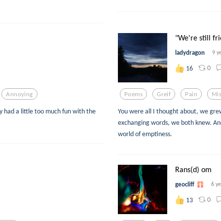
"We're still fri
ladydragon
9 y
0
16
Annoying
Poems
Greif
Pain
Mis
ly had a little too much fun with the
You were all I thought about, we gre
exchanging words, we both knew. And
world of emptiness.
Rans(d) om
geocliff
6 y
0
13