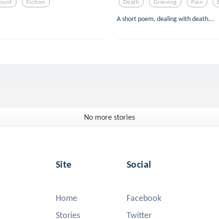
ount
Fiction
Death
Grieving
Pain
A short poem, dealing with death...
No more stories
Site
Social
Home
Facebook
Stories
Twitter