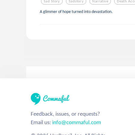
Sad Story
Sadstory
Narrative
Death Acc
A glimmer of hope turned into devastation.
Feedback, issues, or requests?
Email us:
info@commaful.com