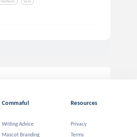
Emotions
Loss
Commaful
Resources
Writing Advice
Privacy
Mascot Branding
Terms