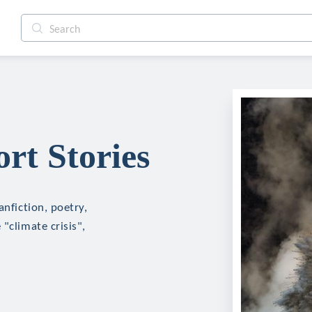
rt Stories
anfiction, poetry,
"climate crisis",