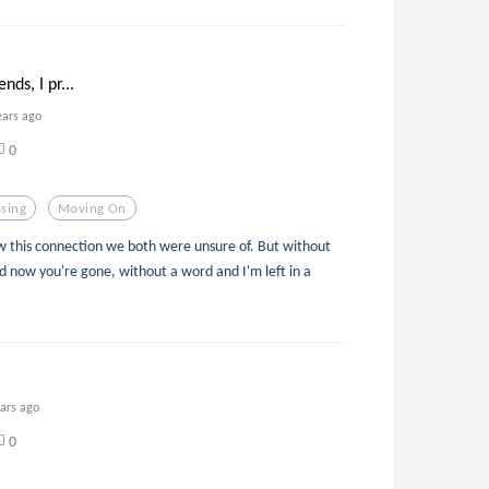
ends, I pr...
ears ago
0
sing
Moving On
w this connection we both were unsure of. But without
 now you're gone, without a word and I'm left in a
ears ago
0