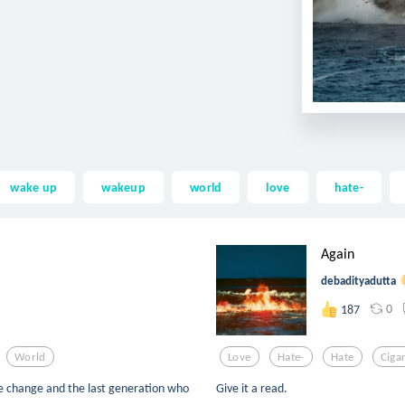
wake up
wakeup
world
love
hate-
Again
debadityadutta
0
187
World
Love
Hate-
Hate
Ciga
ate change and the last generation who
Give it a read.