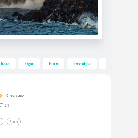
hate
cigar
burn
nostalgia
death
so
6 years ago
14
r
Burn