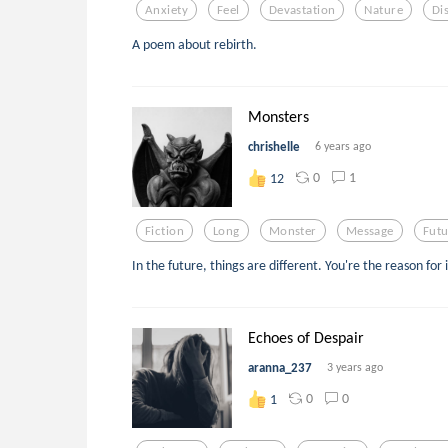
Anxiety
Feel
Devastation
Nature
Di
A poem about rebirth.
Monsters
chrishelle
6 years ago
0
1
12
Fiction
Long
Monster
Message
Futu
In the future, things are different. You're the reason for i
Echoes of Despair
aranna_237
3 years ago
0
0
1