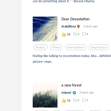
can do something about it." - Barack Obama
Dear Devastation
drakdifena
6 years ago
0
4
26
Poetry
Poem
Devastation
Depression
Feeling like talking to my emotions today. Also...definite
picture--oops.
a new forest
mipoet
9 years ago
0
2
16