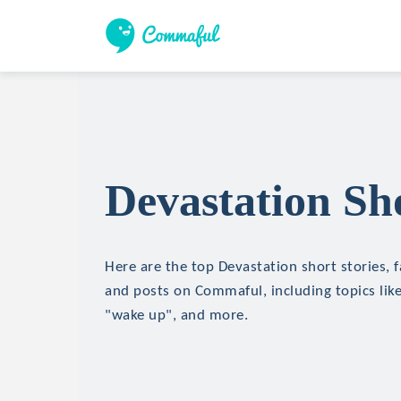
Devastation Sho
Here are the top Devastation short stories, f
and posts on Commaful, including topics like 
"wake up", and more.