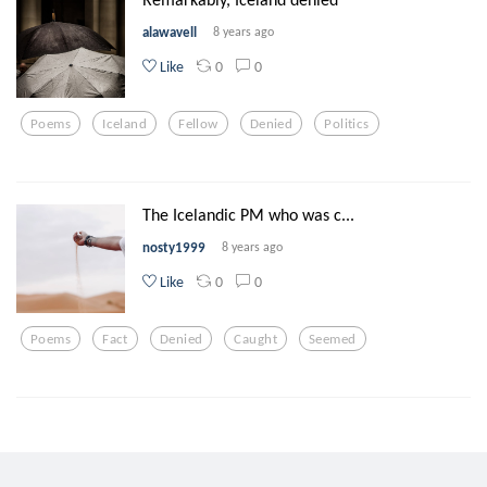
alawavell
8 years ago
0
0
Like
Poems
Iceland
Fellow
Denied
Politics
The Icelandic PM who was c...
nosty1999
8 years ago
0
0
Like
Poems
Fact
Denied
Caught
Seemed