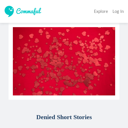
Explore
Log In
Denied Short Stories