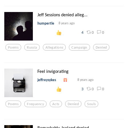
Jeff Sessions denied alleg...
humpertle
8 years ago
0
0
4
Poems
Russia
Allegations
Campaign
Denied
Feel invigorating
jeffreysykes
8 years ago
0
0
3
Poems
Frequency
Acts
Denied
Souls
Remarkably, Iceland denied