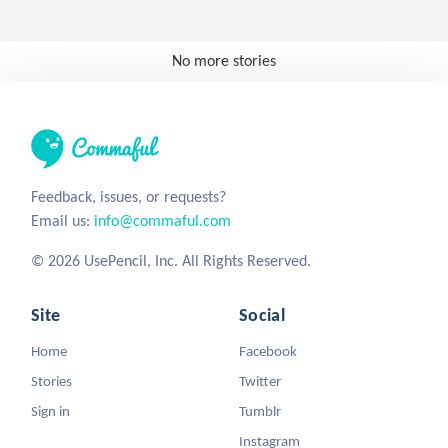
No more stories
Feedback, issues, or requests?
Email us:
info@commaful.com
© 2026 UsePencil, Inc. All Rights Reserved.
Site
Social
Home
Facebook
Stories
Twitter
Sign in
Tumblr
Instagram