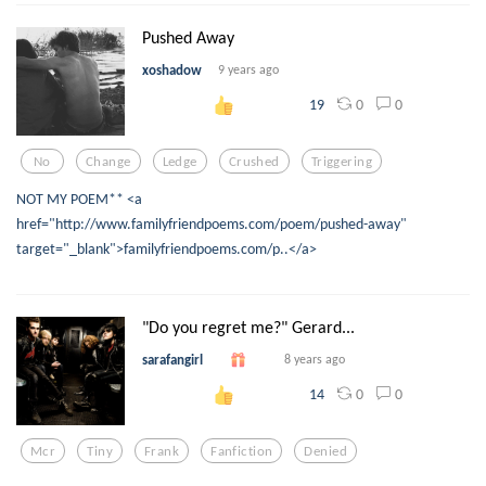
Pushed Away
xoshadow
9 years ago
0
0
19
No
Change
Ledge
Crushed
Triggering
NOT MY POEM** <a
href="http://www.familyfriendpoems.com/poem/pushed-away"
target="_blank">familyfriendpoems.com/p..</a>
"Do you regret me?" Gerard...
sarafangirl
8 years ago
0
0
14
Mcr
Tiny
Frank
Fanfiction
Denied