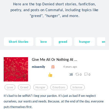
Here are the top Denied short stories, fanfiction,
poetry, and posts on Commaful, including topics like
"greed", "hunger", and more.
Short Stories
love
greed
hunger
emo
Give Me All Or Nothing At ...
missemily
4 years ago
0
0
38
Love
Greed
Hunger
Emotions
Intense
It's bad to be selfish? I beg your pardon. It's just as bad if we neglect
ourselves, our wants and needs. Because, at the end of the day, everyone
puts themselves first.