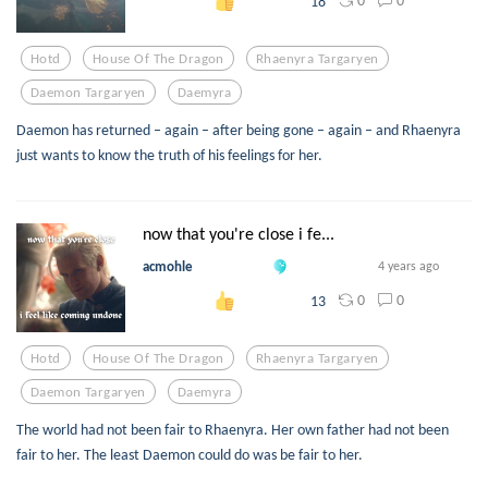
0
0
18
Hotd
House Of The Dragon
Rhaenyra Targaryen
Daemon Targaryen
Daemyra
Daemon has returned – again – after being gone – again – and Rhaenyra
just wants to know the truth of his feelings for her.
now that you're close i fe...
acmohle
4 years ago
0
0
13
Hotd
House Of The Dragon
Rhaenyra Targaryen
Daemon Targaryen
Daemyra
The world had not been fair to Rhaenyra. Her own father had not been
fair to her. The least Daemon could do was be fair to her.