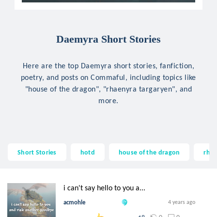
Daemyra Short Stories
Here are the top Daemyra short stories, fanfiction,
poetry, and posts on Commaful, including topics like
"house of the dragon", "rhaenyra targaryen", and
more.
Short Stories
hotd
house of the dragon
rhae
i can't say hello to you a...
acmohle
4 years ago