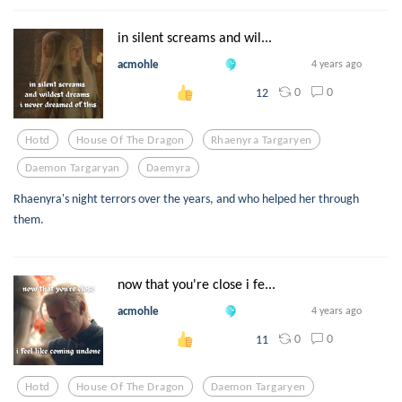
in silent screams and wil...
acmohle
4 years ago
0
0
12
Hotd
House Of The Dragon
Rhaenyra Targaryen
Daemon Targaryan
Daemyra
Rhaenyra's night terrors over the years, and who helped her through
them.
now that you're close i fe...
acmohle
4 years ago
0
0
11
Hotd
House Of The Dragon
Daemon Targaryen