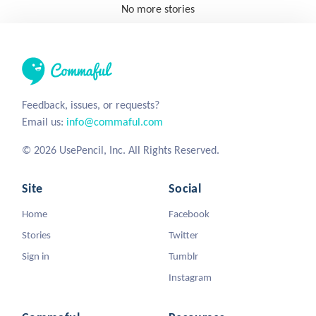
No more stories
Feedback, issues, or requests?
Email us:
info@commaful.com
© 2026 UsePencil, Inc. All Rights Reserved.
Site
Social
Home
Facebook
Stories
Twitter
Sign in
Tumblr
Instagram