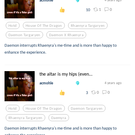
acmohle
4 years ago
1
0
10
Hotd
House Of The Dragon
Rhaenyra Targaryen
Daemon Targaryen
Daemon X Rhaenyra
Daemon interrupts Rhaenyra's me-time and is more than happy to
enhance the experience.
the altar is my hips (even...
acmohle
4 years ago
0
0
3
Hotd
House Of The Dragon
Daemon Targaryen
Rhaenyra Targaryen
Daemyra
Daemon interrupts Rhaenyra's me-time and is more than happy to