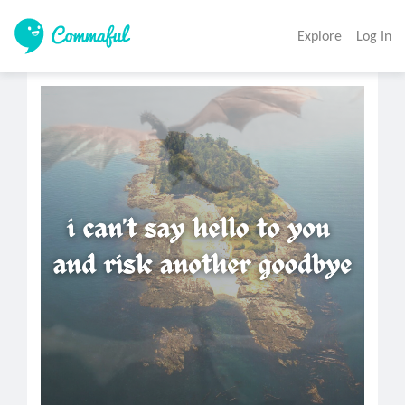
Explore
Log In