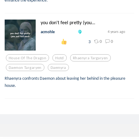
enhance the experience.
you don't feel pretty (you...
acmohle
4 years ago
0
0
3
House Of The Dragon
Hotd
Rhaenyra Targaryen
Daemon Targaryen
Daemyra
Rhaenyra confronts Daemon about leaving her behind in the pleasure
house.