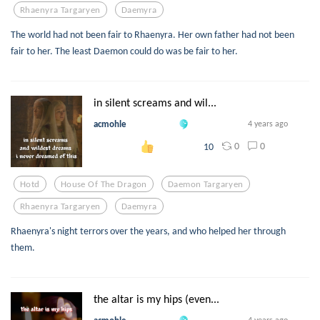
Rhaenyra Targaryen
Daemyra
The world had not been fair to Rhaenyra. Her own father had not been
fair to her. The least Daemon could do was be fair to her.
in silent screams and wil...
acmohle
4 years ago
0
0
10
Hotd
House Of The Dragon
Daemon Targaryen
Rhaenyra Targaryen
Daemyra
Rhaenyra's night terrors over the years, and who helped her through
them.
the altar is my hips (even...