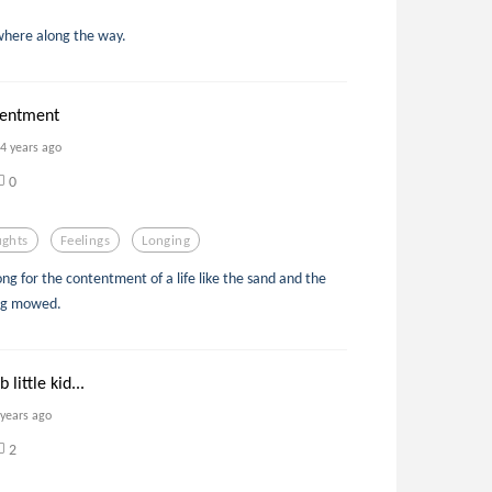
here along the way.
tentment
4 years ago
0
ghts
Feelings
Longing
ong for the contentment of a life like the sand and the
ing mowed.
 little kid...
 years ago
2