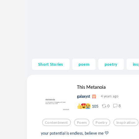
Short Stories
poem
poetry
ins
This Metanoia
galaxyst
4 years ago
0
8
105
Contentment
Poem
Poetry
Inspiration
your potential is endless, believe me 💛