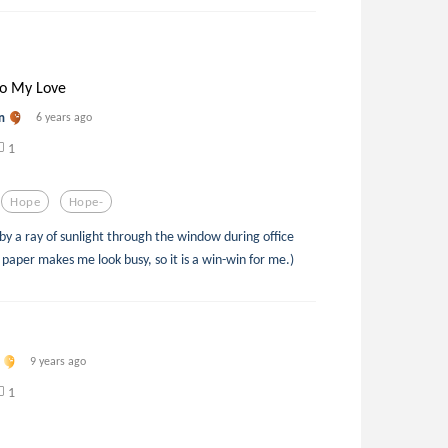
to My Love
n
6 years ago
1
Hope
Hope-
d by a ray of sunlight through the window during office
h paper makes me look busy, so it is a win-win for me.)
9 years ago
1