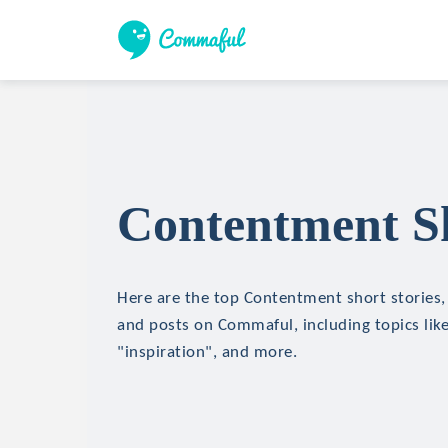
Contentment Sh
Here are the top Contentment short stories, 
and posts on Commaful, including topics like
"inspiration", and more.