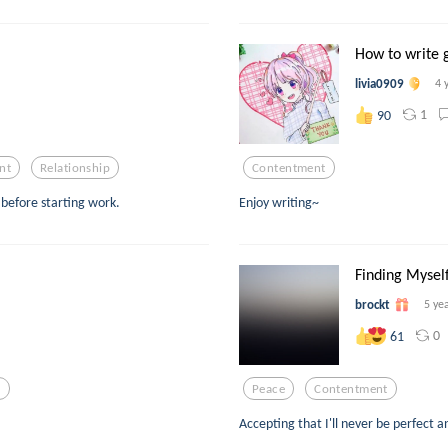
How to write
livia0909
4 
1
90
nt
Relationship
Contentment
before starting work.
Enjoy writing~
Finding Mysel
brockt
5 ye
0
61
l
Peace
Contentment
Accepting that I'll never be perfect a