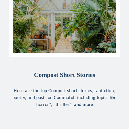
Compost Short Stories
Here are the top Compost short stories, fanfiction,
poetry, and posts on Commaful, including topics like
"horror", "thriller", and more.