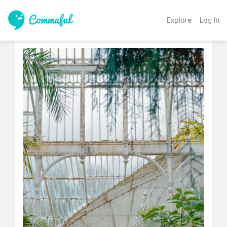
Explore
Log In