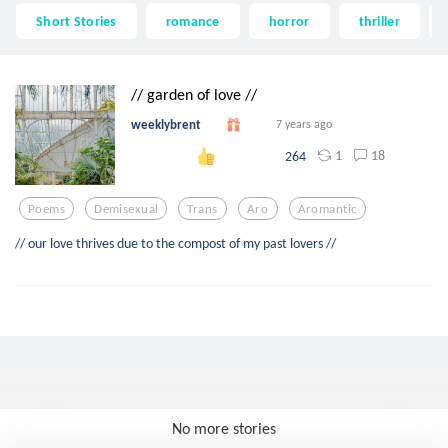
Short Stories
romance
horror
thriller
// garden of love //
weeklybrent
7 years ago
1
18
264
Poems
Demisexual
Trans
Aro
Aromantic
// our love thrives due to the compost of my past lovers //
No more stories