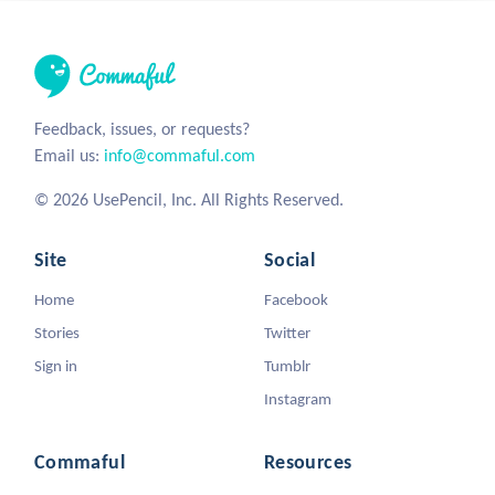
Feedback, issues, or requests?
Email us:
info@commaful.com
© 2026 UsePencil, Inc. All Rights Reserved.
Site
Social
Home
Facebook
Stories
Twitter
Sign in
Tumblr
Instagram
Commaful
Resources