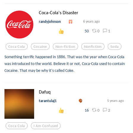
Coca-Cola's Disaster
randyjohnson
6 years ago
0
1
50
Coca Cola
Cocaine
Non-Fiction
Nonfiction
Soda
Something terrific happened in 1886. That was the year when Coca-Cola
was introduced to the world. Believe it or not, Coca-Cola used to contain
Cocaine. That may be why it's called Coke.
Dafuq
tarantulaj1
5 years ago
0
2
16
Coca Cola
I Am Confused