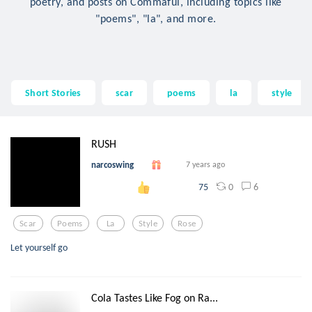
poetry, and posts on Commaful, including topics like
"poems", "la", and more.
Short Stories
scar
poems
la
style
RUSH
narcoswing
7 years ago
0
6
75
Scar
Poems
La
Style
Rose
Let yourself go
Cola Tastes Like Fog on Ra...