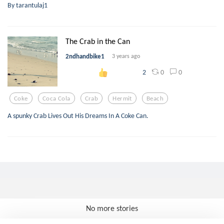
By tarantulaj1
The Crab in the Can
2ndhandbike1
3 years ago
0
0
2
Coke
Coca Cola
Crab
Hermit
Beach
A spunky Crab Lives Out His Dreams In A Coke Can.
No more stories