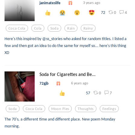
janimateslife
3 years ago
0
4
72
Coca Cola
Cola
Soda
Rain
Rainy
Here's this inspired by @ss_stories who asked for random titles. I listed a
few and then got an idea to do the same for myself so... here's this thing
XD
Soda for Cigarettes and Be...
72gjb
6 years ago
0
7
57
Soda
Coca Cola
Moon Pies
Thoughts
Feelings
The 70's, a different time and different place. New poem Monday
morning.