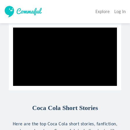
Explore
Log In
Coca Cola Short Stories
Here are the top Coca Cola short stories, fanfiction,