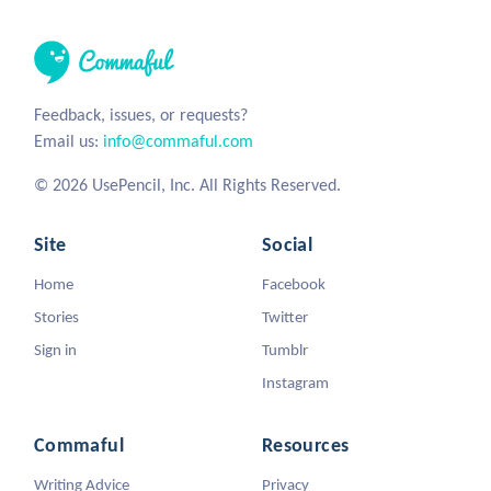
Feedback, issues, or requests?
Email us:
info@commaful.com
© 2026 UsePencil, Inc. All Rights Reserved.
Site
Social
Home
Facebook
Stories
Twitter
Sign in
Tumblr
Instagram
Commaful
Resources
Writing Advice
Privacy