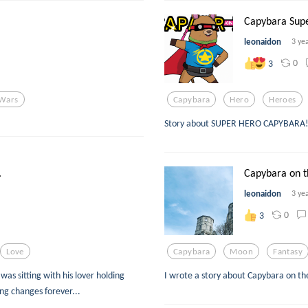
Capybara Sup
leonaidon
3 ye
0
3
 Wars
Capybara
Hero
Heroes
Story about SUPER HERO CAPYBARA
.
Capybara on 
leonaidon
3 ye
0
3
Love
Capybara
Moon
Fantasy
as sitting with his lover holding
I wrote a story about Capybara on t
ng changes forever...