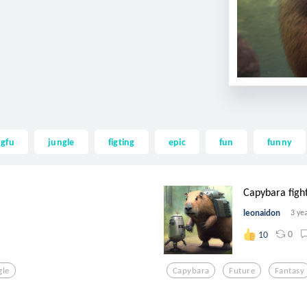
gfu
jungle
figting
epic
fun
funny
Capybara fight
leonaidon
3 ye
0
10
gle
Capybara
Future
Fantasy