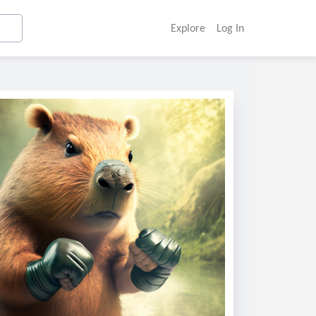
Explore
Log In