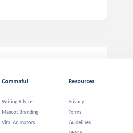
Commaful
Resources
Writing Advice
Privacy
Mascot Branding
Terms
Viral Animators
Guidelines
DMCA