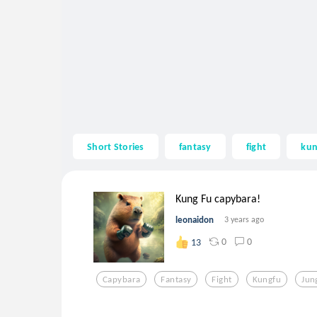
Short Stories
fantasy
fight
kun
Kung Fu capybara!
leonaidon
3 years ago
0
0
13
Capybara
Fantasy
Fight
Kungfu
Jun