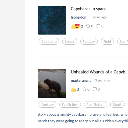
Capybaras in space
leonaidon
3 years ago
0
0
3
Capybara
Space
Fantasy
Fight
Star
Unhealed Wounds of a Capyb..
masteranant
3 years ago
0
0
3
Fantasy
Fanfiction
Fan Fiction
Death
story about a mighty capybara , brave and fearless, who w
hands they were going to Mary but all a sudden everythi