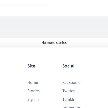
No more stories
Site
Social
Home
Facebook
Stories
Twitter
Sign in
Tumblr
Instagram