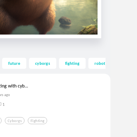
future
cyborgs
fighting
robots
cool
ing with cyb...
ars ago
1
Cyborgs
Fighting