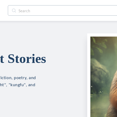
 Stories
iction, poetry, and
ght", "kungfu", and