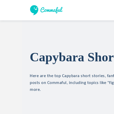
Capybara Short
Here are the top Capybara short stories, fanf
posts on Commaful, including topics like "fi
more.