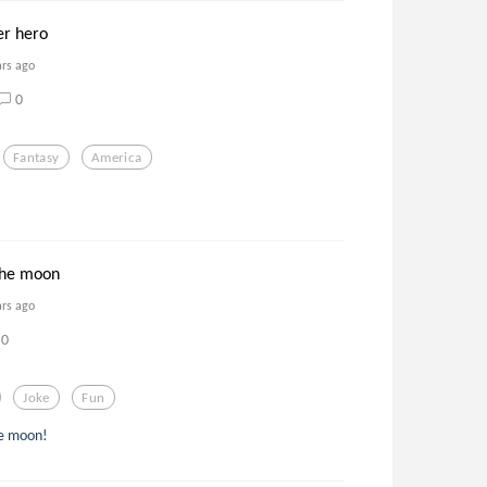
er hero
ars ago
0
Fantasy
America
!
the moon
ars ago
0
Joke
Fun
he moon!