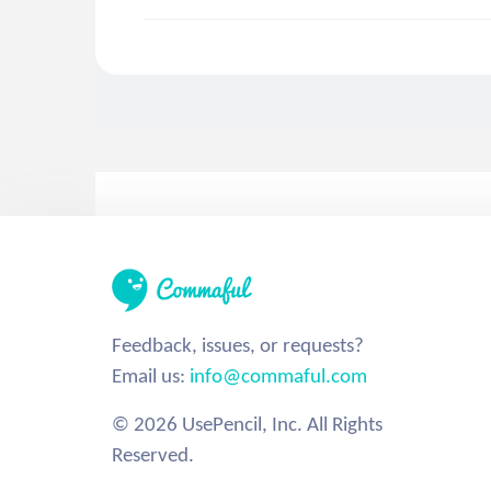
Feedback, issues, or requests?
Email us:
info@commaful.com
© 2026 UsePencil, Inc. All Rights
Reserved.