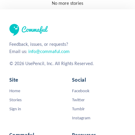
No more stories
Feedback, issues, or requests?
Email us:
info@commaful.com
© 2026 UsePencil, Inc. All Rights Reserved.
Site
Social
Home
Facebook
Stories
Twitter
Sign in
Tumblr
Instagram