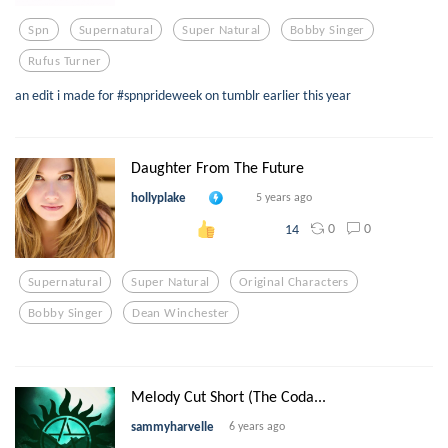
Spn
Supernatural
Super Natural
Bobby Singer
Rufus Turner
an edit i made for #spnprideweek on tumblr earlier this year
Daughter From The Future
hollyplake
5 years ago
0
0
14
Supernatural
Super Natural
Original Characters
Bobby Singer
Dean Winchester
Melody Cut Short (The Coda...
sammyharvelle
6 years ago