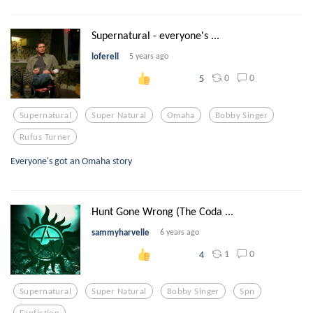
Supernatural - everyone's ...
loferell
5 years ago
0
0
5
Supernatural
Super Natural
Omaha
Bobby Singer
Rufus Turner
Everyone's got an Omaha story
Hunt Gone Wrong (The Coda ...
sammyharvelle
6 years ago
1
0
4
Supernatural
Super Natural
Bobby Singer
Spn
Fanfiction