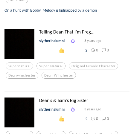
On a hunt with Bobby, Melody is kidnapped by a demon
Telling Dean That I’m Preg...
slytherinalumni
3 years ago
0
0
3
Supernatural
Super Natural
Original Female Character
Deanwinchester
Dean Winchester
Dean’s & Sam’s Big Sister
slytherinalumni
3 years ago
0
0
2