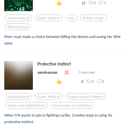
0
1
12
Supernatural
Super Natural
Spn
Bobby Singer
Riverwriting
River must make a choice between killing the demon and saving her little
sister
Protective Instinct
samdeancass
5 years ago
0
0
6
Supernatural
Super Natural
Supernatural Imagine
Supernaturalfanfiction
Supernatural Fanfiction
When Y/N wants to join in fighting Lucifer, Crowley steps in using his
protective instinct.