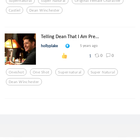
Supernatural
Super Natural
Original Female Character
Castiel
Dean Winchester
Telling Dean That I Am Pre...
hollyplake
5 years ago
0
0
1
Oneshot
One Shot
Supernatural
Super Natural
Dean Winchester