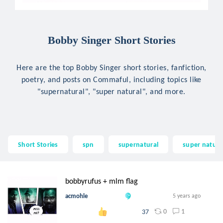
Bobby Singer Short Stories
Here are the top Bobby Singer short stories, fanfiction,
poetry, and posts on Commaful, including topics like
"supernatural", "super natural", and more.
Short Stories
spn
supernatural
super natura
bobbyrufus + mlm flag
acmohle
5 years ago
0
1
37