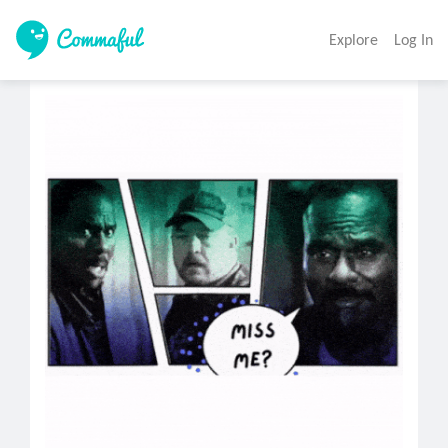
Explore
Log In